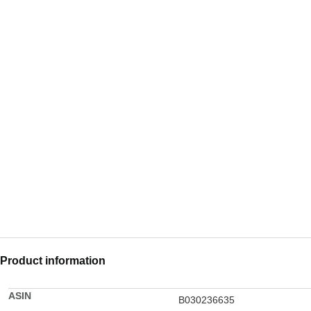
Product information
ASIN
B030236635