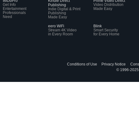
IMDbPro
Kindle Direct
Prime Video Direct
Get Info
Video Distribution
Publishing
Entertainment
Made Easy
Indie Digital & Print
Professionals
Publishing
Need
Made Easy
eero WiFi
Blink
Stream 4K Video
Smart Security
in Every Room
for Every Home
Conditions of Use
Privacy Notice
Cons
© 1996-2025, 