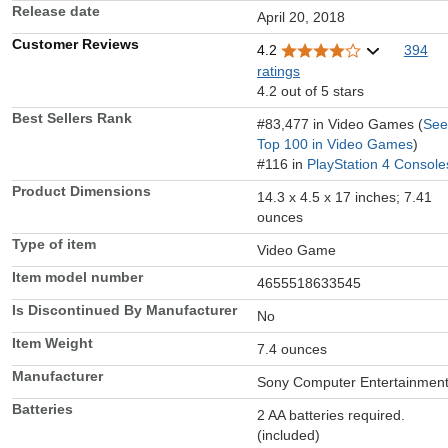
Release date
April 20, 2018
Customer Reviews
4.2
394
ratings
4.2 out of 5 stars
Best Sellers Rank
#83,477 in Video Games (
See
Top 100 in Video Games
)
#116 in
PlayStation 4 Console
Product Dimensions
14.3 x 4.5 x 17 inches; 7.41
ounces
Type of item
Video Game
Item model number
4655518633545
Is Discontinued By Manufacturer
No
Item Weight
7.4 ounces
Manufacturer
Sony Computer Entertainmen
Batteries
2 AA batteries required.
(included)