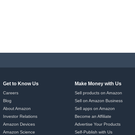
Get to Know Us
Make Money with Us
Careers
Sell products on Amazon
Blog
Sell on Amazon Business
About Amazon
Sell apps on Amazon
Investor Relations
Become an Affiliate
Amazon Devices
Advertise Your Products
Amazon Science
Self-Publish with Us