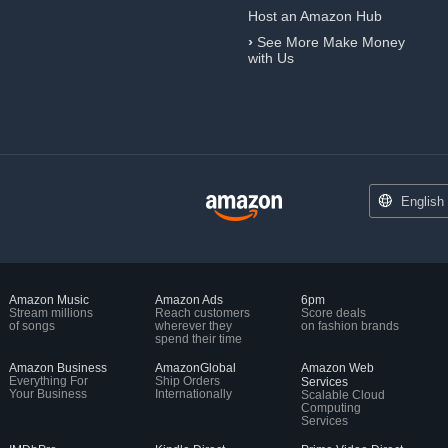
Host an Amazon Hub
›
See More Make Money
with Us
English
Amazon Music
Amazon Ads
6pm
Stream millions
Reach customers
Score deals
of songs
wherever they
on fashion brands
spend their time
Amazon Business
AmazonGlobal
Amazon Web
Everything For
Ship Orders
Services
Your Business
Internationally
Scalable Cloud
Computing
Services