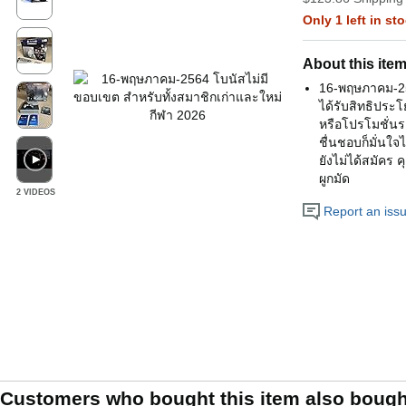
Only 1 left in st
About this ite
16-พฤษภาคม-25
ได้รับสิทธิประโ
หรือโปรโมชั่นรา
ชื่นชอบก็มั่นใจ
ยังไม่ได้สมัคร
ผูกมัด
2 VIDEOS
Report an issue
Customers who bought this item also bough