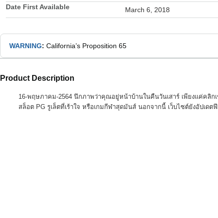
Date First Available
March 6, 2018
WARNING
:
California’s Proposition 65
Product Description
16-พฤษภาคม-2564 นึกภาพว่าคุณอยู่หน้าบ้านในคืนวันเสาร์ เพียงแค่คลิกเข้
สล็อต PG รูเล็ตที่เร้าใจ หรือเกมกีฬาสุดมันส์ นอกจากนี้ เว็บไซต์ยังอัปเ