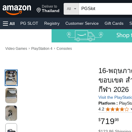
Deliver to
All
Thailand
PG SLOT
Registry
Customer Service
Gift Cards
S
All
›
›
Video Games
PlayStation 4
Consoles
16-พฤษภาค
ขอบเขต สำ
กีฬา 2026
Visit the PlayStat
Platform :
PlaySt
4.2
719
$
98
$123.86 Shipping