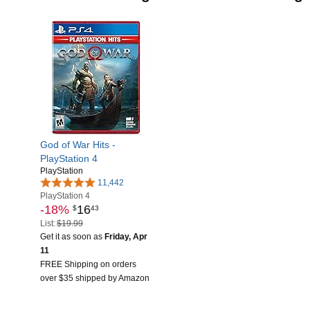
God of War Hits -
PlayStation 4
PlayStation
11,442
PlayStation 4
-18%
16
$
43
List:
$19.99
Get it as soon as
Friday, Apr
11
FREE Shipping on orders
over $35 shipped by Amazon