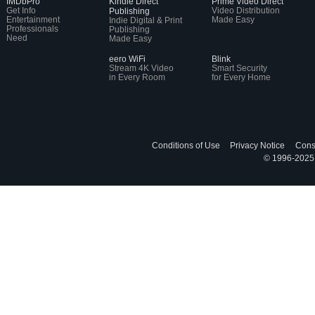
IMDbPro
Kindle Direct
Prime Video Direct
Get Info
Video Distribution
Publishing
Entertainment
Made Easy
Indie Digital & Print
Professionals
Publishing
Need
Made Easy
eero WiFi
Blink
Stream 4K Video
Smart Security
in Every Room
for Every Home
Conditions of Use
Privacy Notice
Cons
© 1996-2025, 