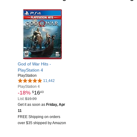
God of War Hits -
PlayStation 4
PlayStation
11,442
PlayStation 4
-18%
16
$
43
List:
$19.99
Get it as soon as
Friday, Apr
11
FREE Shipping on orders
over $35 shipped by Amazon