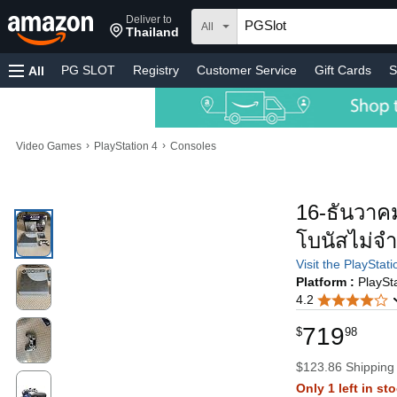
Deliver to
All
Thailand
PG SLOT
Registry
Customer Service
Gift Cards
S
All
›
›
Video Games
PlayStation 4
Consoles
16-ธันวาคม
โบนัสไม่จำ
Visit the PlayStat
Platform :
PlaySt
4.2
719
$
98
$123.86 Shipping
Only 1 left in st