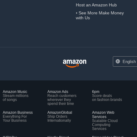
Host an Amazon Hub
›
See More Make Money
with Us
English
Amazon Music
Amazon Ads
6pm
Stream millions
Reach customers
Score deals
of songs
wherever they
on fashion brands
spend their time
Amazon Business
AmazonGlobal
Amazon Web
Everything For
Ship Orders
Services
Your Business
Internationally
Scalable Cloud
Computing
Services