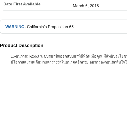
Date First Available
March 6, 2018
WARNING
:
California’s Proposition 65
Product Description
16-ธันวาคม-2563 ระบบสมาชิกออกแบบมาพิถีพิถันเพื่อคุณ มีสิทธิประโยชน
มีโอกาสสะสมแต้มมาแลกรางวัลในอนาคตอีกด้วย อยากลองก่อนตัดสินใจใช่ไห