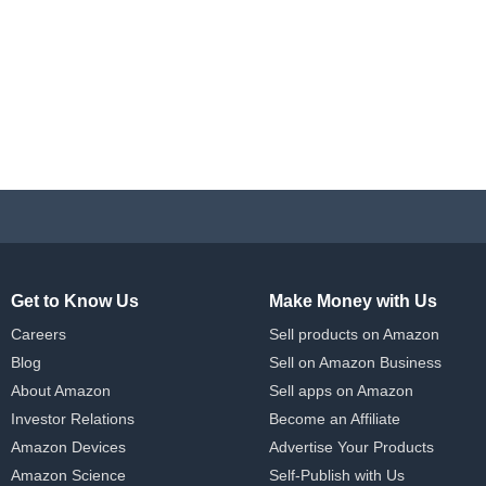
Get to Know Us
Make Money with Us
Careers
Sell products on Amazon
Blog
Sell on Amazon Business
About Amazon
Sell apps on Amazon
Investor Relations
Become an Affiliate
Amazon Devices
Advertise Your Products
Amazon Science
Self-Publish with Us