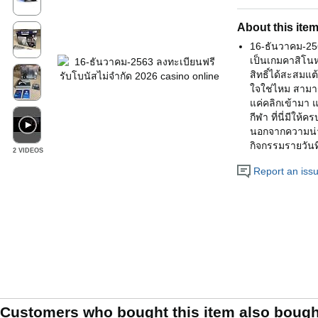
About this ite
16-ธันวาคม-256
เป็นเกมคาสิโนห
สิทธิ์ได้สะสม
ใจใช่ไหม สามาร
แค่คลิกเข้ามา
กีฬา ที่นี่มีใ
นอกจากความน่ารั
กิจกรรมรายวันที
2 VIDEOS
Report an issue
Customers who bought this item also bough