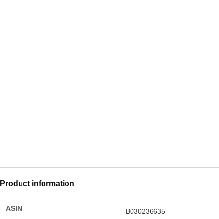
Product information
ASIN
B030236635