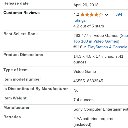
Release date
April 20, 2018
Customer Reviews
4.2
394
ratings
4.2 out of 5 stars
Best Sellers Rank
#83,477 in Video Games (
See
Top 100 in Video Games
)
#116 in
PlayStation 4 Console
Product Dimensions
14.3 x 4.5 x 17 inches; 7.41
ounces
Type of item
Video Game
Item model number
4655518633545
Is Discontinued By Manufacturer
No
Item Weight
7.4 ounces
Manufacturer
Sony Computer Entertainmen
Batteries
2 AA batteries required.
(included)