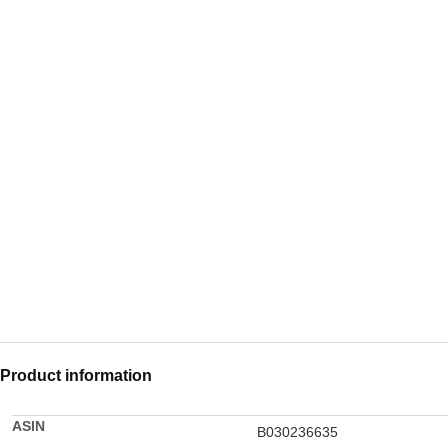
Product information
ASIN
B030236635