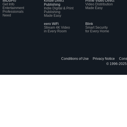
IMDbPro
Kindle Direct
Prime Video Direct
Get Info
Video Distribution
Publishing
Entertainment
Made Easy
Indie Digital & Print
Professionals
Publishing
Need
Made Easy
eero WiFi
Blink
Stream 4K Video
Smart Security
in Every Room
for Every Home
Conditions of Use
Privacy Notice
Cons
© 1996-2025, 