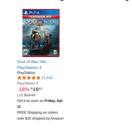
God of War Hits -
PlayStation 4
PlayStation
11,442
PlayStation 4
-18%
16
$
43
List:
$19.99
Get it as soon as
Friday, Apr
11
FREE Shipping on orders
over $35 shipped by Amazon