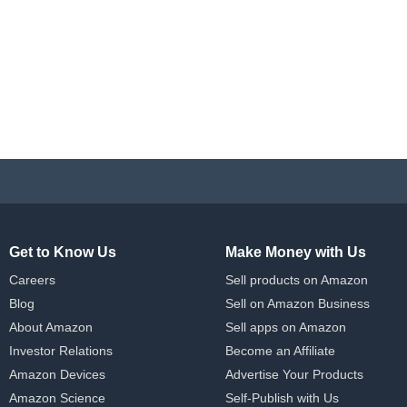
Get to Know Us
Make Money with Us
Careers
Sell products on Amazon
Blog
Sell on Amazon Business
About Amazon
Sell apps on Amazon
Investor Relations
Become an Affiliate
Amazon Devices
Advertise Your Products
Amazon Science
Self-Publish with Us