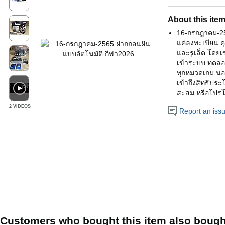
About this ite
16-กรกฎาคม-256
แค่ลงทะเบียน ค
และรูเล็ต โดยเ
เข้าระบบ ทดลอง
ทุกหมวดเกม นอก
เข้าถึงสิทธิประ
สะสม หรือโปรโม
2 VIDEOS
Report an issue
Customers who bought this item also bough