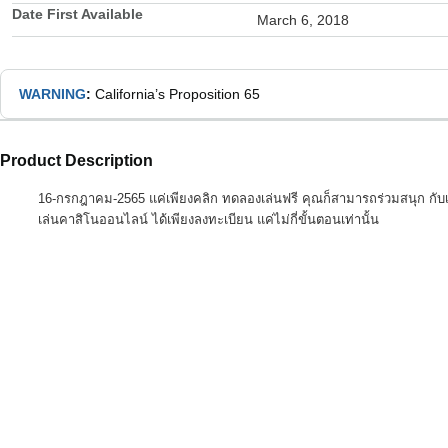
Date First Available
March 6, 2018
WARNING
:
California’s Proposition 65
Product Description
16-กรกฎาคม-2565 แค่เพียงคลิก ทดลองเล่นฟรี คุณก็สามารถร่วมสนุก กับเกม
เล่นคาสิโนออนไลน์ ได้เพียงลงทะเบียน แค่ไม่กี่ขั้นตอนเท่านั้น