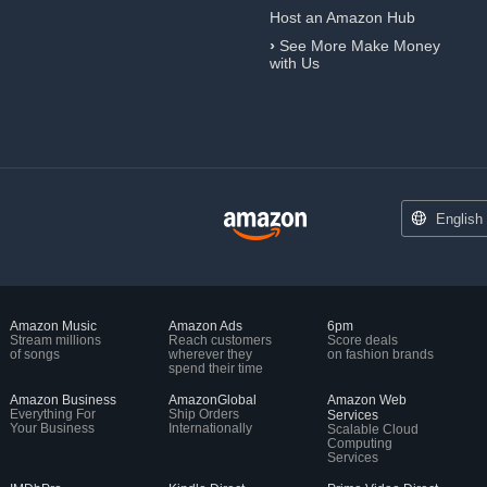
Host an Amazon Hub
›
See More Make Money
with Us
English
Amazon Music
Amazon Ads
6pm
Stream millions
Reach customers
Score deals
of songs
wherever they
on fashion brands
spend their time
Amazon Business
AmazonGlobal
Amazon Web
Everything For
Ship Orders
Services
Your Business
Internationally
Scalable Cloud
Computing
Services