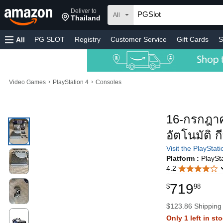
Deliver to
All
Thailand
PG SLOT
Registry
Customer Service
Gift Cards
S
All
›
›
Video Games
PlayStation 4
Consoles
16-กรกฎา
อัตโนมัติ 
Visit the PlayStat
Platform :
PlaySt
4.2
719
$
98
$123.86 Shipping
Only 1 left in st