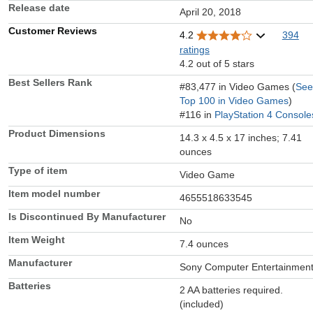
Release date
April 20, 2018
Customer Reviews
4.2
394
ratings
4.2 out of 5 stars
Best Sellers Rank
#83,477 in Video Games (
See
Top 100 in Video Games
)
#116 in
PlayStation 4 Console
Product Dimensions
14.3 x 4.5 x 17 inches; 7.41
ounces
Type of item
Video Game
Item model number
4655518633545
Is Discontinued By Manufacturer
No
Item Weight
7.4 ounces
Manufacturer
Sony Computer Entertainmen
Batteries
2 AA batteries required.
(included)