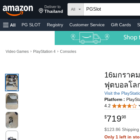
Deliver to
All
Thailand
PG SLOT
Registry
Customer Service
Gift Cards
S
All
›
›
Video Games
PlayStation 4
Consoles
16มกราคม25
ฟุตบอลโลก
Visit the PlayStat
Platform :
PlaySt
4.2
719
$
98
$123.86 Shipping
Only 1 left in st