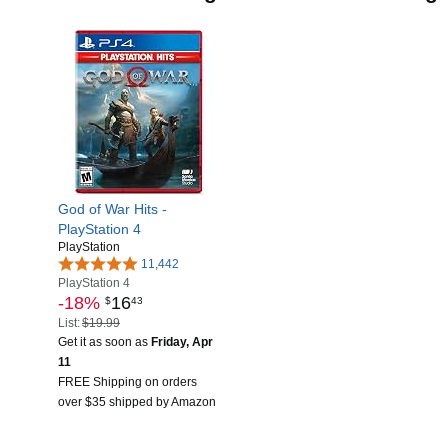
God of War Hits -
PlayStation 4
PlayStation
11,442
PlayStation 4
-18%
16
$
43
List:
$19.99
Get it as soon as
Friday, Apr
11
FREE Shipping on orders
over $35 shipped by Amazon