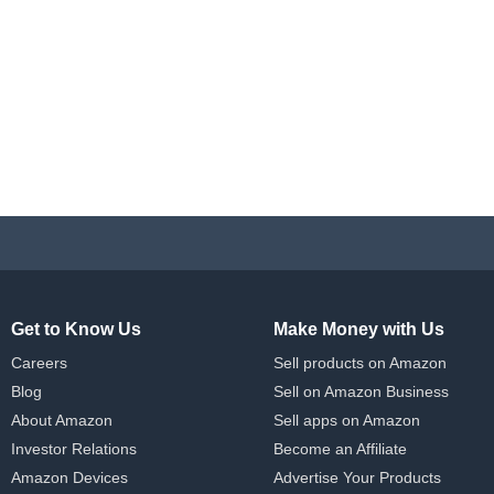
Get to Know Us
Make Money with Us
Careers
Sell products on Amazon
Blog
Sell on Amazon Business
About Amazon
Sell apps on Amazon
Investor Relations
Become an Affiliate
Amazon Devices
Advertise Your Products