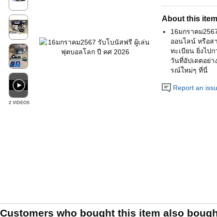
About this ite
16มกราคม2567 ท
ออนไลน์ หรือส
ทะเบียน ยิ่งไปก
วันที่อัปเดตอย่
รณ์ใหม่ๆ ที่นี่
Report an issue
2 VIDEOS
Customers who bought this item also bough