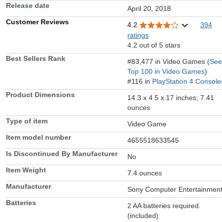
Release date
April 20, 2018
Customer Reviews
4.2
394
ratings
4.2 out of 5 stars
Best Sellers Rank
#83,477 in Video Games (
See
Top 100 in Video Games
)
#116 in
PlayStation 4 Console
Product Dimensions
14.3 x 4.5 x 17 inches; 7.41
ounces
Type of item
Video Game
Item model number
4655518633545
Is Discontinued By Manufacturer
No
Item Weight
7.4 ounces
Manufacturer
Sony Computer Entertainmen
Batteries
2 AA batteries required.
(included)