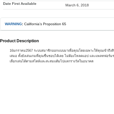
Date First Available
March 6, 2018
WARNING
:
California’s Proposition 65
Product Description
16มกราคม2567 ระบบสมาชิกออกแบบมาเพื่อคุณโดยเฉพาะให้คุณเข้าถึงสิทธิ
เสมอ ทั้งยังเล่นเกมที่คุณชื่นชอบได้เลย ไม่ต้องโหลดแอป และแพลทฟอร์
เลือกเล่นได้ตามสไตล์และสะสมแต้มไปแลกรางวัลในอนาคต