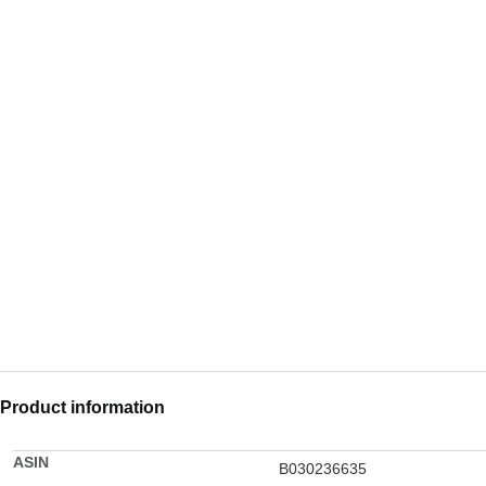
Product information
ASIN
B030236635