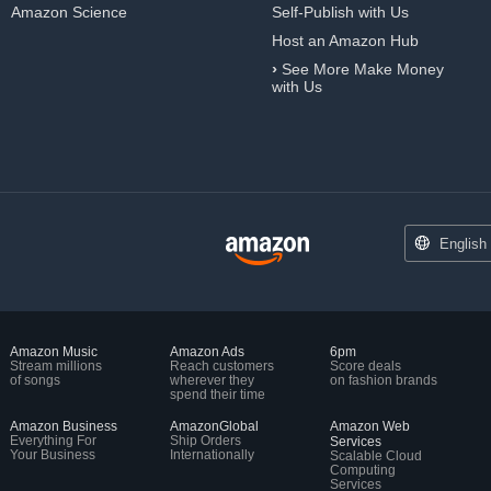
Amazon Science
Self-Publish with Us
Host an Amazon Hub
›
See More Make Money
with Us
English
Amazon Music
Amazon Ads
6pm
Stream millions
Reach customers
Score deals
of songs
wherever they
on fashion brands
spend their time
Amazon Business
AmazonGlobal
Amazon Web
Everything For
Ship Orders
Services
Your Business
Internationally
Scalable Cloud
Computing
Services