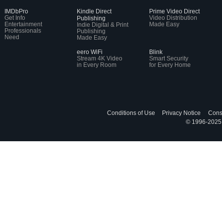
IMDbPro
Kindle Direct
Prime Video Direct
Get Info
Video Distribution
Publishing
Entertainment
Made Easy
Indie Digital & Print
Professionals
Publishing
Need
Made Easy
eero WiFi
Blink
Stream 4K Video
Smart Security
in Every Room
for Every Home
Conditions of Use
Privacy Notice
Cons
© 1996-2025, 