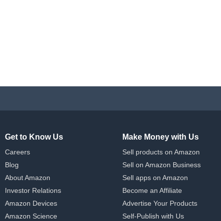
Get to Know Us
Make Money with Us
Careers
Sell products on Amazon
Blog
Sell on Amazon Business
About Amazon
Sell apps on Amazon
Investor Relations
Become an Affiliate
Amazon Devices
Advertise Your Products
Amazon Science
Self-Publish with Us