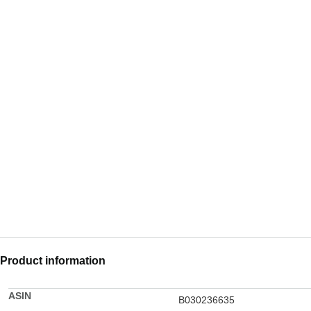
Product information
ASIN
B030236635