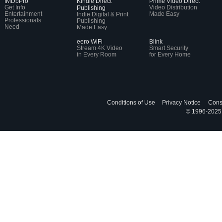
IMDbPro
Kindle Direct
Prime Video Direct
Get Info
Video Distribution
Publishing
Entertainment
Made Easy
Indie Digital & Print
Professionals
Publishing
Need
Made Easy
eero WiFi
Blink
Stream 4K Video
Smart Security
in Every Room
for Every Home
Conditions of Use
Privacy Notice
Cons
© 1996-2025, 