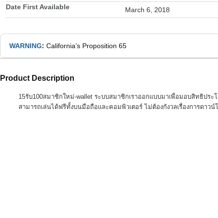
Date First Available
March 6, 2018
WARNING
:
California’s Proposition 65
Product Description
15รับ100สมาชิกใหม่-wallet ระบบสมาชิกเราออกแบบมาเพื่อมอบสิทธิประโยช
สามารถเล่นได้ฟรีทั้งบนมือถือและคอมพิวเตอร์ ไม่ต้องกังวลเรื่องการดาว