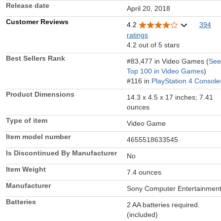
Release date
April 20, 2018
Customer Reviews
4.2
394
ratings
4.2 out of 5 stars
Best Sellers Rank
#83,477 in Video Games (
See
Top 100 in Video Games
)
#116 in
PlayStation 4 Console
Product Dimensions
14.3 x 4.5 x 17 inches; 7.41
ounces
Type of item
Video Game
Item model number
4655518633545
Is Discontinued By Manufacturer
No
Item Weight
7.4 ounces
Manufacturer
Sony Computer Entertainmen
Batteries
2 AA batteries required.
(included)