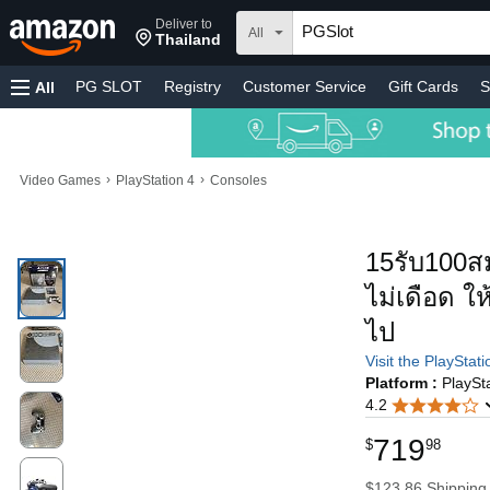
Deliver to
All
Thailand
PG SLOT
Registry
Customer Service
Gift Cards
S
All
›
›
Video Games
PlayStation 4
Consoles
15รับ100ส
ไม่เดือด ใ
ไป
Visit the PlayStat
Platform :
PlaySt
4.2
719
$
98
$123.86 Shipping