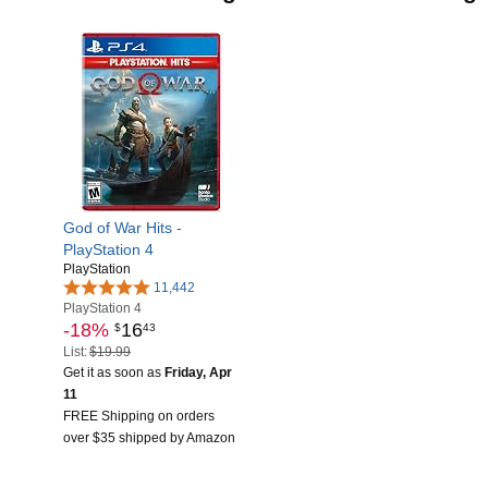
God of War Hits -
PlayStation 4
PlayStation
11,442
PlayStation 4
-18%
16
$
43
List:
$19.99
Get it as soon as
Friday, Apr
11
FREE Shipping on orders
over $35 shipped by Amazon