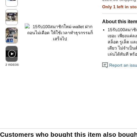
Only 1 left in st
About this ite
15รับ100สมาชิก
เยอะ เพียงแค่ล
สล็อต รูเล็ต แล
เดียว ไม่จำเป็
เล่นได้ทันที พ
Report an issue
2 VIDEOS
Customers who bought this item also bough