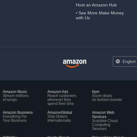
Host an Amazon Hub
›
See More Make Money
with Us
English
Amazon Music
Amazon Ads
6pm
Stream millions
Reach customers
Score deals
of songs
wherever they
on fashion brands
spend their time
Amazon Business
AmazonGlobal
Amazon Web
Everything For
Ship Orders
Services
Your Business
Internationally
Scalable Cloud
Computing
Services