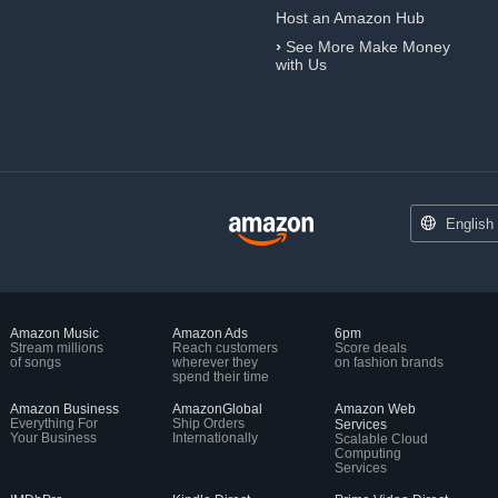
Host an Amazon Hub
›
See More Make Money
with Us
English
Amazon Music
Amazon Ads
6pm
Stream millions
Reach customers
Score deals
of songs
wherever they
on fashion brands
spend their time
Amazon Business
AmazonGlobal
Amazon Web
Everything For
Ship Orders
Services
Your Business
Internationally
Scalable Cloud
Computing
Services