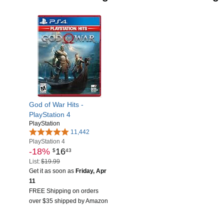
God of War Hits -
PlayStation 4
PlayStation
11,442
PlayStation 4
-18%
16
$
43
List:
$19.99
Get it as soon as
Friday, Apr
11
FREE Shipping on orders
over $35 shipped by Amazon