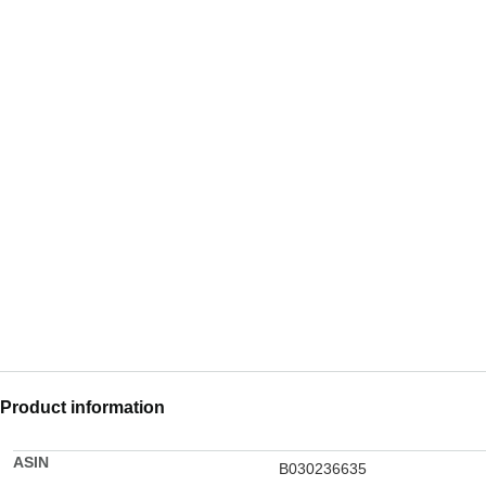
Product information
ASIN
B030236635