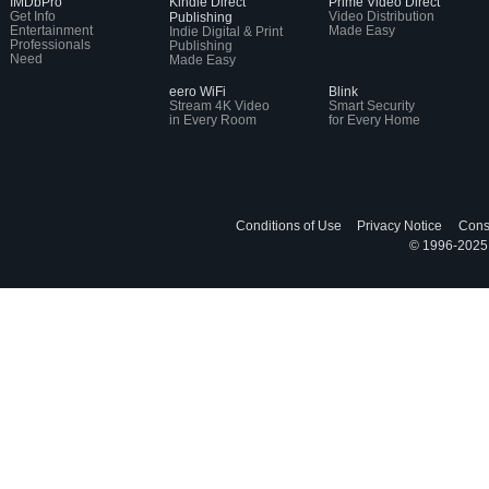
IMDbPro
Kindle Direct
Prime Video Direct
Get Info
Video Distribution
Publishing
Entertainment
Made Easy
Indie Digital & Print
Professionals
Publishing
Need
Made Easy
eero WiFi
Blink
Stream 4K Video
Smart Security
in Every Room
for Every Home
Conditions of Use
Privacy Notice
Cons
© 1996-2025, 