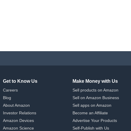
Get to Know Us
Make Money with Us
Careers
Sell products on Amazon
Blog
Sell on Amazon Business
About Amazon
Sell apps on Amazon
Investor Relations
Become an Affiliate
Amazon Devices
Advertise Your Products
Amazon Science
Self-Publish with Us