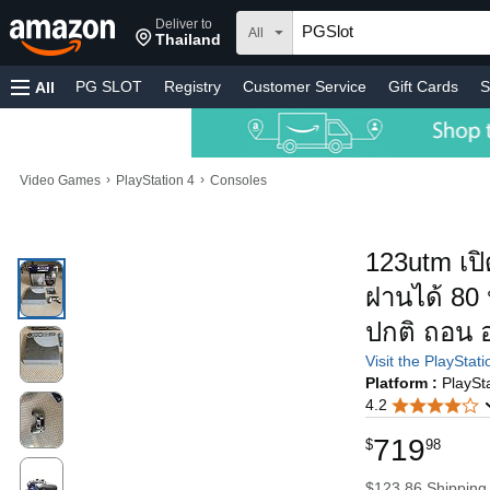
Deliver to
All
Thailand
PG SLOT
Registry
Customer Service
Gift Cards
S
All
›
›
Video Games
PlayStation 4
Consoles
123utm เปิ
ฝานได้ 80 
ปกติ ถอน 
Visit the PlayStat
Platform :
PlaySt
4.2
719
$
98
$123.86 Shipping