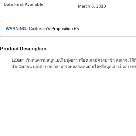
Date First Available
March 6, 2018
WARNING
:
California’s Proposition 65
Product Description
123utm เริ่มต้นความสนุกแบบไม่ยุ่งยาก เพียงแค่สมัครสมาชิก คุณก็จะได้เปิด
ฝากเงินก่อน แค่เข้าระบบก็สามารถทดลองเล่นเกมได้ฟรีสนุกแบบเต็มอรรถรส