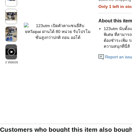
Only 1 left in st
About this ite
123utm นับตั้งแ
พิเศษ ที่สามารถ
ต้องชำระเพิ่ม รอ
ความสนุกที่นี่สิ
Report an issue
2 VIDEOS
Customers who bought this item also bough