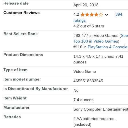
Release date
April 20, 2018
Customer Reviews
4.2
394
ratings
4.2 out of 5 stars
Best Sellers Rank
#83,477 in Video Games (
See
Top 100 in Video Games
)
#116 in
PlayStation 4 Console
Product Dimensions
14.3 x 4.5 x 17 inches; 7.41
ounces
Type of item
Video Game
Item model number
4655518633545
Is Discontinued By Manufacturer
No
Item Weight
7.4 ounces
Manufacturer
Sony Computer Entertainmen
Batteries
2 AA batteries required.
(included)