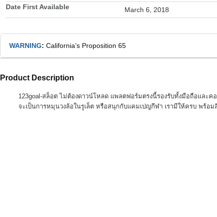
Date First Available
March 6, 2018
WARNING
:
California’s Proposition 65
Product Description
123goal-สล็อต ไม่ต้องดาวน์โหลด แพลตฟอร์มตรงนี้รองรับทั้งมือถือและคอม
จะเป็นการหมุนวงล้อในรูเล็ต หรือสนุกกับแคมเปญกีฬา เรามีให้ครบ พร้