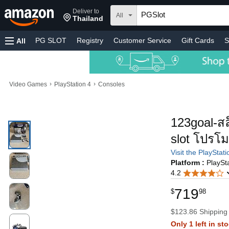
Deliver to
All
Thailand
PG SLOT
Registry
Customer Service
Gift Cards
S
All
›
›
Video Games
PlayStation 4
Consoles
123goal-ส
slot โปรโมช
Visit the PlayStat
Platform :
PlaySt
4.2
719
$
98
$123.86 Shipping
Only 1 left in st