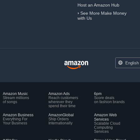
Host an Amazon Hub
›
See More Make Money
with Us
English
Amazon Music
Amazon Ads
6pm
Stream millions
Reach customers
Score deals
of songs
wherever they
on fashion brands
spend their time
Amazon Business
AmazonGlobal
Amazon Web
Everything For
Ship Orders
Services
Your Business
Internationally
Scalable Cloud
Computing
Services