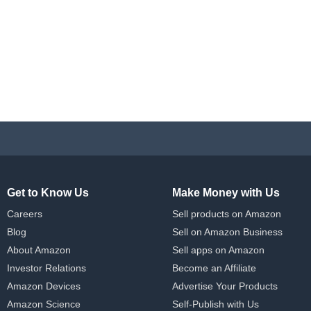
Get to Know Us
Make Money with Us
Careers
Sell products on Amazon
Blog
Sell on Amazon Business
About Amazon
Sell apps on Amazon
Investor Relations
Become an Affiliate
Amazon Devices
Advertise Your Products
Amazon Science
Self-Publish with Us