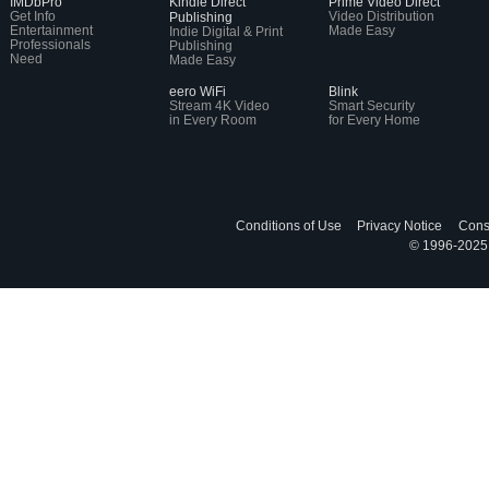
IMDbPro
Kindle Direct
Prime Video Direct
Get Info
Video Distribution
Publishing
Entertainment
Made Easy
Indie Digital & Print
Professionals
Publishing
Need
Made Easy
eero WiFi
Blink
Stream 4K Video
Smart Security
in Every Room
for Every Home
Conditions of Use
Privacy Notice
Cons
© 1996-2025, 