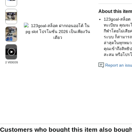
About this ite
123goal-สล็อต 
ทะเบียน คุณจะไ
กีฬาโดยไม่เสียค
ระบบ ก็สามารถท
ล่าสุดในทุกหม
คุณเข้าถึงสิทธิ
สะสม หรือโปรโม
2 VIDEOS
Report an issue
Customers who bought this item also bough