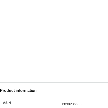
Product information
ASIN
B030236635