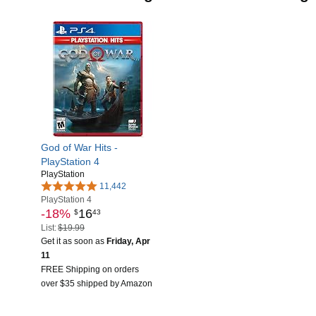
God of War Hits -
PlayStation 4
PlayStation
11,442
PlayStation 4
-18%
16
$
43
List:
$19.99
Get it as soon as
Friday, Apr
11
FREE Shipping on orders
over $35 shipped by Amazon