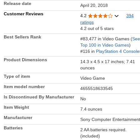
Release date
April 20, 2018
Customer Reviews
4.2
394
ratings
4.2 out of 5 stars
Best Sellers Rank
#83,477 in Video Games (
See
Top 100 in Video Games
)
#116 in
PlayStation 4 Console
Product Dimensions
14.3 x 4.5 x 17 inches; 7.41
ounces
Type of item
Video Game
Item model number
4655518633545
Is Discontinued By Manufacturer
No
Item Weight
7.4 ounces
Manufacturer
Sony Computer Entertainmen
Batteries
2 AA batteries required.
(included)