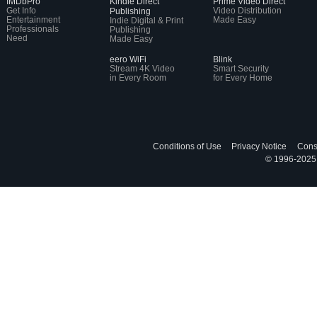
IMDbPro
Kindle Direct
Prime Video Direct
Get Info
Video Distribution
Publishing
Entertainment
Made Easy
Indie Digital & Print
Professionals
Publishing
Need
Made Easy
eero WiFi
Blink
Stream 4K Video
Smart Security
in Every Room
for Every Home
Conditions of Use
Privacy Notice
Cons
© 1996-2025, 