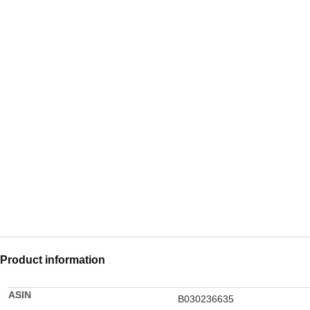
Product information
ASIN
B030236635