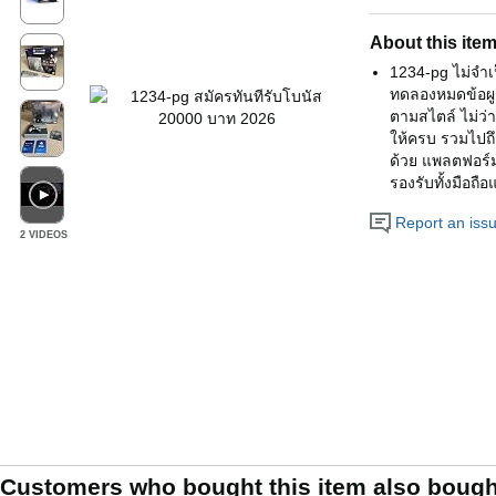
About this ite
1234-pg ไม่จำเป
ทดลองหมดข้อผูก
ตามสไตล์ ไม่ว่า
ให้ครบ รวมไปถ
ด้วย แพลตฟอร์ม
รองรับทั้งมือถื
Report an issue
2 VIDEOS
Customers who bought this item also bough