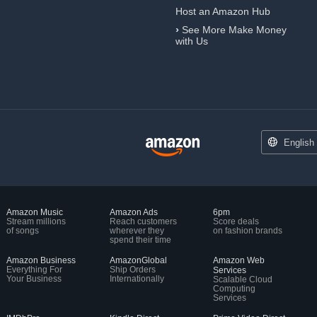
Host an Amazon Hub
›
See More Make Money
with Us
English
Amazon Music
Amazon Ads
6pm
Stream millions
Reach customers
Score deals
of songs
wherever they
on fashion brands
spend their time
Amazon Business
AmazonGlobal
Amazon Web
Everything For
Ship Orders
Services
Your Business
Internationally
Scalable Cloud
Computing
Services