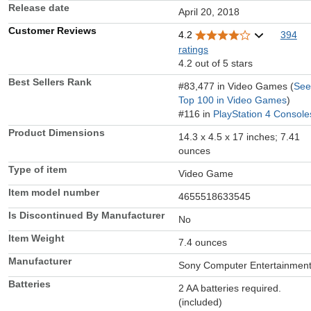
Release date
April 20, 2018
Customer Reviews
4.2
394
ratings
4.2 out of 5 stars
Best Sellers Rank
#83,477 in Video Games (
See
Top 100 in Video Games
)
#116 in
PlayStation 4 Console
Product Dimensions
14.3 x 4.5 x 17 inches; 7.41
ounces
Type of item
Video Game
Item model number
4655518633545
Is Discontinued By Manufacturer
No
Item Weight
7.4 ounces
Manufacturer
Sony Computer Entertainmen
Batteries
2 AA batteries required.
(included)