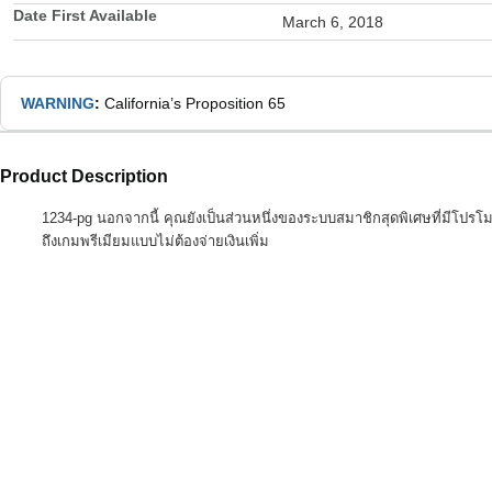
Date First Available
March 6, 2018
WARNING
:
California’s Proposition 65
Product Description
1234-pg นอกจากนี้ คุณยังเป็นส่วนหนึ่งของระบบสมาชิกสุดพิเศษที่มีโปรโม
ถึงเกมพรีเมียมแบบไม่ต้องจ่ายเงินเพิ่ม