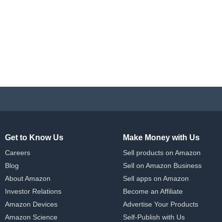
Get to Know Us
Make Money with Us
Careers
Sell products on Amazon
Blog
Sell on Amazon Business
About Amazon
Sell apps on Amazon
Investor Relations
Become an Affiliate
Amazon Devices
Advertise Your Products
Amazon Science
Self-Publish with Us