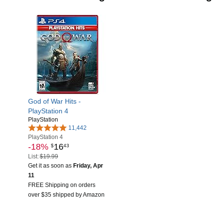
God of War Hits -
PlayStation 4
PlayStation
11,442
PlayStation 4
-18%
16
$
43
List:
$19.99
Get it as soon as
Friday, Apr
11
FREE Shipping on orders
over $35 shipped by Amazon