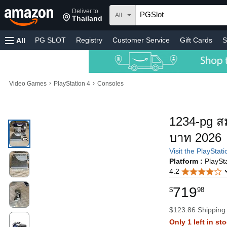
Deliver to
All
Thailand
PG SLOT
Registry
Customer Service
Gift Cards
S
All
›
›
Video Games
PlayStation 4
Consoles
1234-pg สม
บาท 2026
Visit the PlayStat
Platform :
PlaySt
4.2
719
$
98
$123.86 Shipping
Only 1 left in st