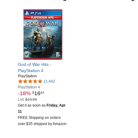
God of War Hits -
PlayStation 4
PlayStation
11,442
PlayStation 4
-18%
16
$
43
List:
$19.99
Get it as soon as
Friday, Apr
11
FREE Shipping on orders
over $35 shipped by Amazon