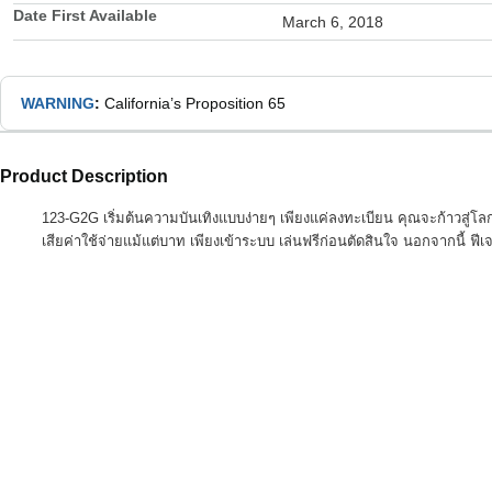
Date First Available
March 6, 2018
WARNING
:
California’s Proposition 65
Product Description
123-G2G เริ่มต้นความบันเทิงแบบง่ายๆ เพียงแค่ลงทะเบียน คุณจะก้าวสู่โล
เสียค่าใช้จ่ายแม้แต่บาท เพียงเข้าระบบ เล่นฟรีก่อนตัดสินใจ นอกจากนี้ ฟีเจ