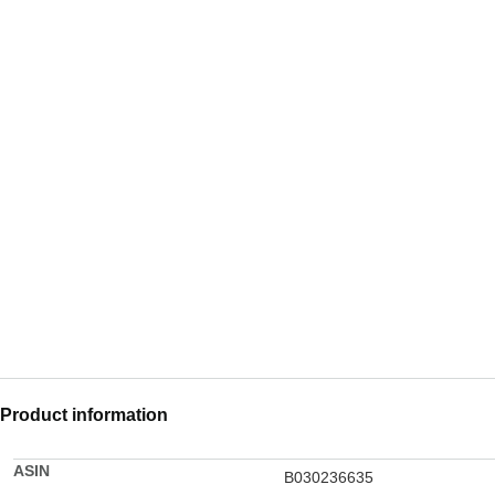
Product information
ASIN
B030236635