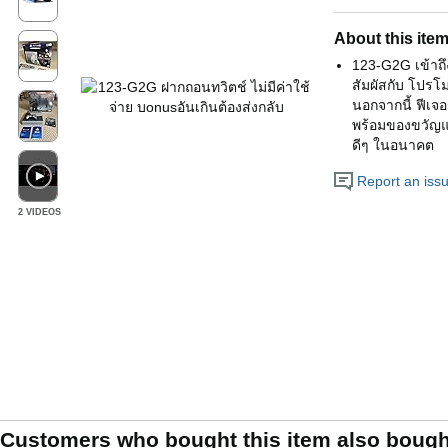
About this ite
123-G2G เข้าถึ
สัมผัสกับ โปรโม
นอกจากนี้ ฟีเจ
พร้อมของขวัญแ
ดีๆ ในอนาคต
Report an issue
2 VIDEOS
Customers who bought this item also bough