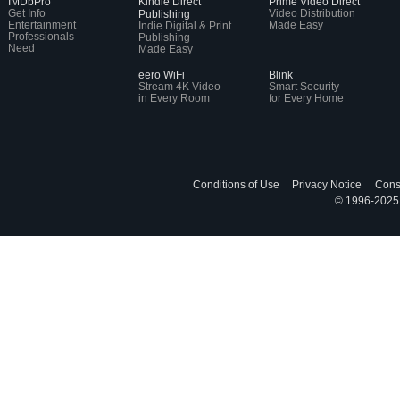
IMDbPro
Kindle Direct
Prime Video Direct
Get Info
Video Distribution
Publishing
Entertainment
Made Easy
Indie Digital & Print
Professionals
Publishing
Need
Made Easy
eero WiFi
Blink
Stream 4K Video
Smart Security
in Every Room
for Every Home
Conditions of Use
Privacy Notice
Cons
© 1996-2025, 