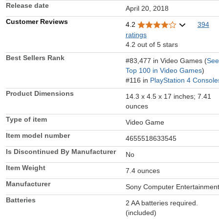
Release date
April 20, 2018
Customer Reviews
4.2
394
ratings
4.2 out of 5 stars
Best Sellers Rank
#83,477 in Video Games (
See
Top 100 in Video Games
)
#116 in
PlayStation 4 Console
Product Dimensions
14.3 x 4.5 x 17 inches; 7.41
ounces
Type of item
Video Game
Item model number
4655518633545
Is Discontinued By Manufacturer
No
Item Weight
7.4 ounces
Manufacturer
Sony Computer Entertainmen
Batteries
2 AA batteries required.
(included)