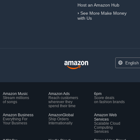
Host an Amazon Hub
›
See More Make Money
with Us
English
Amazon Music
Amazon Ads
6pm
Stream millions
Reach customers
Score deals
of songs
wherever they
on fashion brands
spend their time
Amazon Business
AmazonGlobal
Amazon Web
Everything For
Ship Orders
Services
Your Business
Internationally
Scalable Cloud
Computing
Services