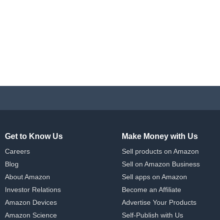
Get to Know Us
Make Money with Us
Careers
Sell products on Amazon
Blog
Sell on Amazon Business
About Amazon
Sell apps on Amazon
Investor Relations
Become an Affiliate
Amazon Devices
Advertise Your Products
Amazon Science
Self-Publish with Us