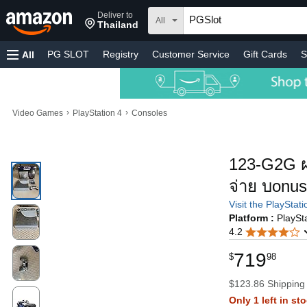
Deliver to
All
Thailand
PG SLOT
Registry
Customer Service
Gift Cards
S
All
›
›
Video Games
PlayStation 4
Consoles
123-G2G ฝา
จ่าย บonus
Visit the PlayStat
Platform :
PlaySt
4.2
719
$
98
$123.86 Shipping
Only 1 left in st