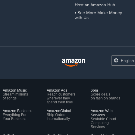
Host an Amazon Hub
›
See More Make Money
with Us
English
Amazon Music
Amazon Ads
6pm
Stream millions
Reach customers
Score deals
of songs
wherever they
on fashion brands
spend their time
Amazon Business
AmazonGlobal
Amazon Web
Everything For
Ship Orders
Services
Your Business
Internationally
Scalable Cloud
Computing
Services