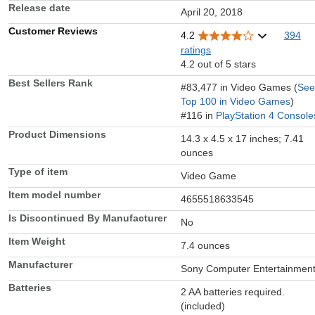
Release date
April 20, 2018
Customer Reviews
4.2
394
ratings
4.2 out of 5 stars
Best Sellers Rank
#83,477 in Video Games (
See
Top 100 in Video Games
)
#116 in
PlayStation 4 Console
Product Dimensions
14.3 x 4.5 x 17 inches; 7.41
ounces
Type of item
Video Game
Item model number
4655518633545
Is Discontinued By Manufacturer
No
Item Weight
7.4 ounces
Manufacturer
Sony Computer Entertainmen
Batteries
2 AA batteries required.
(included)