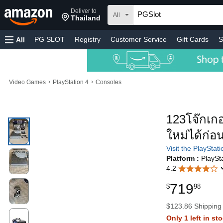
Deliver to
All
Thailand
PG SLOT
Registry
Customer Service
Gift Cards
S
All
›
›
Video Games
PlayStation 4
Consoles
123โจ๊กเกอ
ใหม่ได้ก่อ
Visit the PlayStat
Platform :
PlaySt
4.2
719
$
98
$123.86 Shipping
Only 1 left in st