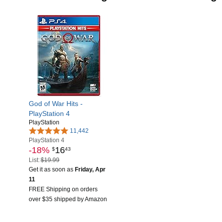
God of War Hits -
PlayStation 4
PlayStation
11,442
PlayStation 4
-18%
16
$
43
List:
$19.99
Get it as soon as
Friday, Apr
11
FREE Shipping on orders
over $35 shipped by Amazon