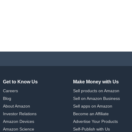
Get to Know Us
Make Money with Us
Careers
Sell products on Amazon
Blog
Sell on Amazon Business
About Amazon
Sell apps on Amazon
Investor Relations
Become an Affiliate
Amazon Devices
Advertise Your Products
Amazon Science
Self-Publish with Us