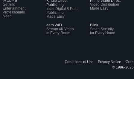
IMDbPro
Kindle Direct
Prime Video Direct
Get Info
Video Distribution
Publishing
Entertainment
Made Easy
Indie Digital & Print
Professionals
Publishing
Need
Made Easy
eero WiFi
Blink
Stream 4K Video
Smart Security
in Every Room
for Every Home
Conditions of Use
Privacy Notice
Cons
© 1996-2025, 