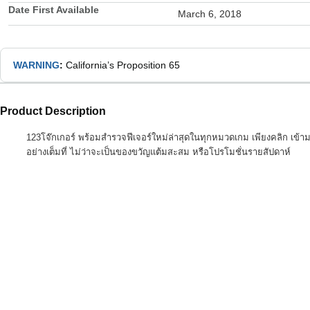
Date First Available
March 6, 2018
WARNING
:
California’s Proposition 65
Product Description
123โจ๊กเกอร์ พร้อมสำรวจฟีเจอร์ใหม่ล่าสุดในทุกหมวดเกม เพียงคลิก เข้า
อย่างเต็มที่ ไม่ว่าจะเป็นของขวัญแต้มสะสม หรือโปรโมชั่นรายสัปดาห์