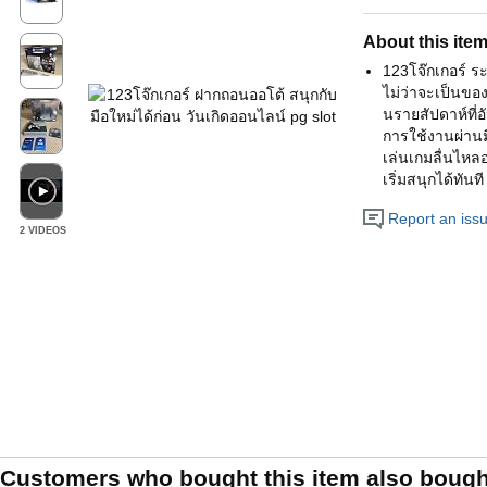
About this ite
123โจ๊กเกอร์ ร
ไม่ว่าจะเป็นขอ
นรายสัปดาห์ที่อ
การใช้งานผ่านม
เล่นเกมลื่นไหลอ
เริ่มสนุกได้ทันที
Report an issue
2 VIDEOS
Customers who bought this item also bough