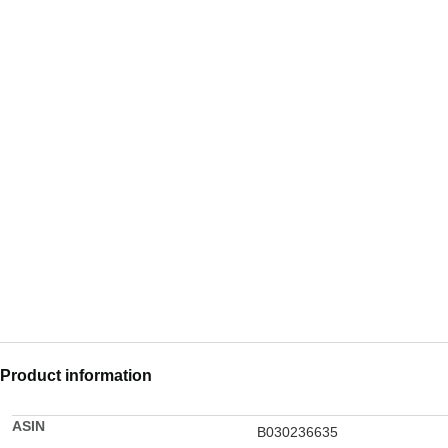
Product information
ASIN
B030236635