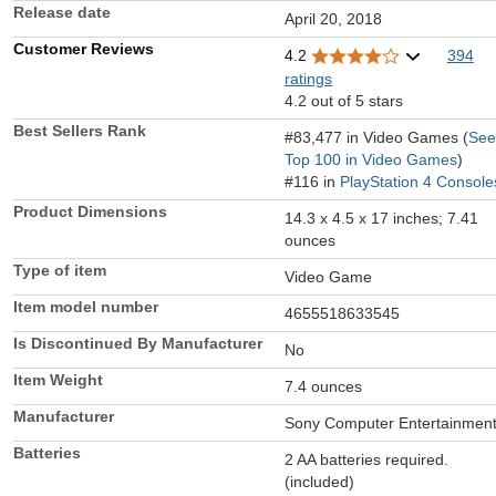
Release date
April 20, 2018
Customer Reviews
4.2
394
ratings
4.2 out of 5 stars
Best Sellers Rank
#83,477 in Video Games (
See
Top 100 in Video Games
)
#116 in
PlayStation 4 Console
Product Dimensions
14.3 x 4.5 x 17 inches; 7.41
ounces
Type of item
Video Game
Item model number
4655518633545
Is Discontinued By Manufacturer
No
Item Weight
7.4 ounces
Manufacturer
Sony Computer Entertainmen
Batteries
2 AA batteries required.
(included)