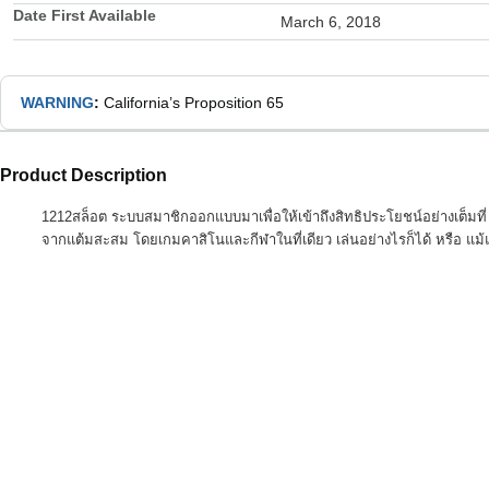
Date First Available
March 6, 2018
WARNING
:
California’s Proposition 65
Product Description
1212สล็อต ระบบสมาชิกออกแบบมาเพื่อให้เข้าถึงสิทธิประโยชน์อย่างเต็มท
จากแต้มสะสม โดยเกมคาสิโนและกีฬาในที่เดียว เล่นอย่างไรก็ได้ หรือ แม้แ