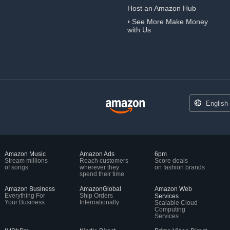
Host an Amazon Hub
›
See More Make Money
with Us
English
Amazon Music
Amazon Ads
6pm
Stream millions
Reach customers
Score deals
of songs
wherever they
on fashion brands
spend their time
Amazon Business
AmazonGlobal
Amazon Web
Everything For
Ship Orders
Services
Your Business
Internationally
Scalable Cloud
Computing
Services