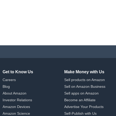
Get to Know Us
Make Money with Us
Careers
Sell products on Amazon
Blog
Sell on Amazon Business
About Amazon
Sell apps on Amazon
Investor Relations
Become an Affiliate
Amazon Devices
Advertise Your Products
Amazon Science
Self-Publish with Us