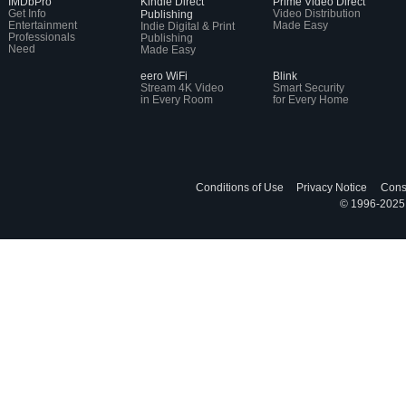
IMDbPro
Kindle Direct
Prime Video Direct
Get Info
Video Distribution
Publishing
Entertainment
Made Easy
Indie Digital & Print
Professionals
Publishing
Need
Made Easy
eero WiFi
Blink
Stream 4K Video
Smart Security
in Every Room
for Every Home
Conditions of Use
Privacy Notice
Cons
© 1996-2025, 