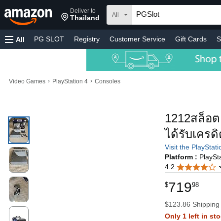
Deliver to
All
Thailand
PG SLOT
Registry
Customer Service
Gift Cards
S
All
›
›
Video Games
PlayStation 4
Consoles
1212สล็อต
ได้รับเครด
Visit the PlayStat
Platform :
PlaySt
4.2
719
$
98
$123.86 Shipping
Only 1 left in st