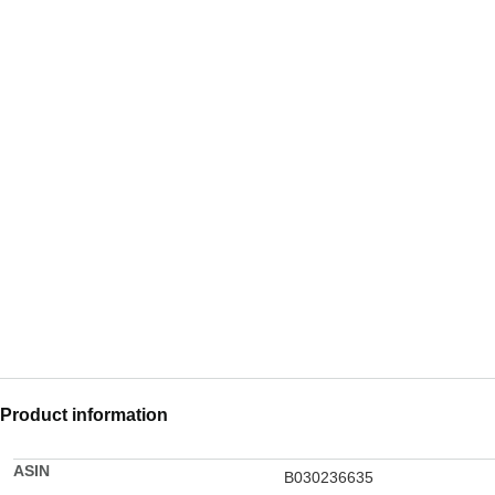
Product information
ASIN
B030236635