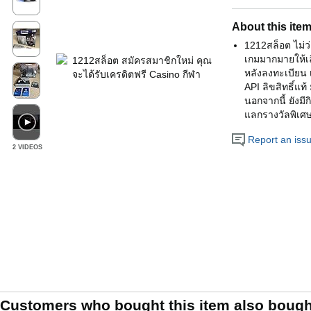
About this ite
1212สล็อต ไม่ว่
เกมมากมายให้เล
หลังลงทะเบียน 
API ลิขสิทธิ์แ
นอกจากนี้ ยังมี
แลกรางวัลพิเศ
Report an issue
2 VIDEOS
Customers who bought this item also bough