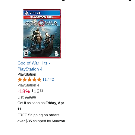
God of War Hits -
PlayStation 4
PlayStation
11,442
PlayStation 4
-18%
16
$
43
List:
$19.99
Get it as soon as
Friday, Apr
11
FREE Shipping on orders
over $35 shipped by Amazon