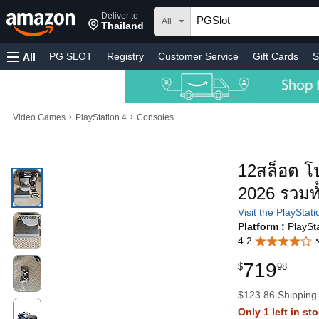
Deliver to
All
Thailand
PG SLOT
Registry
Customer Service
Gift Cards
S
All
›
›
Video Games
PlayStation 4
Consoles
12สล็อต โ
2026 รวมทั
Visit the PlayStat
Platform :
PlaySt
4.2
719
$
98
$123.86 Shipping
Only 1 left in st