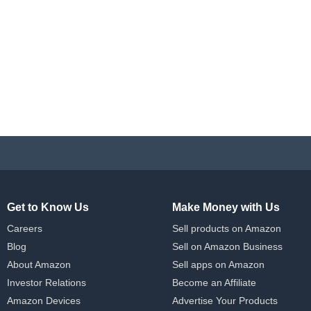
Get to Know Us
Make Money with Us
Careers
Sell products on Amazon
Blog
Sell on Amazon Business
About Amazon
Sell apps on Amazon
Investor Relations
Become an Affiliate
Amazon Devices
Advertise Your Products