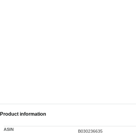
Product information
ASIN
B030236635