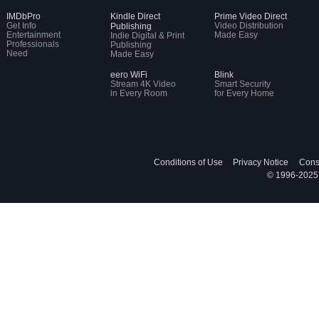
IMDbPro
Kindle Direct
Prime Video Direct
Get Info
Video Distribution
Publishing
Entertainment
Made Easy
Indie Digital & Print
Professionals
Publishing
Need
Made Easy
eero WiFi
Blink
Stream 4K Video
Smart Security
in Every Room
for Every Home
Conditions of Use
Privacy Notice
Cons
© 1996-2025, 