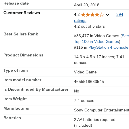
Release date
April 20, 2018
Customer Reviews
4.2
394
ratings
4.2 out of 5 stars
Best Sellers Rank
#83,477 in Video Games (
See
Top 100 in Video Games
)
#116 in
PlayStation 4 Console
Product Dimensions
14.3 x 4.5 x 17 inches; 7.41
ounces
Type of item
Video Game
Item model number
4655518633545
Is Discontinued By Manufacturer
No
Item Weight
7.4 ounces
Manufacturer
Sony Computer Entertainmen
Batteries
2 AA batteries required.
(included)