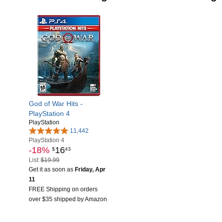
God of War Hits -
PlayStation 4
PlayStation
11,442
PlayStation 4
-18%
16
$
43
List:
$19.99
Get it as soon as
Friday, Apr
11
FREE Shipping on orders
over $35 shipped by Amazon