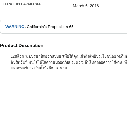
Date First Available
March 6, 2018
WARNING
:
California’s Proposition 65
Product Description
12สล็อต ระบบสมาชิกออกแบบมาเพื่อให้คุณเข้าถึงสิทธิประโยชน์อย่างเต็มที
ลิขสิทธิ์แท้ มั่นใจได้ในความปลอดภัยและความลื่นไหลตลอดการใช้งาน เพ
แพลตฟอร์มรองรับทั้งมือถือและคอม