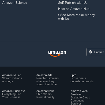
Amazon Science
Self-Publish with Us
Host an Amazon Hub
›
See More Make Money
with Us
English
Amazon Music
Amazon Ads
6pm
Stream millions
Reach customers
Score deals
of songs
wherever they
on fashion brands
spend their time
Amazon Business
AmazonGlobal
Amazon Web
Everything For
Ship Orders
Services
Your Business
Internationally
Scalable Cloud
Computing
Services