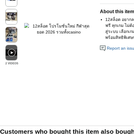
About this ite
12สล็อต อยากลอ
ฟรี ทุกเกม ไม่ต้
สู่ระบบ เลือกเ
พร้อมสิทธิพิเศ
Report an issue
2 VIDEOS
Customers who bought this item also bough