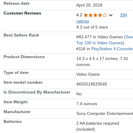
Release date
April 20, 2018
Customer Reviews
4.2
394
ratings
4.2 out of 5 stars
Best Sellers Rank
#83,477 in Video Games (
See
Top 100 in Video Games
)
#116 in
PlayStation 4 Console
Product Dimensions
14.3 x 4.5 x 17 inches; 7.41
ounces
Type of item
Video Game
Item model number
4655518633545
Is Discontinued By Manufacturer
No
Item Weight
7.4 ounces
Manufacturer
Sony Computer Entertainmen
Batteries
2 AA batteries required.
(included)