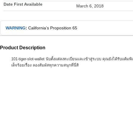
Date First Available
March 6, 2018
WARNING
:
California’s Proposition 65
Product Description
101-tiger-slot-wallet นับตั้งแต่ลงทะเบียนและเข้าสู่ระบบ คุณยังได้รับแต้
เด็จร้อยเรื่อง ลองสัมผัสทุกความสนุกที่นี่สิ