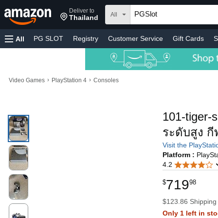
Deliver to
All
Thailand
PG SLOT
Registry
Customer Service
Gift Cards
S
All
›
›
Video Games
PlayStation 4
Consoles
101-tiger-s
ระดับสูง 
Visit the PlayStat
Platform :
PlaySt
4.2
719
$
98
$123.86 Shipping
Only 1 left in st