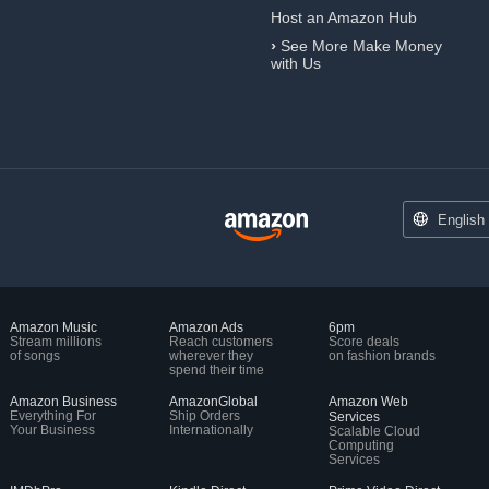
Host an Amazon Hub
›
See More Make Money
with Us
English
Amazon Music
Amazon Ads
6pm
Stream millions
Reach customers
Score deals
of songs
wherever they
on fashion brands
spend their time
Amazon Business
AmazonGlobal
Amazon Web
Everything For
Ship Orders
Services
Your Business
Internationally
Scalable Cloud
Computing
Services