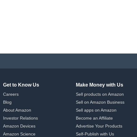
Get to Know Us
Make Money with Us
Careers
Sell products on Amazon
Blog
Sell on Amazon Business
About Amazon
Sell apps on Amazon
Investor Relations
Become an Affiliate
Amazon Devices
Advertise Your Products
Amazon Science
Self-Publish with Us