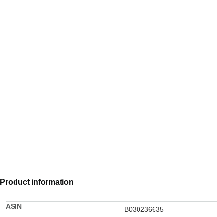
Product information
ASIN
B030236635