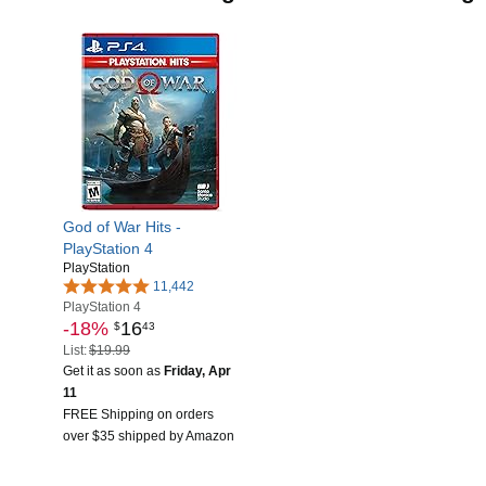
God of War Hits -
PlayStation 4
PlayStation
11,442
PlayStation 4
-18%
16
$
43
List:
$19.99
Get it as soon as
Friday, Apr
11
FREE Shipping on orders
over $35 shipped by Amazon