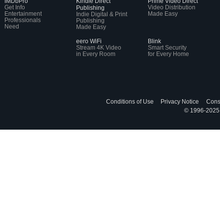
IMDbPro
Kindle Direct
Prime Video Direct
Get Info
Video Distribution
Publishing
Entertainment
Made Easy
Indie Digital & Print
Professionals
Publishing
Need
Made Easy
eero WiFi
Blink
Stream 4K Video
Smart Security
in Every Room
for Every Home
Conditions of Use
Privacy Notice
Cons
© 1996-2025, 