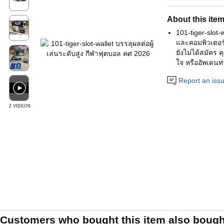
About this ite
101-tiger-slot-
และคอมพิวเตอร
ยังไม่ได้สมัคร
ใจ หรืออัพเดน
Report an issue
2 VIDEOS
Customers who bought this item also bough