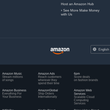
Host an Amazon Hub
›
See More Make Money
with Us
English
Amazon Music
Amazon Ads
6pm
Stream millions
Reach customers
Score deals
of songs
wherever they
on fashion brands
spend their time
Amazon Business
AmazonGlobal
Amazon Web
Everything For
Ship Orders
Services
Your Business
Internationally
Scalable Cloud
Computing
Services