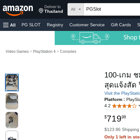
Deliver to
All
Thailand
PG SLOT
Registry
Customer Service
Gift Cards
S
All
›
›
Video Games
PlayStation 4
Consoles
100-เกม ช
สุดแจ้งสัด
Visit the PlayStat
Platform :
PlaySt
4.2
719
$
98
$123.86 Shipping
Only 1 left in st