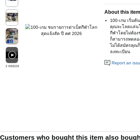
About this ite
100-เกม เริ่มต้
คุณจะโลดแล่นใ
กีฬาโดยไม่ต้อง
ก็สามารถทดลองเล
ไม่ได้สมัครคุ
ลงทะเบียน
Report an issue
2 VIDEOS
Customers who bought this item also bough