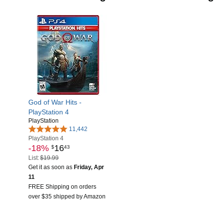
God of War Hits -
PlayStation 4
PlayStation
11,442
PlayStation 4
-18%
16
$
43
List:
$19.99
Get it as soon as
Friday, Apr
11
FREE Shipping on orders
over $35 shipped by Amazon