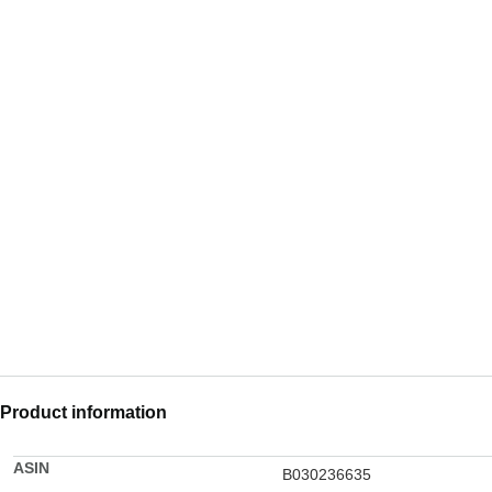
Product information
ASIN
B030236635