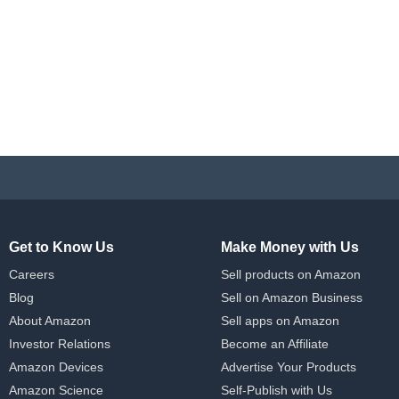
Get to Know Us
Make Money with Us
Careers
Sell products on Amazon
Blog
Sell on Amazon Business
About Amazon
Sell apps on Amazon
Investor Relations
Become an Affiliate
Amazon Devices
Advertise Your Products
Amazon Science
Self-Publish with Us