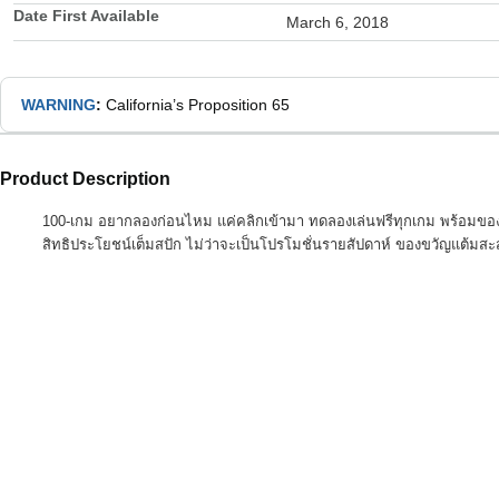
Date First Available
March 6, 2018
WARNING
:
California’s Proposition 65
Product Description
100-เกม อยากลองก่อนไหม แค่คลิกเข้ามา ทดลองเล่นฟรีทุกเกม พร้อมของ
สิทธิประโยชน์เต็มสปัก ไม่ว่าจะเป็นโปรโมชั่นรายสัปดาห์ ของขวัญแต้มสะ