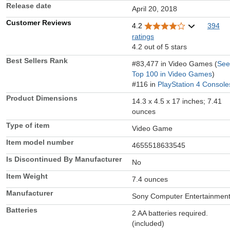
Release date
April 20, 2018
Customer Reviews
4.2
394
ratings
4.2 out of 5 stars
Best Sellers Rank
#83,477 in Video Games (
See
Top 100 in Video Games
)
#116 in
PlayStation 4 Console
Product Dimensions
14.3 x 4.5 x 17 inches; 7.41
ounces
Type of item
Video Game
Item model number
4655518633545
Is Discontinued By Manufacturer
No
Item Weight
7.4 ounces
Manufacturer
Sony Computer Entertainmen
Batteries
2 AA batteries required.
(included)