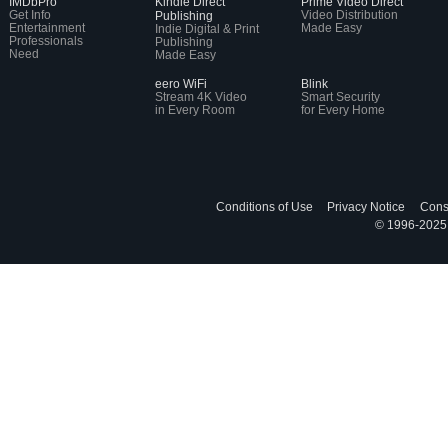
IMDbPro
Kindle Direct
Prime Video Direct
Get Info
Video Distribution
Publishing
Entertainment
Made Easy
Indie Digital & Print
Professionals
Publishing
Need
Made Easy
eero WiFi
Blink
Stream 4K Video
Smart Security
in Every Room
for Every Home
Conditions of Use
Privacy Notice
Cons
© 1996-2025, 