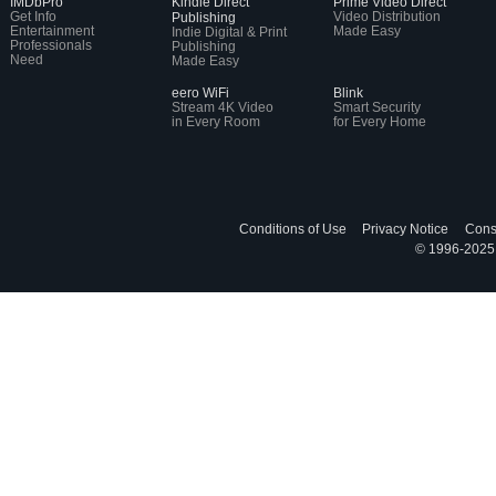
IMDbPro
Kindle Direct
Prime Video Direct
Get Info
Video Distribution
Publishing
Entertainment
Made Easy
Indie Digital & Print
Professionals
Publishing
Need
Made Easy
eero WiFi
Blink
Stream 4K Video
Smart Security
in Every Room
for Every Home
Conditions of Use
Privacy Notice
Cons
© 1996-2025, 