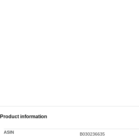
Product information
ASIN
B030236635