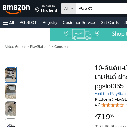
Deliver to
All
Thailand
PG SLOT
Registry
Customer Service
Gift Cards
S
All
›
›
Video Games
PlayStation 4
Consoles
10-อันดับ-
เอเย่นต์ ฝ
pgslot365
Visit the PlayStat
Platform :
PlaySt
4.2
719
$
98
$123.86 Shipping