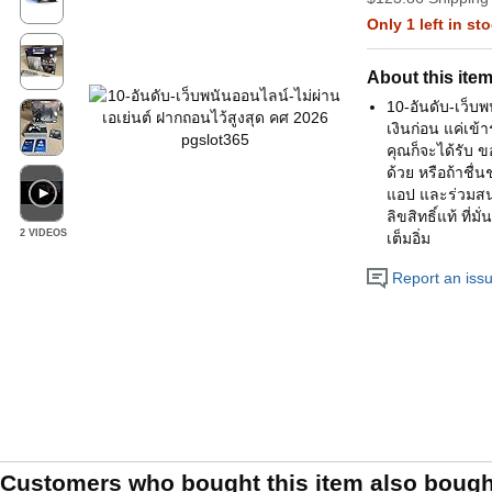
Only 1 left in st
About this ite
10-อันดับ-เว็บพ
เงินก่อน แค่เข
คุณก็จะได้รับ 
ด้วย หรือถ้าชื
แอป และร่วมสนุก
ลิขสิทธิ์แท้ ที
2 VIDEOS
เต็มอิ่ม
Report an issue
Customers who bought this item also bough