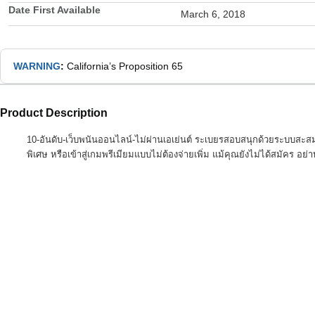
Date First Available
March 6, 2018
WARNING
:
California’s Proposition 65
Product Description
10-อันดับ-เว็บพนันออนไลน์-ไม่ผ่านเอเย่นต์ ระเบยรสอบสนุกด้วยระบบสะสม
พิเศษ หรือเข้าสู่เกมพรีเมียมแบบไม่ต้องจ่ายเพิ่ม แม้คุณยังไม่ได้สมัคร อย