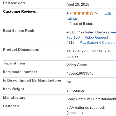
Release date
April 20, 2018
Customer Reviews
4.2
394
ratings
4.2 out of 5 stars
Best Sellers Rank
#83,477 in Video Games (
See
Top 100 in Video Games
)
#116 in
PlayStation 4 Console
Product Dimensions
14.3 x 4.5 x 17 inches; 7.41
ounces
Type of item
Video Game
Item model number
4655518633545
Is Discontinued By Manufacturer
No
Item Weight
7.4 ounces
Manufacturer
Sony Computer Entertainmen
Batteries
2 AA batteries required.
(included)