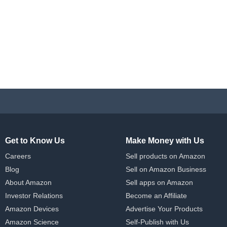
Get to Know Us
Make Money with Us
Careers
Sell products on Amazon
Blog
Sell on Amazon Business
About Amazon
Sell apps on Amazon
Investor Relations
Become an Affiliate
Amazon Devices
Advertise Your Products
Amazon Science
Self-Publish with Us