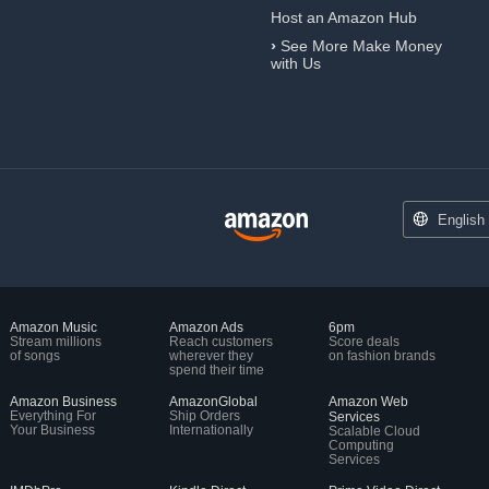
Host an Amazon Hub
›
See More Make Money
with Us
English
Amazon Music
Amazon Ads
6pm
Stream millions
Reach customers
Score deals
of songs
wherever they
on fashion brands
spend their time
Amazon Business
AmazonGlobal
Amazon Web
Everything For
Ship Orders
Services
Your Business
Internationally
Scalable Cloud
Computing
Services