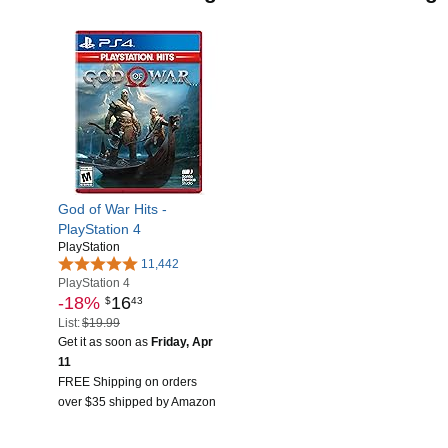
God of War Hits -
PlayStation 4
PlayStation
11,442
PlayStation 4
-18%
16
$
43
List:
$19.99
Get it as soon as
Friday, Apr
11
FREE Shipping on orders
over $35 shipped by Amazon