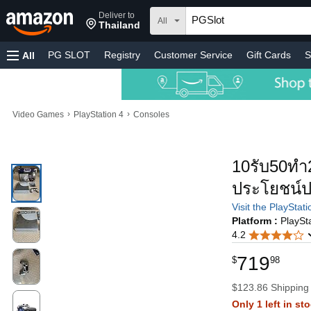
Deliver to
All
Thailand
PG SLOT
Registry
Customer Service
Gift Cards
S
All
›
›
Video Games
PlayStation 4
Consoles
10รับ50ทำ2
ประโยชน์
Visit the PlayStat
Platform :
PlaySt
4.2
719
$
98
$123.86 Shipping
Only 1 left in st