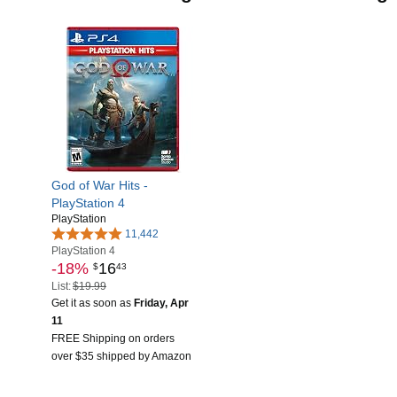
God of War Hits -
PlayStation 4
PlayStation
11,442
PlayStation 4
-18%
16
$
43
List:
$19.99
Get it as soon as
Friday, Apr
11
FREE Shipping on orders
over $35 shipped by Amazon