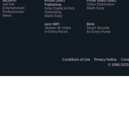
IMDbPro
Kindle Direct
Prime Video Direct
Get Info
Video Distribution
Publishing
Entertainment
Made Easy
Indie Digital & Print
Professionals
Publishing
Need
Made Easy
eero WiFi
Blink
Stream 4K Video
Smart Security
in Every Room
for Every Home
Conditions of Use
Privacy Notice
Cons
© 1996-2025, 