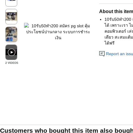
About this ite
10รับ50ทำ200 แ
ได้ เพราะเรา ไม
คอมพิวเตอร์ เล
เดียว สะสมแต้มเ
ได้ฟรี
Report an issue
2 VIDEOS
Customers who bought this item also bough