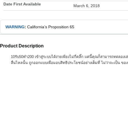
Date First Available
March 6, 2018
WARNING
:
California’s Proposition 65
Product Description
10รับ50ทำ200 เข้าสู่ระบบได้ง่ายเพียงไม่กี่คลิ๊ก แค่นี้คุณก็สามารถทดลอง
ลื่นไหลนั้น ถูกออกแบบเพื่อมอบสิทธิประโยชน์อย่างเต็มที่ ไม่ว่าจะเป็น ขอ