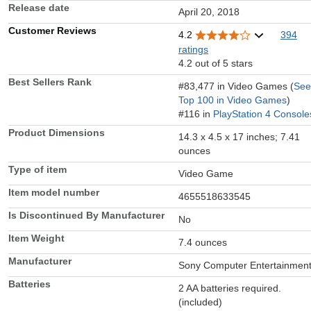
Release date
April 20, 2018
Customer Reviews
4.2
394
ratings
4.2 out of 5 stars
Best Sellers Rank
#83,477 in Video Games (
See
Top 100 in Video Games
)
#116 in
PlayStation 4 Console
Product Dimensions
14.3 x 4.5 x 17 inches; 7.41
ounces
Type of item
Video Game
Item model number
4655518633545
Is Discontinued By Manufacturer
No
Item Weight
7.4 ounces
Manufacturer
Sony Computer Entertainmen
Batteries
2 AA batteries required.
(included)