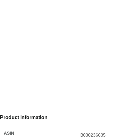
Product information
ASIN
B030236635