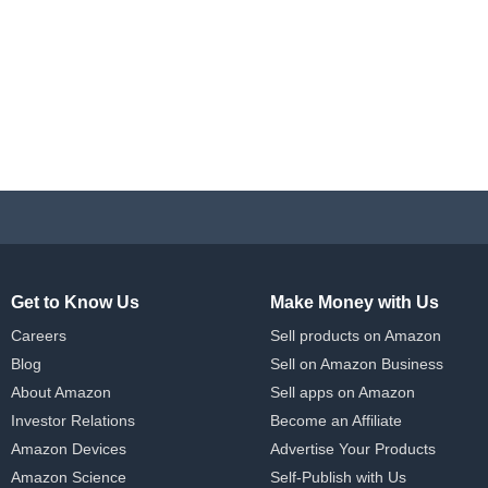
Get to Know Us
Make Money with Us
Careers
Sell products on Amazon
Blog
Sell on Amazon Business
About Amazon
Sell apps on Amazon
Investor Relations
Become an Affiliate
Amazon Devices
Advertise Your Products
Amazon Science
Self-Publish with Us