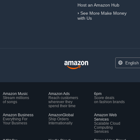
Host an Amazon Hub
›
See More Make Money
with Us
English
Amazon Music
Amazon Ads
6pm
Stream millions
Reach customers
Score deals
of songs
wherever they
on fashion brands
spend their time
Amazon Business
AmazonGlobal
Amazon Web
Everything For
Ship Orders
Services
Your Business
Internationally
Scalable Cloud
Computing
Services