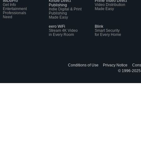
IMDbPro
Kindle Direct
Prime Video Direct
Get Info
Video Distribution
Publishing
Entertainment
Made Easy
Indie Digital & Print
Professionals
Publishing
Need
Made Easy
eero WiFi
Blink
Stream 4K Video
Smart Security
in Every Room
for Every Home
Conditions of Use
Privacy Notice
Cons
© 1996-2025, 