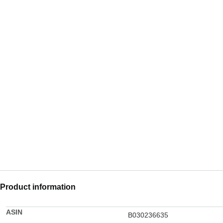
Product information
ASIN
B030236635