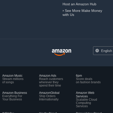
Host an Amazon Hub
›
See More Make Money
with Us
English
Amazon Music
Amazon Ads
6pm
Stream millions
Reach customers
Score deals
of songs
wherever they
on fashion brands
spend their time
Amazon Business
AmazonGlobal
Amazon Web
Everything For
Ship Orders
Services
Your Business
Internationally
Scalable Cloud
Computing
Services