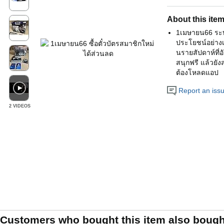
About this ite
1เมษายน66 ระบบ
ประโยชน์อย่างเ
นรายสัปดาห์ที่อ
สนุกฟรี แล้วยัง
ต้องโหลดแอป
Report an issue
2 VIDEOS
Customers who bought this item also bough