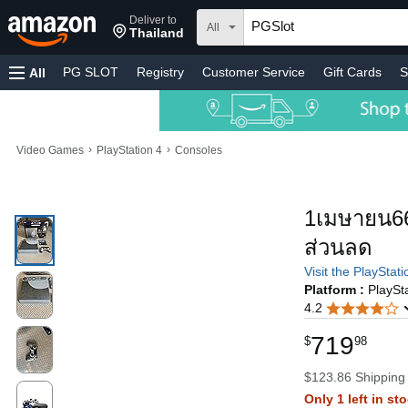
Deliver to
All
Thailand
PG SLOT
Registry
Customer Service
Gift Cards
S
All
›
›
Video Games
PlayStation 4
Consoles
1เมษายน66 
ส่วนลด
Visit the PlayStat
Platform :
PlaySt
4.2
719
$
98
$123.86 Shipping
Only 1 left in st