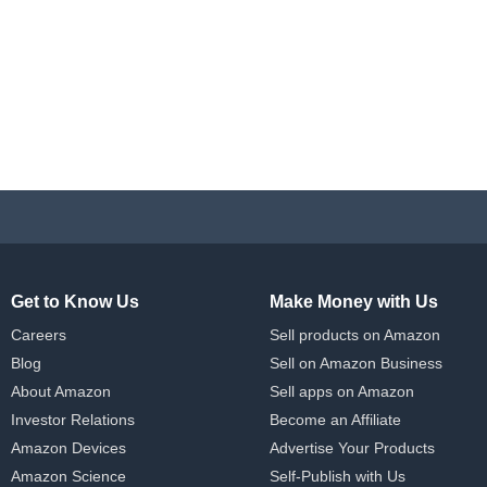
Get to Know Us
Make Money with Us
Careers
Sell products on Amazon
Blog
Sell on Amazon Business
About Amazon
Sell apps on Amazon
Investor Relations
Become an Affiliate
Amazon Devices
Advertise Your Products
Amazon Science
Self-Publish with Us