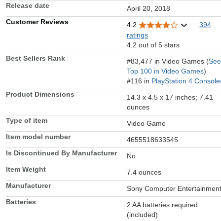
Release date
April 20, 2018
Customer Reviews
4.2
394
ratings
4.2 out of 5 stars
Best Sellers Rank
#83,477 in Video Games (
See
Top 100 in Video Games
)
#116 in
PlayStation 4 Console
Product Dimensions
14.3 x 4.5 x 17 inches; 7.41
ounces
Type of item
Video Game
Item model number
4655518633545
Is Discontinued By Manufacturer
No
Item Weight
7.4 ounces
Manufacturer
Sony Computer Entertainmen
Batteries
2 AA batteries required.
(included)