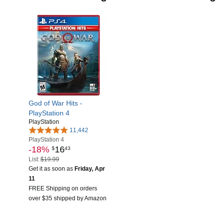
God of War Hits -
PlayStation 4
PlayStation
11,442
PlayStation 4
-18%
16
$
43
List:
$19.99
Get it as soon as
Friday, Apr
11
FREE Shipping on orders
over $35 shipped by Amazon