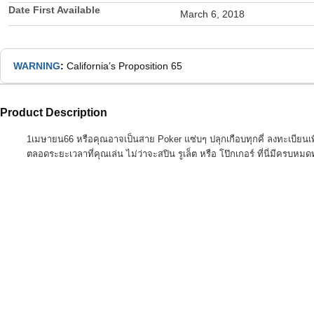
Date First Available
March 6, 2018
WARNING
:
California’s Proposition 65
Product Description
1เมษายน66 หรือคุณอาจเป็นสาย Poker แซ่บๆ ปลุกเกือบทุกคี่ ลงทะเบียนเพ
ตลอดระยะเวลาที่คุณเล่น ไม่ว่าจะสปิน รูเล็ต หรือ โป๊กเกอร์ ที่นี่มีครบหม