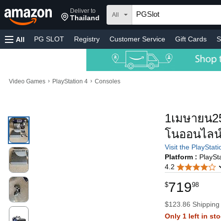
Deliver to
All
Thailand
PG SLOT
Registry
Customer Service
Gift Cards
S
All
›
›
Video Games
PlayStation 4
Consoles
1เมษายน25
โนออนไลน์
Visit the PlayStat
Platform :
PlaySt
4.2
719
$
98
$123.86 Shipping
Only 1 left in st