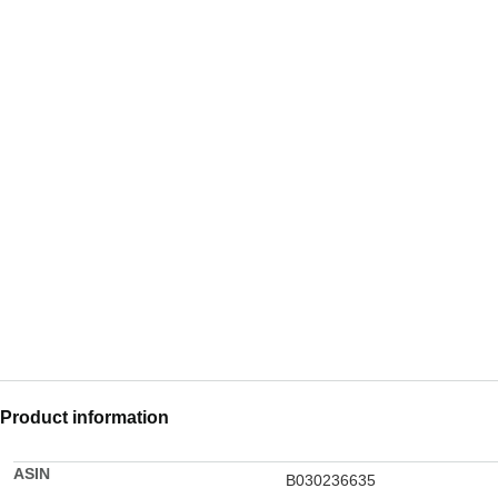
Product information
ASIN
B030236635