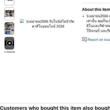
About this ite
1เมษายน2566 เร
เท่านั้น คุณก็จ
สิโนและกีฬาหล
โป๊กเกอร์ และกี
Report an issue
2 VIDEOS
Customers who bought this item also bough