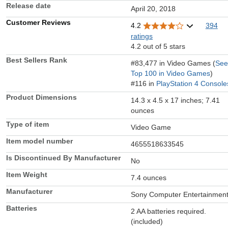
Release date
April 20, 2018
Customer Reviews
4.2
394
ratings
4.2 out of 5 stars
Best Sellers Rank
#83,477 in Video Games (
See
Top 100 in Video Games
)
#116 in
PlayStation 4 Console
Product Dimensions
14.3 x 4.5 x 17 inches; 7.41
ounces
Type of item
Video Game
Item model number
4655518633545
Is Discontinued By Manufacturer
No
Item Weight
7.4 ounces
Manufacturer
Sony Computer Entertainmen
Batteries
2 AA batteries required.
(included)