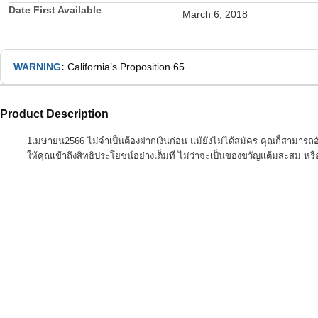
Date First Available
March 6, 2018
WARNING
:
California’s Proposition 65
Product Description
1เมษายน2566 ไม่จำเป็นต้องฝากเงินก่อน แม้ยังไม่ได้สมัคร คุณก็สามารถอั
ให้คุณเข้าถึงสิทธิประโยชน์อย่างเต็มที่ ไม่ว่าจะเป็นของขวัญแต้มสะสม หร