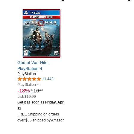
God of War Hits -
PlayStation 4
PlayStation
11,442
PlayStation 4
-18%
16
$
43
List:
$19.99
Get it as soon as
Friday, Apr
11
FREE Shipping on orders
over $35 shipped by Amazon