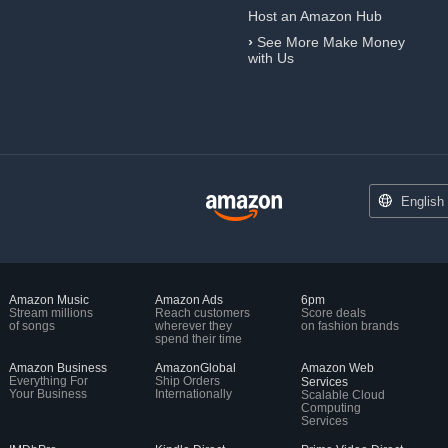
Host an Amazon Hub
›
See More Make Money
with Us
English
Amazon Music
Amazon Ads
6pm
Stream millions
Reach customers
Score deals
of songs
wherever they
on fashion brands
spend their time
Amazon Business
AmazonGlobal
Amazon Web
Everything For
Ship Orders
Services
Your Business
Internationally
Scalable Cloud
Computing
Services