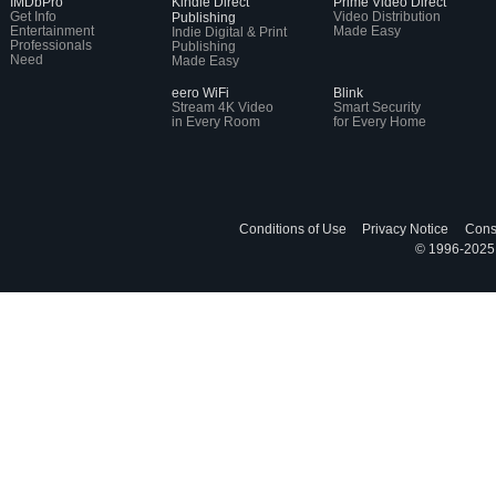
IMDbPro
Kindle Direct
Prime Video Direct
Get Info
Video Distribution
Publishing
Entertainment
Made Easy
Indie Digital & Print
Professionals
Publishing
Need
Made Easy
eero WiFi
Blink
Stream 4K Video
Smart Security
in Every Room
for Every Home
Conditions of Use
Privacy Notice
Cons
© 1996-2025, 