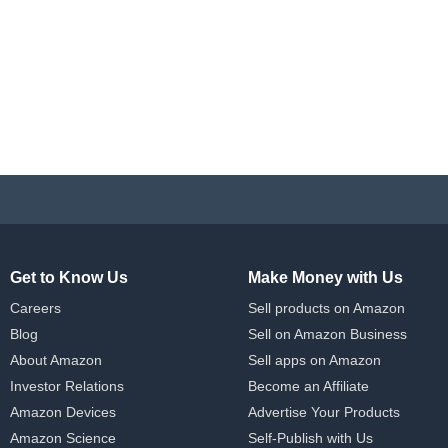
Get to Know Us
Make Money with Us
Careers
Sell products on Amazon
Blog
Sell on Amazon Business
About Amazon
Sell apps on Amazon
Investor Relations
Become an Affiliate
Amazon Devices
Advertise Your Products
Amazon Science
Self-Publish with Us