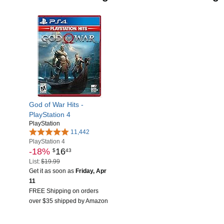
God of War Hits -
PlayStation 4
PlayStation
11,442
PlayStation 4
-18%
16
$
43
List:
$19.99
Get it as soon as
Friday, Apr
11
FREE Shipping on orders
over $35 shipped by Amazon