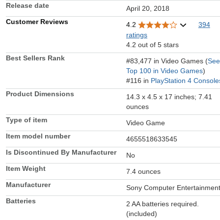
Release date
April 20, 2018
Customer Reviews
4.2
394
ratings
4.2 out of 5 stars
Best Sellers Rank
#83,477 in Video Games (
See
Top 100 in Video Games
)
#116 in
PlayStation 4 Console
Product Dimensions
14.3 x 4.5 x 17 inches; 7.41
ounces
Type of item
Video Game
Item model number
4655518633545
Is Discontinued By Manufacturer
No
Item Weight
7.4 ounces
Manufacturer
Sony Computer Entertainmen
Batteries
2 AA batteries required.
(included)