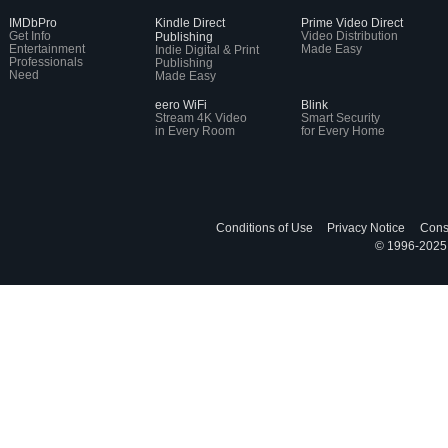
IMDbPro
Kindle Direct
Prime Video Direct
Get Info
Video Distribution
Publishing
Entertainment
Made Easy
Indie Digital & Print
Professionals
Publishing
Need
Made Easy
eero WiFi
Blink
Stream 4K Video
Smart Security
in Every Room
for Every Home
Conditions of Use
Privacy Notice
Cons
© 1996-2025, 