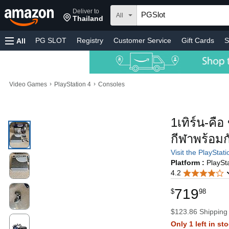
Deliver to
All
Thailand
PG SLOT
Registry
Customer Service
Gift Cards
S
All
›
›
Video Games
PlayStation 4
Consoles
1เทิร์น-ค
กีฬาพร้อมก
Visit the PlayStat
Platform :
PlaySt
4.2
719
$
98
$123.86 Shipping
Only 1 left in st