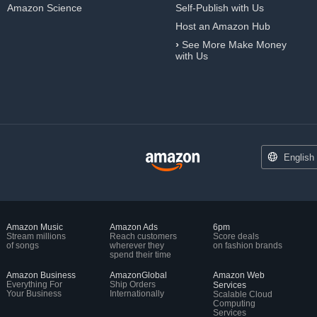
Amazon Science
Self-Publish with Us
Host an Amazon Hub
›
See More Make Money
with Us
English
Amazon Music
Amazon Ads
6pm
Stream millions
Reach customers
Score deals
of songs
wherever they
on fashion brands
spend their time
Amazon Business
AmazonGlobal
Amazon Web
Everything For
Ship Orders
Services
Your Business
Internationally
Scalable Cloud
Computing
Services