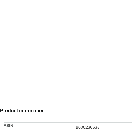
Product information
ASIN
B030236635