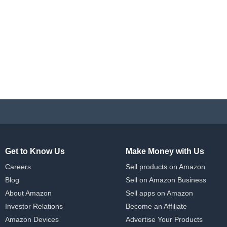
Get to Know Us
Make Money with Us
Careers
Sell products on Amazon
Blog
Sell on Amazon Business
About Amazon
Sell apps on Amazon
Investor Relations
Become an Affiliate
Amazon Devices
Advertise Your Products