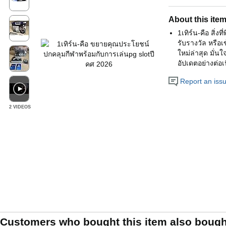
About this ite
1เทิร์น-คือ สิ่งท
รับรางวัล หรือเ
ใหม่ล่าสุด มั่นใ
อัปเดตอย่างต่อเน
Report an issue
2 VIDEOS
Customers who bought this item also bough