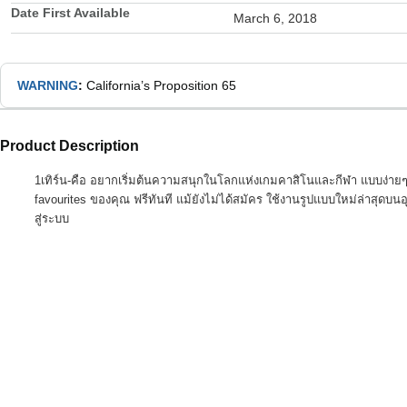
Date First Available
March 6, 2018
WARNING
:
California’s Proposition 65
Product Description
1เทิร์น-คือ อยากเริ่มต้นความสนุกในโลกแห่งเกมคาสิโนและกีฬา แบบง่ายๆ 
favourites ของคุณ ฟรีทันที แม้ยังไม่ได้สมัคร ใช้งานรูปแบบใหม่ล่าสุดบน
สู่ระบบ