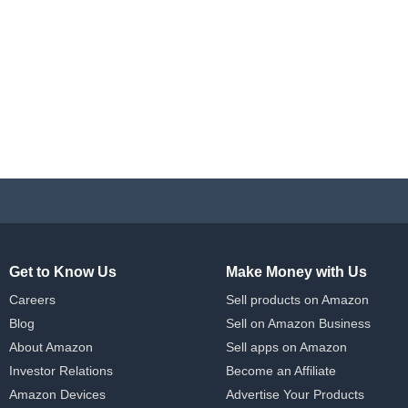
Get to Know Us
Make Money with Us
Careers
Sell products on Amazon
Blog
Sell on Amazon Business
About Amazon
Sell apps on Amazon
Investor Relations
Become an Affiliate
Amazon Devices
Advertise Your Products