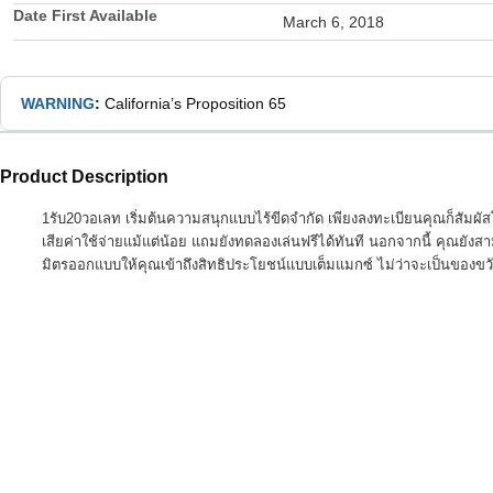
Date First Available
March 6, 2018
WARNING
:
California’s Proposition 65
Product Description
1รับ20วอเลท เริ่มต้นความสนุกแบบไร้ขีดจำกัด เพียงลงทะเบียนคุณก็สัมผั
เสียค่าใช้จ่ายแม้แต่น้อย แถมยังทดลองเล่นฟรีได้ทันที นอกจากนี้ คุณยั
มิตรออกแบบให้คุณเข้าถึงสิทธิประโยชน์แบบเต็มแมกซ์ ไม่ว่าจะเป็นของขวั