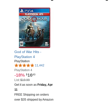
God of War Hits -
PlayStation 4
PlayStation
11,442
PlayStation 4
-18%
16
$
43
List:
$19.99
Get it as soon as
Friday, Apr
11
FREE Shipping on orders
over $35 shipped by Amazon