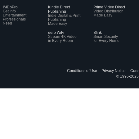
IMDbPro
Kindle Direct
Prime Video Direct
Get Info
Video Distribution
Publishing
Entertainment
Made Easy
Indie Digital & Print
Professionals
Publishing
Need
Made Easy
eero WiFi
Blink
Stream 4K Video
Smart Security
in Every Room
for Every Home
Conditions of Use
Privacy Notice
Cons
© 1996-2025, 