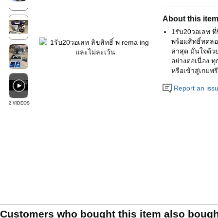
About this ite
1รับ20วอเลท ที่
พร้อมสิทธิ์ทด
ล่าสุด มั่นใจด้ว
อย่างต่อเนื่อง ท
หรือเข้าสู่เกมพร
Report an issue
2 VIDEOS
Customers who bought this item also bough