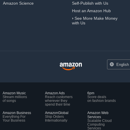
Amazon Science
Self-Publish with Us
Host an Amazon Hub
›
See More Make Money
with Us
English
Amazon Music
Amazon Ads
6pm
Stream millions
Reach customers
Score deals
of songs
wherever they
on fashion brands
spend their time
Amazon Business
AmazonGlobal
Amazon Web
Everything For
Ship Orders
Services
Your Business
Internationally
Scalable Cloud
Computing
Services