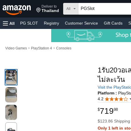
Deliver to
All
Thailand
PG SLOT
Registry
Customer Service
Gift Cards
S
All
›
›
Video Games
PlayStation 4
Consoles
1รับ20วอเล
ไม่ละเว้น
Visit the PlayStat
Platform :
PlaySt
4.2
719
$
98
$123.86 Shipping
Only 1 left in st