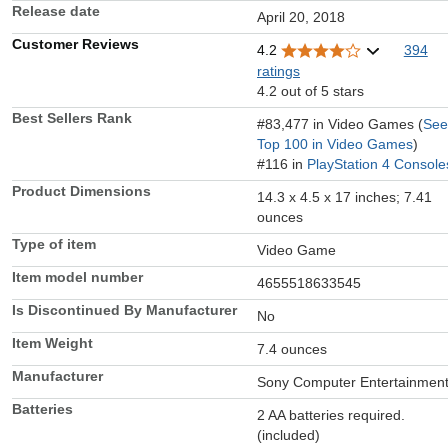
Release date
April 20, 2018
Customer Reviews
4.2
394
ratings
4.2 out of 5 stars
Best Sellers Rank
#83,477 in Video Games (
See
Top 100 in Video Games
)
#116 in
PlayStation 4 Console
Product Dimensions
14.3 x 4.5 x 17 inches; 7.41
ounces
Type of item
Video Game
Item model number
4655518633545
Is Discontinued By Manufacturer
No
Item Weight
7.4 ounces
Manufacturer
Sony Computer Entertainmen
Batteries
2 AA batteries required.
(included)