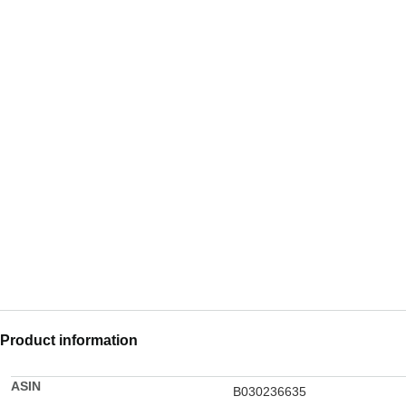
Product information
ASIN
B030236635