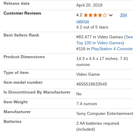
Release date
April 20, 2018
Customer Reviews
4.2
394
ratings
4.2 out of 5 stars
Best Sellers Rank
#83,477 in Video Games (
See
Top 100 in Video Games
)
#116 in
PlayStation 4 Console
Product Dimensions
14.3 x 4.5 x 17 inches; 7.41
ounces
Type of item
Video Game
Item model number
4655518633545
Is Discontinued By Manufacturer
No
Item Weight
7.4 ounces
Manufacturer
Sony Computer Entertainmen
Batteries
2 AA batteries required.
(included)