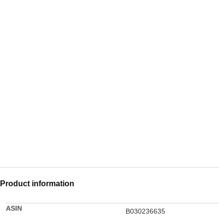
Product information
ASIN
B030236635