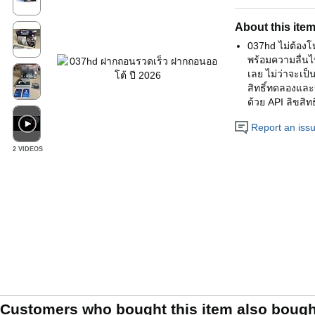
About this ite
037hd ไม่ต้อง
พร้อมความลื่นไ
เลย ไม่ว่าจะเป็
สิทธิ์ทดลองและ
ด้วย API ลิขสิทธ
Report an issue
2 VIDEOS
Customers who bought this item also bough