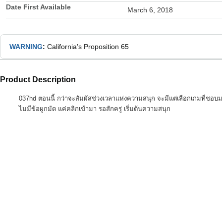
Date First Available
March 6, 2018
WARNING
:
California’s Proposition 65
Product Description
037hd ตอนนี้ กว่าจะสัมผัสช่วงเวลาแห่งความสนุก จะมีแต่เลือกเกมที่ชอบ
ไม่มีข้อผูกมัด แค่คลิกเข้ามา รอสักครู่ เริ่มต้นความสนุก