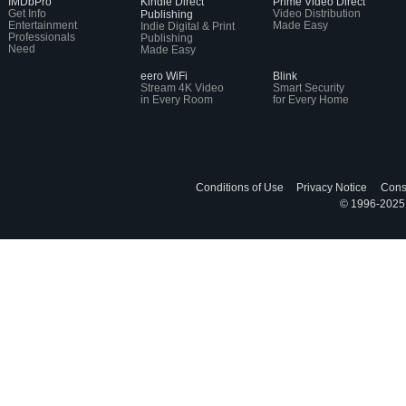
IMDbPro
Kindle Direct
Prime Video Direct
Get Info
Video Distribution
Publishing
Entertainment
Made Easy
Indie Digital & Print
Professionals
Publishing
Need
Made Easy
eero WiFi
Blink
Stream 4K Video
Smart Security
in Every Room
for Every Home
Conditions of Use
Privacy Notice
Cons
© 1996-2025, 