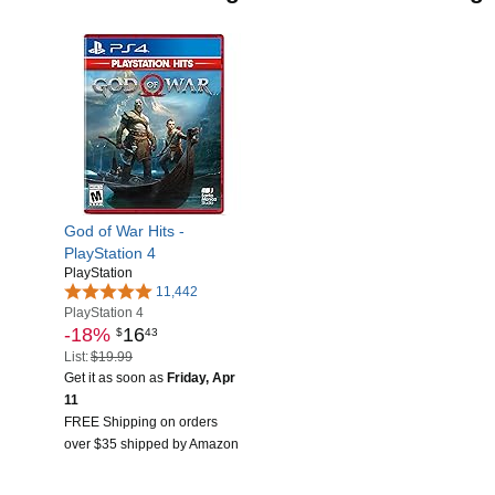
God of War Hits -
PlayStation 4
PlayStation
11,442
PlayStation 4
-18%
16
$
43
List:
$19.99
Get it as soon as
Friday, Apr
11
FREE Shipping on orders
over $35 shipped by Amazon