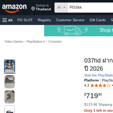
Deliver to
All
Thailand
PG SLOT
Registry
Customer Service
Gift Cards
S
All
›
›
Video Games
PlayStation 4
Consoles
037hd ฝาก
ปี 2026
Visit the PlayStat
Platform :
PlaySt
4.2
719
$
98
$123.86 Shipping
Only 1 left in st