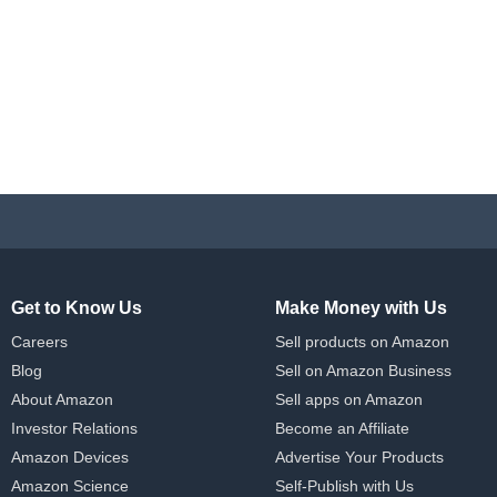
Get to Know Us
Make Money with Us
Careers
Sell products on Amazon
Blog
Sell on Amazon Business
About Amazon
Sell apps on Amazon
Investor Relations
Become an Affiliate
Amazon Devices
Advertise Your Products
Amazon Science
Self-Publish with Us