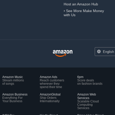
Host an Amazon Hub
›
See More Make Money
with Us
English
Amazon Music
Amazon Ads
6pm
Stream millions
Reach customers
Score deals
of songs
wherever they
on fashion brands
spend their time
Amazon Business
AmazonGlobal
Amazon Web
Everything For
Ship Orders
Services
Your Business
Internationally
Scalable Cloud
Computing
Services