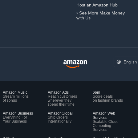
Host an Amazon Hub
›
See More Make Money
with Us
English
Amazon Music
Amazon Ads
6pm
Stream millions
Reach customers
Score deals
of songs
wherever they
on fashion brands
spend their time
Amazon Business
AmazonGlobal
Amazon Web
Everything For
Ship Orders
Services
Your Business
Internationally
Scalable Cloud
Computing
Services