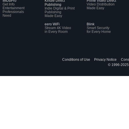
IMDbPro
Kindle Direct
Prime Video Direct
Get Info
Video Distribution
Publishing
Entertainment
Made Easy
Indie Digital & Print
Professionals
Publishing
Need
Made Easy
eero WiFi
Blink
Stream 4K Video
Smart Security
in Every Room
for Every Home
Conditions of Use
Privacy Notice
Cons
© 1996-2025, 