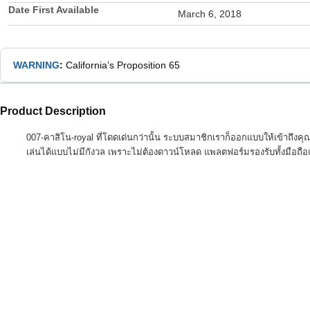
Date First Available
March 6, 2018
WARNING
:
California’s Proposition 65
Product Description
007-คาสิโน-royal ที่โดดเด่นกว่านั้น ระบบสมาชิกเราก็ออกแบบให้เข้าถึงคุ
เล่นได้แบบไม่มีกังวล เพราะไม่ต้องดาวน์โหลด แพลตฟอร์มรองรับทั้งมือถ