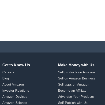
Get to Know Us
Make Money with Us
Careers
Sell products on Amazon
Blog
Sell on Amazon Business
About Amazon
Sell apps on Amazon
Investor Relations
Become an Affiliate
Amazon Devices
Advertise Your Products
Amazon Science
Self-Publish with Us