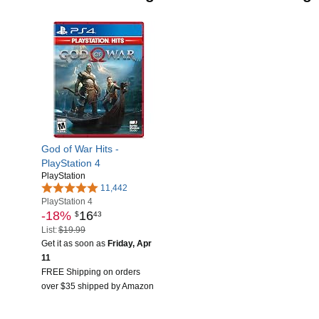
God of War Hits -
PlayStation 4
PlayStation
11,442
PlayStation 4
-18%
16
$
43
List:
$19.99
Get it as soon as
Friday, Apr
11
FREE Shipping on orders
over $35 shipped by Amazon