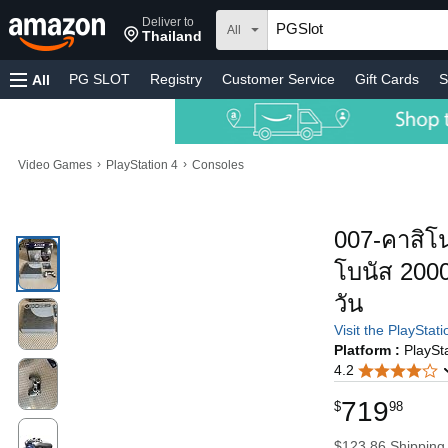
Deliver to
All
Thailand
PG SLOT
Registry
Customer Service
Gift Cards
S
All
›
›
Video Games
PlayStation 4
Consoles
007-คาสิโน
โบนัส 2000
วัน
Visit the PlayStat
Platform :
PlaySt
4.2
719
$
98
$123.86 Shipping