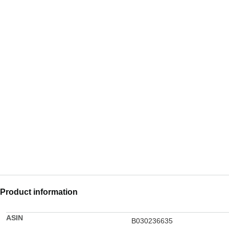
Product information
ASIN
B030236635