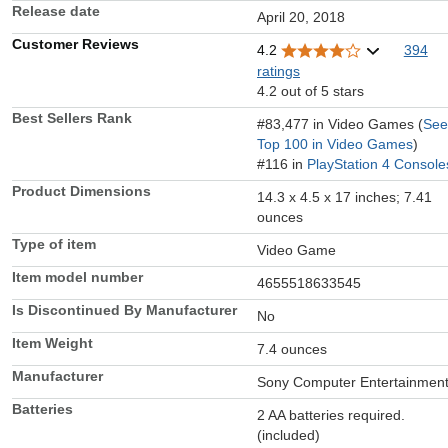
Release date
April 20, 2018
Customer Reviews
4.2
394
ratings
4.2 out of 5 stars
Best Sellers Rank
#83,477 in Video Games (
See
Top 100 in Video Games
)
#116 in
PlayStation 4 Console
Product Dimensions
14.3 x 4.5 x 17 inches; 7.41
ounces
Type of item
Video Game
Item model number
4655518633545
Is Discontinued By Manufacturer
No
Item Weight
7.4 ounces
Manufacturer
Sony Computer Entertainmen
Batteries
2 AA batteries required.
(included)