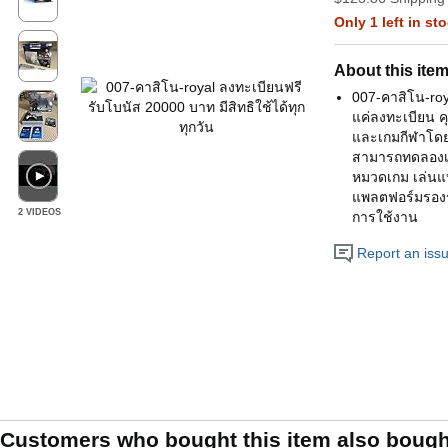
Only 1 left in st
About this ite
007-คาสิโน-roy
แค่ลงทะเบียน ค
และเกมกีฬาโดยไม
สามารถทดลองเล่
หมวดเกม เล่นแ
แพลตฟอร์มรองร
2 VIDEOS
การใช้งาน
Report an issue
Customers who bought this item also bough