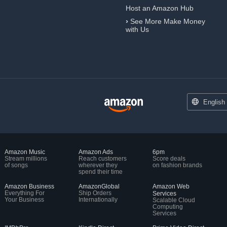
Host an Amazon Hub
›
See More Make Money
with Us
English
Amazon Music
Amazon Ads
6pm
Stream millions
Reach customers
Score deals
of songs
wherever they
on fashion brands
spend their time
Amazon Business
AmazonGlobal
Amazon Web
Everything For
Ship Orders
Services
Your Business
Internationally
Scalable Cloud
Computing
Services