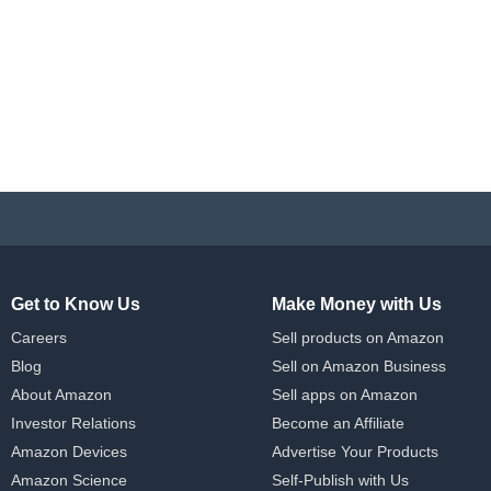
Get to Know Us
Make Money with Us
Careers
Sell products on Amazon
Blog
Sell on Amazon Business
About Amazon
Sell apps on Amazon
Investor Relations
Become an Affiliate
Amazon Devices
Advertise Your Products
Amazon Science
Self-Publish with Us