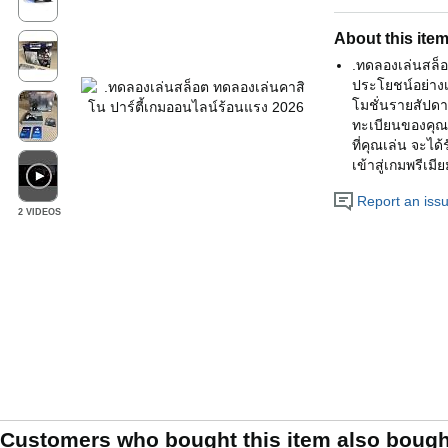
About this ite
.ทดลองเล่นสล็อ
ประโยชน์อย่างเ
โมชั่นรายสัปดา
ทะเบียนของคุณก็
ที่คุณเล่น จะได
เข้าสู่เกมพรีเมี
Report an issue
2 VIDEOS
Customers who bought this item also bough