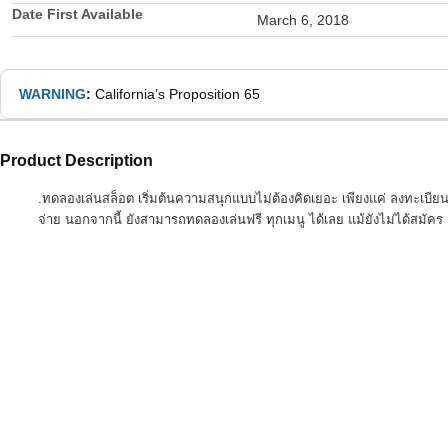
Date First Available
March 6, 2018
WARNING
:
California’s Proposition 65
Product Description
.ทดลองเล่นสล็อต เริ่มต้นความสนุกแบบไม่ต้องคิดเยอะ เพียงแค่ ลงทะเบียน
จ่าย นอกจากนี้ ยังสามารถทดลองเล่นฟรี ทุกเมนู ได้เลย แม้ยังไม่ได้สมัคร