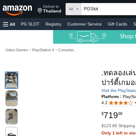
Deliver to
All
Thailand
PG SLOT
Registry
Customer Service
Gift Cards
S
All
›
›
Video Games
PlayStation 4
Consoles
.ทดลองเล่
ปาร์ตี้เกม
Visit the PlayStat
Platform :
PlaySt
4.2
719
$
98
$123.86 Shipping
Only 1 left in st