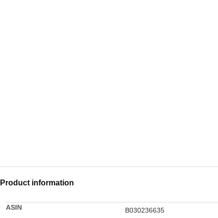
Product information
ASIN
B030236635