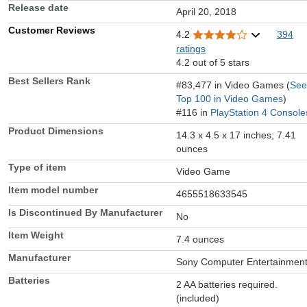
Release date
April 20, 2018
Customer Reviews
4.2
394
ratings
4.2 out of 5 stars
Best Sellers Rank
#83,477 in Video Games (
See
Top 100 in Video Games
)
#116 in
PlayStation 4 Console
Product Dimensions
14.3 x 4.5 x 17 inches; 7.41
ounces
Type of item
Video Game
Item model number
4655518633545
Is Discontinued By Manufacturer
No
Item Weight
7.4 ounces
Manufacturer
Sony Computer Entertainmen
Batteries
2 AA batteries required.
(included)