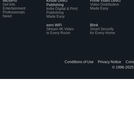
IMDbPro
Kindle Direct
Prime Video Direct
Get Info
Video Distribution
Publishing
Entertainment
Made Easy
Indie Digital & Print
Professionals
Publishing
Need
Made Easy
eero WiFi
Blink
Stream 4K Video
Smart Security
in Every Room
for Every Home
Conditions of Use
Privacy Notice
Cons
© 1996-2025, 