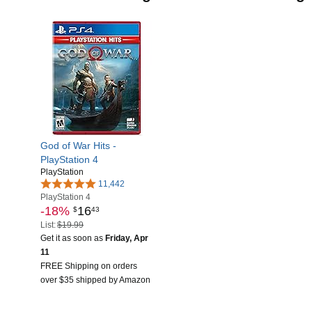
God of War Hits -
PlayStation 4
PlayStation
11,442
PlayStation 4
-18%
16
$
43
List:
$19.99
Get it as soon as
Friday, Apr
11
FREE Shipping on orders
over $35 shipped by Amazon