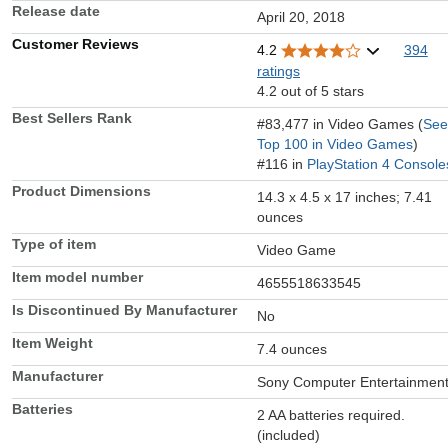
Release date
April 20, 2018
Customer Reviews
4.2
394
ratings
4.2 out of 5 stars
Best Sellers Rank
#83,477 in Video Games (
See
Top 100 in Video Games
)
#116 in
PlayStation 4 Console
Product Dimensions
14.3 x 4.5 x 17 inches; 7.41
ounces
Type of item
Video Game
Item model number
4655518633545
Is Discontinued By Manufacturer
No
Item Weight
7.4 ounces
Manufacturer
Sony Computer Entertainmen
Batteries
2 AA batteries required.
(included)