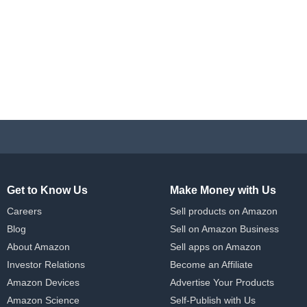
Get to Know Us
Make Money with Us
Careers
Sell products on Amazon
Blog
Sell on Amazon Business
About Amazon
Sell apps on Amazon
Investor Relations
Become an Affiliate
Amazon Devices
Advertise Your Products
Amazon Science
Self-Publish with Us