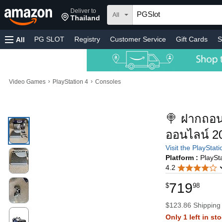
Deliver to
All
Thailand
PG SLOT
Registry
Customer Service
Gift Cards
S
All
›
›
Video Games
PlayStation 4
Consoles
🍭 ฝากถอนร
ออนไลน์ 2
Visit the PlayStat
Platform :
PlaySt
4.2
719
$
98
$123.86 Shipping
Only 1 left in st