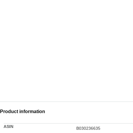
Product information
ASIN
B030236635