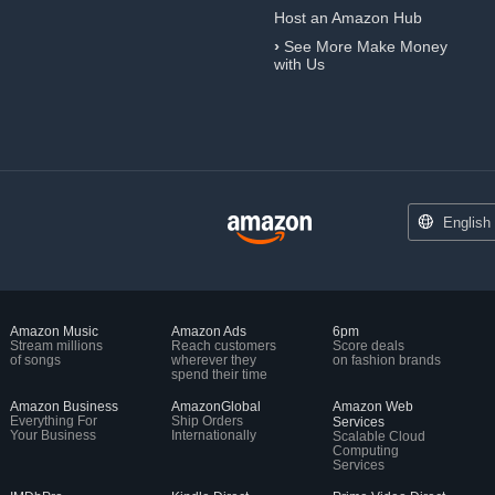
Host an Amazon Hub
›
See More Make Money
with Us
English
Amazon Music
Amazon Ads
6pm
Stream millions
Reach customers
Score deals
of songs
wherever they
on fashion brands
spend their time
Amazon Business
AmazonGlobal
Amazon Web
Everything For
Ship Orders
Services
Your Business
Internationally
Scalable Cloud
Computing
Services