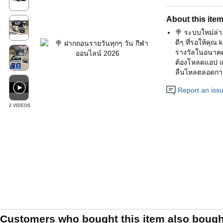
About this ite
🍭 ระบบใหม่ล่าส
ดีๆ ที่รอให้คุ
รางวัลในอนาคต 
ต้องโหลดแอป แ
ลื่นไหลตลอดการ
Report an issue
2 VIDEOS
Customers who bought this item also bough