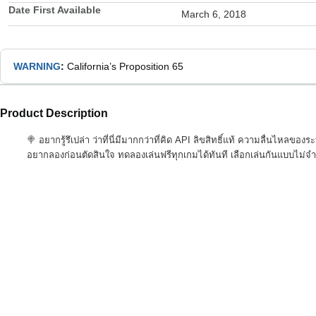
Date First Available
March 6, 2018
WARNING
:
California’s Proposition 65
Product Description
🍭 อยากรู้รึเปล่า ว่าที่นี่มีมากกว่าที่คิด API ลิขสิทธิ์แท้ ความลื่นไหลข
อยากลองก่อนตัดสินใจ ทดลองเล่นฟรีทุกเกมได้ทันที เลือกเล่นกันแบบไม่จ