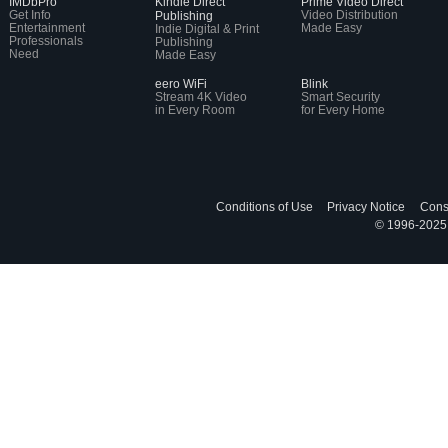
IMDbPro
Kindle Direct
Prime Video Direct
Get Info
Video Distribution
Publishing
Entertainment
Made Easy
Indie Digital & Print
Professionals
Publishing
Need
Made Easy
eero WiFi
Blink
Stream 4K Video
Smart Security
in Every Room
for Every Home
Conditions of Use
Privacy Notice
Cons
© 1996-2025, 