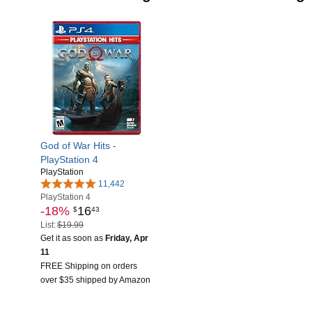
God of War Hits -
PlayStation 4
PlayStation
11,442
PlayStation 4
-18%
16
$
43
List:
$19.99
Get it as soon as
Friday, Apr
11
FREE Shipping on orders
over $35 shipped by Amazon