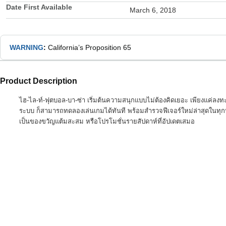
Date First Available
March 6, 2018
WARNING
:
California’s Proposition 65
Product Description
ไฮ-ไล-ท์-ฟุตบอล-บา-ซ่า เริ่มต้นความสนุกแบบไม่ต้องคิดเยอะ เพียงแค่ลงทะ
ระบบ ก็สามารถทดลองเล่นเกมได้ทันที พร้อมสำรวจฟีเจอร์ใหม่ล่าสุดในทุกห
เป็นของขวัญแต้มสะสม หรือโปรโมชั่นรายสัปดาห์ที่อัปเดตเสมอ