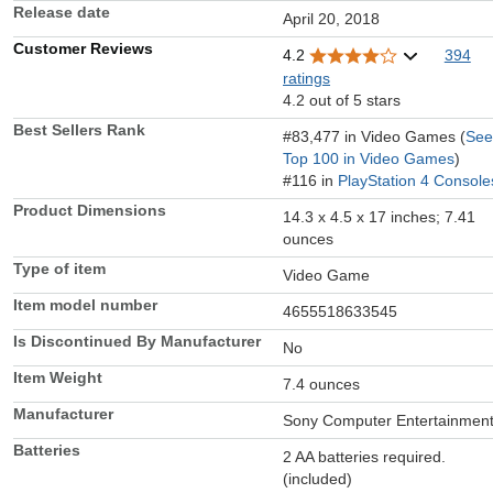
Release date
April 20, 2018
Customer Reviews
4.2
394
ratings
4.2 out of 5 stars
Best Sellers Rank
#83,477 in Video Games (
See
Top 100 in Video Games
)
#116 in
PlayStation 4 Console
Product Dimensions
14.3 x 4.5 x 17 inches; 7.41
ounces
Type of item
Video Game
Item model number
4655518633545
Is Discontinued By Manufacturer
No
Item Weight
7.4 ounces
Manufacturer
Sony Computer Entertainmen
Batteries
2 AA batteries required.
(included)