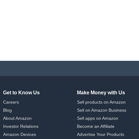
Get to Know Us
Make Money with Us
Careers
Sell products on Amazon
Blog
Sell on Amazon Business
About Amazon
Sell apps on Amazon
Investor Relations
Become an Affiliate
Amazon Devices
Advertise Your Products