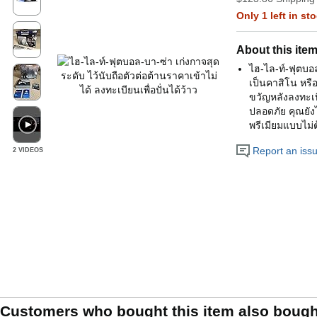
Only 1 left in st
About this ite
ไฮ-ไล-ท์-ฟุตบอล
เป็นคาสิโน หรือ
ขวัญหลังลงทะเบี
ปลอดภัย คุณยังไ
พรีเมียมแบบไม่ต
Report an issue
2 VIDEOS
Customers who bought this item also bough