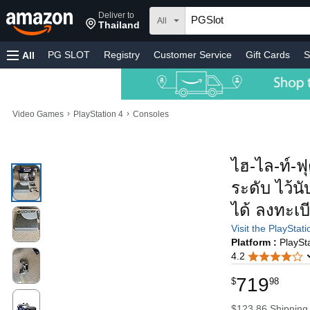
Deliver to
All
Thailand
PG SLOT
Registry
Customer Service
Gift Cards
S
All
›
›
Video Games
PlayStation 4
Consoles
ไฮ-ไล-ท์-ฟ
ระดับ ไว้นั
ได้ ลงทะเบี
Visit the PlayStat
Platform :
PlaySt
4.2
719
$
98
$123.86 Shipping