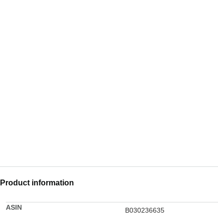
Product information
ASIN
B030236635