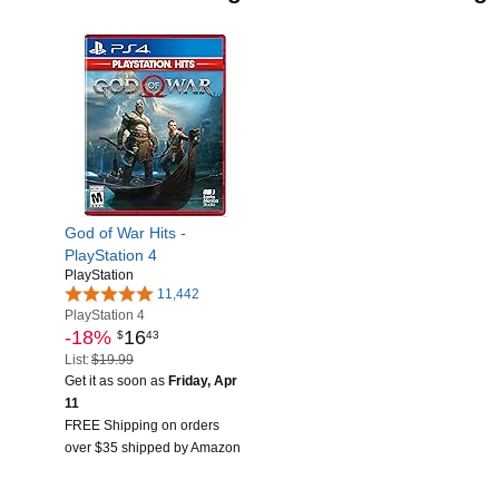
God of War Hits -
PlayStation 4
PlayStation
11,442
PlayStation 4
-18%
16
$
43
List:
$19.99
Get it as soon as
Friday, Apr
11
FREE Shipping on orders
over $35 shipped by Amazon