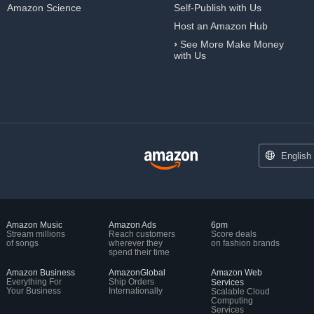
Amazon Science
Self-Publish with Us
Host an Amazon Hub
›
See More Make Money
with Us
English
Amazon Music
Amazon Ads
6pm
Stream millions
Reach customers
Score deals
of songs
wherever they
on fashion brands
spend their time
Amazon Business
AmazonGlobal
Amazon Web
Everything For
Ship Orders
Services
Your Business
Internationally
Scalable Cloud
Computing
Services