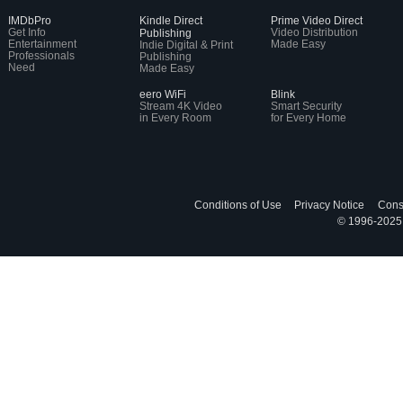
IMDbPro
Kindle Direct
Prime Video Direct
Get Info
Video Distribution
Publishing
Entertainment
Made Easy
Indie Digital & Print
Professionals
Publishing
Need
Made Easy
eero WiFi
Blink
Stream 4K Video
Smart Security
in Every Room
for Every Home
Conditions of Use
Privacy Notice
Cons
© 1996-2025, 