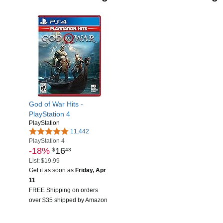
God of War Hits -
PlayStation 4
PlayStation
11,442
PlayStation 4
-18%
16
$
43
List:
$19.99
Get it as soon as
Friday, Apr
11
FREE Shipping on orders
over $35 shipped by Amazon