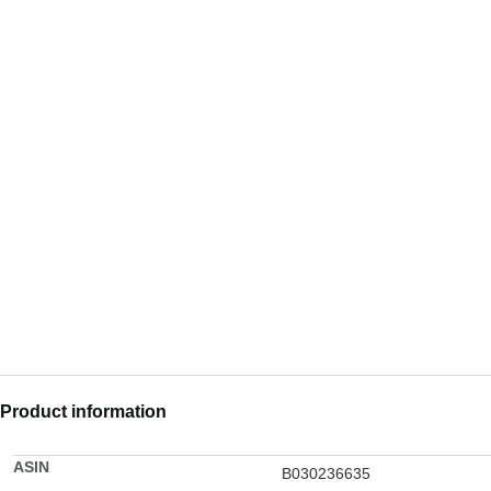
Product information
ASIN
B030236635