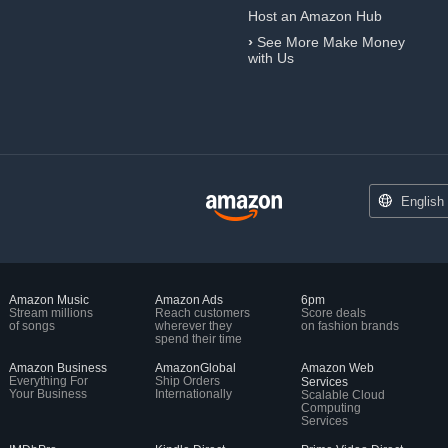
Host an Amazon Hub
›
See More Make Money
with Us
English
Amazon Music
Amazon Ads
6pm
Stream millions
Reach customers
Score deals
of songs
wherever they
on fashion brands
spend their time
Amazon Business
AmazonGlobal
Amazon Web
Everything For
Ship Orders
Services
Your Business
Internationally
Scalable Cloud
Computing
Services