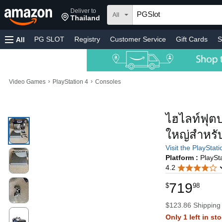
Deliver to
All
Thailand
PG SLOT
Registry
Customer Service
Gift Cards
S
All
›
›
Video Games
PlayStation 4
Consoles
ไฮไลท์ฟุตบ
ใหญ่สำหรับ
Visit the PlayStat
Platform :
PlaySt
4.2
719
$
98
$123.86 Shipping
Only 1 left in st