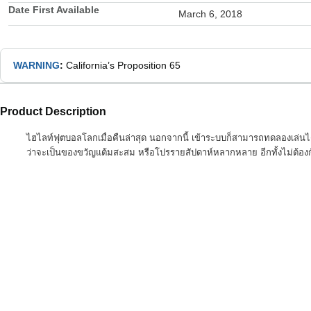
Date First Available
March 6, 2018
WARNING
:
California’s Proposition 65
Product Description
ไฮไลท์ฟุตบอลโลกเมื่อคืนล่าสุด นอกจากนี้ เข้าระบบก็สามารถทดลองเล่นได้
ว่าจะเป็นของขวัญแต้มสะสม หรือโปรรายสัปดาห์หลากหลาย อีกทั้งไม่ต้อง