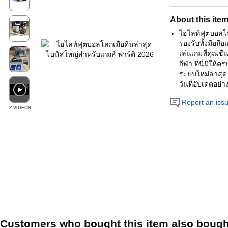
About this ite
ไฮไลท์ฟุตบอลโล
รองรับทั้งมือ
เล่นเกมที่คุณช
กีฬา ที่นี่มีใ
ระบบใหม่ล่าสุด 
วันที่อัปเดตอย่าง
Report an issue
2 VIDEOS
Customers who bought this item also bough