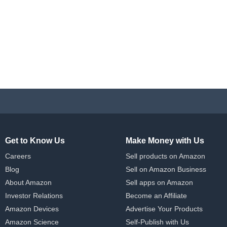
Get to Know Us
Make Money with Us
Careers
Sell products on Amazon
Blog
Sell on Amazon Business
About Amazon
Sell apps on Amazon
Investor Relations
Become an Affiliate
Amazon Devices
Advertise Your Products
Amazon Science
Self-Publish with Us