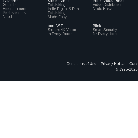
IMDbPro
Kindle Direct
Prime Video Direct
Get Info
Video Distribution
Publishing
Entertainment
Made Easy
Indie Digital & Print
Professionals
Publishing
Need
Made Easy
eero WiFi
Blink
Stream 4K Video
Smart Security
in Every Room
for Every Home
Conditions of Use
Privacy Notice
Cons
© 1996-2025, 