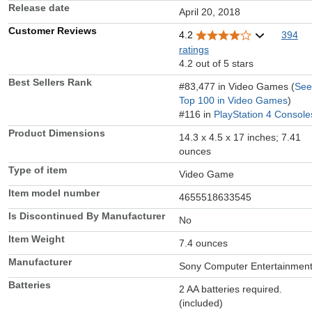
Release date
April 20, 2018
Customer Reviews
4.2
394
ratings
4.2 out of 5 stars
Best Sellers Rank
#83,477 in Video Games (
See
Top 100 in Video Games
)
#116 in
PlayStation 4 Console
Product Dimensions
14.3 x 4.5 x 17 inches; 7.41
ounces
Type of item
Video Game
Item model number
4655518633545
Is Discontinued By Manufacturer
No
Item Weight
7.4 ounces
Manufacturer
Sony Computer Entertainmen
Batteries
2 AA batteries required.
(included)