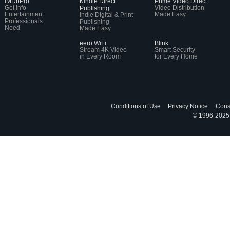
IMDbPro
Kindle Direct
Prime Video Direct
Get Info
Video Distribution
Publishing
Entertainment
Made Easy
Indie Digital & Print
Professionals
Publishing
Need
Made Easy
eero WiFi
Blink
Stream 4K Video
Smart Security
in Every Room
for Every Home
Conditions of Use
Privacy Notice
Cons
© 1996-2025, 