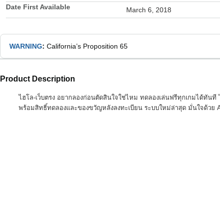
Date First Available
March 6, 2018
WARNING
:
California’s Proposition 65
Product Description
ไฮโล-เว็บตรง อยากลองก่อนตัดสินใจใช่ไหม ทดลองเล่นฟรีทุกเกมได้ทันที ไม
พร้อมสิทธิ์ทดลองและของขวัญหลังลงทะเบียน ระบบใหม่ล่าสุด มั่นใจด้วย API ล