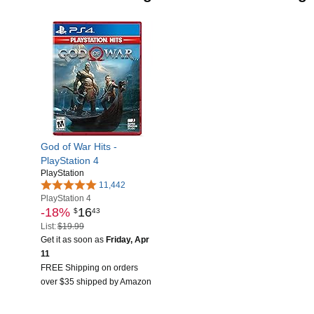
God of War Hits -
PlayStation 4
PlayStation
11,442
PlayStation 4
-18%
16
$
43
List:
$19.99
Get it as soon as
Friday, Apr
11
FREE Shipping on orders
over $35 shipped by Amazon