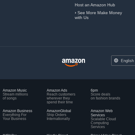
Host an Amazon Hub
›
See More Make Money
with Us
English
Amazon Music
Amazon Ads
6pm
Stream millions
Reach customers
Score deals
of songs
wherever they
on fashion brands
spend their time
Amazon Business
AmazonGlobal
Amazon Web
Everything For
Ship Orders
Services
Your Business
Internationally
Scalable Cloud
Computing
Services