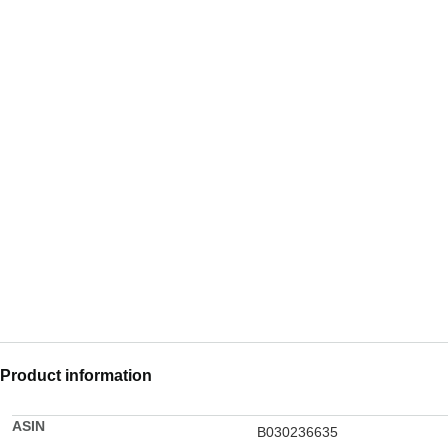
Product information
ASIN
B030236635