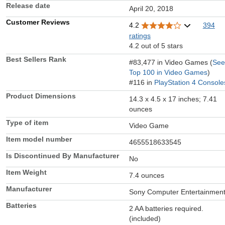
Release date
April 20, 2018
Customer Reviews
4.2
394
ratings
4.2 out of 5 stars
Best Sellers Rank
#83,477 in Video Games (
See
Top 100 in Video Games
)
#116 in
PlayStation 4 Console
Product Dimensions
14.3 x 4.5 x 17 inches; 7.41
ounces
Type of item
Video Game
Item model number
4655518633545
Is Discontinued By Manufacturer
No
Item Weight
7.4 ounces
Manufacturer
Sony Computer Entertainmen
Batteries
2 AA batteries required.
(included)