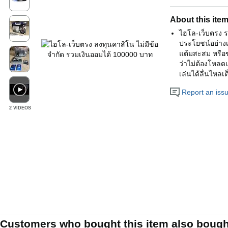
About this ite
ไฮโล-เว็บตรง ร
ประโยชน์อย่างเ
แต้มสะสม หรือขอ
ว่าไม่ต้องโหลด
เล่นได้ลื่นไหล
Report an issue
2 VIDEOS
Customers who bought this item also bough