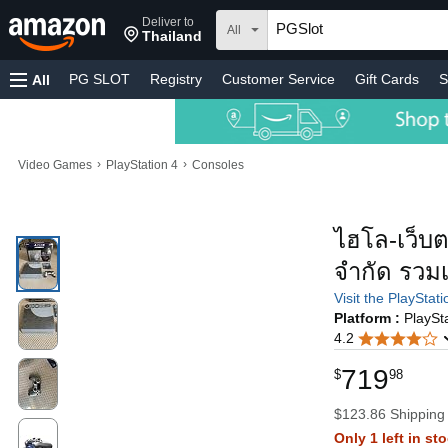
Deliver to
All
Thailand
PG SLOT
Registry
Customer Service
Gift Cards
S
All
›
›
Video Games
PlayStation 4
Consoles
ไฮโล-เว็บต
จำกัด รวม
Visit the PlayStat
Platform :
PlaySt
4.2
719
$
98
$123.86 Shipping
Only 1 left in st