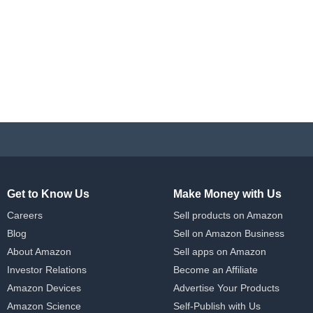
Get to Know Us
Make Money with Us
Careers
Sell products on Amazon
Blog
Sell on Amazon Business
About Amazon
Sell apps on Amazon
Investor Relations
Become an Affiliate
Amazon Devices
Advertise Your Products
Amazon Science
Self-Publish with Us