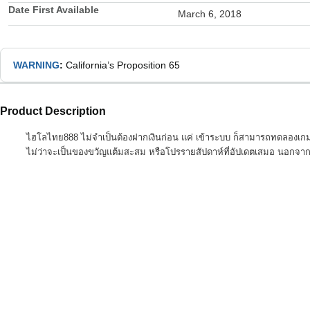
Date First Available
March 6, 2018
WARNING
:
California’s Proposition 65
Product Description
ไฮโลไทย888 ไม่จำเป็นต้องฝากเงินก่อน แค่ เข้าระบบ ก็สามารถทดลองเกมได
ไม่ว่าจะเป็นของขวัญแต้มสะสม หรือโปรรายสัปดาห์ที่อัปเดตเสมอ นอกจากนี้