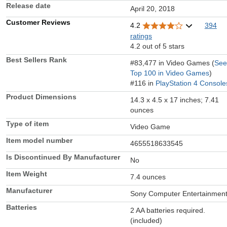
Release date
April 20, 2018
Customer Reviews
4.2
394
ratings
4.2 out of 5 stars
Best Sellers Rank
#83,477 in Video Games (
See
Top 100 in Video Games
)
#116 in
PlayStation 4 Console
Product Dimensions
14.3 x 4.5 x 17 inches; 7.41
ounces
Type of item
Video Game
Item model number
4655518633545
Is Discontinued By Manufacturer
No
Item Weight
7.4 ounces
Manufacturer
Sony Computer Entertainmen
Batteries
2 AA batteries required.
(included)