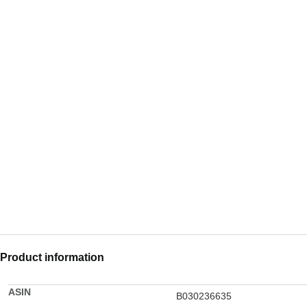
Product information
ASIN
B030236635