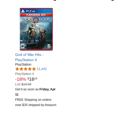
God of War Hits -
PlayStation 4
PlayStation
11,442
PlayStation 4
-18%
16
$
43
List:
$19.99
Get it as soon as
Friday, Apr
11
FREE Shipping on orders
over $35 shipped by Amazon