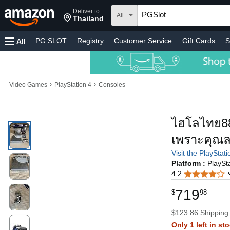
Deliver to
All
Thailand
PG SLOT
Registry
Customer Service
Gift Cards
S
All
›
›
Video Games
PlayStation 4
Consoles
ไฮโลไทย88
เพราะคุณล
Visit the PlayStat
Platform :
PlaySt
4.2
719
$
98
$123.86 Shipping
Only 1 left in st