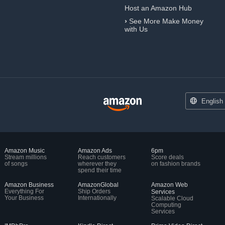
Host an Amazon Hub
›
See More Make Money
with Us
English
Amazon Music
Amazon Ads
6pm
Stream millions
Reach customers
Score deals
of songs
wherever they
on fashion brands
spend their time
Amazon Business
AmazonGlobal
Amazon Web
Everything For
Ship Orders
Services
Your Business
Internationally
Scalable Cloud
Computing
Services