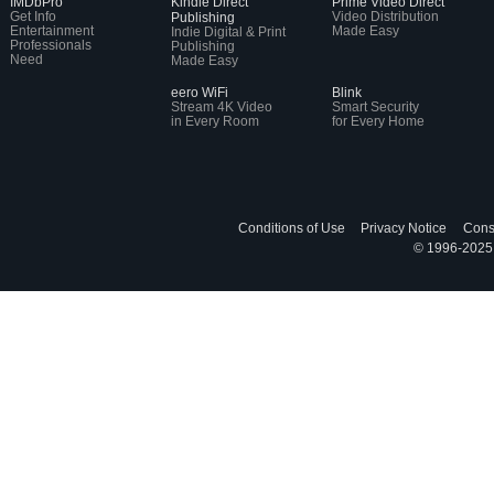
IMDbPro
Kindle Direct
Prime Video Direct
Get Info
Video Distribution
Publishing
Entertainment
Made Easy
Indie Digital & Print
Professionals
Publishing
Need
Made Easy
eero WiFi
Blink
Stream 4K Video
Smart Security
in Every Room
for Every Home
Conditions of Use
Privacy Notice
Cons
© 1996-2025, 