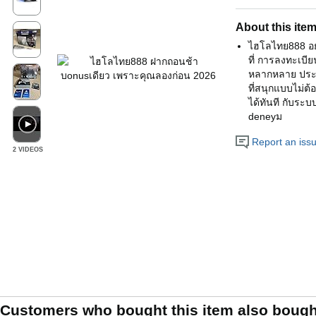
About this ite
ไฮโลไทย888 อยา
ที่ การลงทะเบี
หลากหลาย ประกอ
ที่สนุกแบบไม่ต้
ได้ทันที กับระบ
deneyม
Report an issue
2 VIDEOS
Customers who bought this item also bough