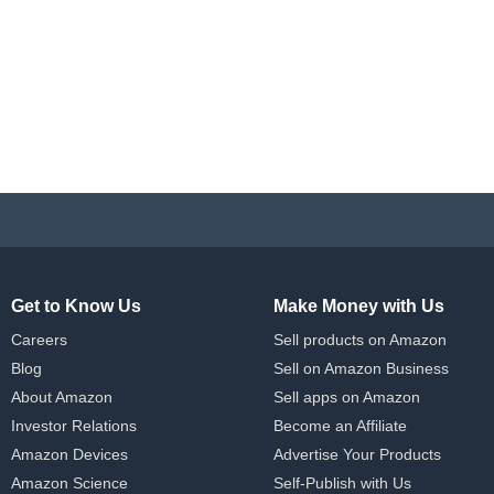
Get to Know Us
Make Money with Us
Careers
Sell products on Amazon
Blog
Sell on Amazon Business
About Amazon
Sell apps on Amazon
Investor Relations
Become an Affiliate
Amazon Devices
Advertise Your Products
Amazon Science
Self-Publish with Us