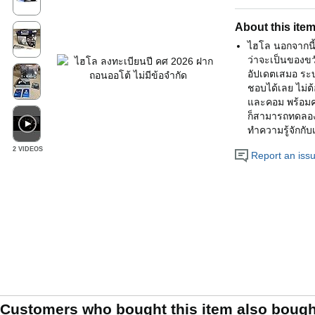
About this ite
ไฮโล นอกจากนี
ว่าจะเป็นของขว
อัปเดตเสมอ ระบ
ชอบได้เลย ไม่ต
และคอม พร้อมค
ก็สามารถทดลองเล
ทำความรู้จักกับเ
2 VIDEOS
Report an issue
Customers who bought this item also bough