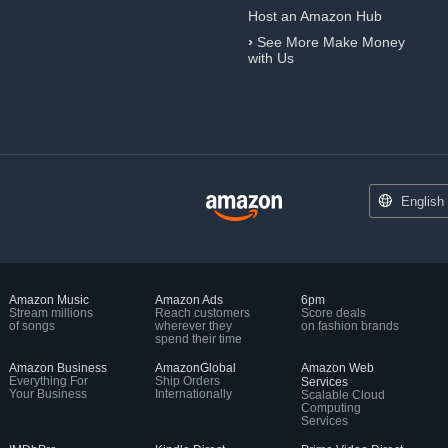
Host an Amazon Hub
›
See More Make Money
with Us
English
Amazon Music
Amazon Ads
6pm
Stream millions
Reach customers
Score deals
of songs
wherever they
on fashion brands
spend their time
Amazon Business
AmazonGlobal
Amazon Web
Everything For
Ship Orders
Services
Your Business
Internationally
Scalable Cloud
Computing
Services