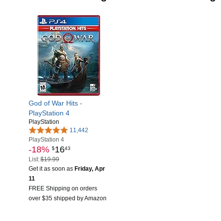
God of War Hits -
PlayStation 4
PlayStation
11,442
PlayStation 4
-18%
16
$
43
List:
$19.99
Get it as soon as
Friday, Apr
11
FREE Shipping on orders
over $35 shipped by Amazon