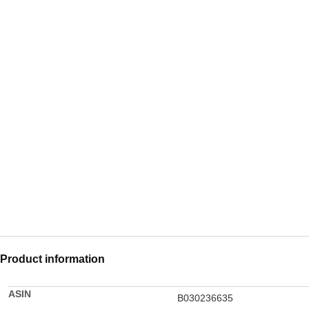
Product information
ASIN
B030236635