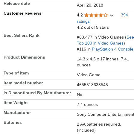
Release date
April 20, 2018
Customer Reviews
4.2
394
ratings
4.2 out of 5 stars
Best Sellers Rank
#83,477 in Video Games (
See
Top 100 in Video Games
)
#116 in
PlayStation 4 Console
Product Dimensions
14.3 x 4.5 x 17 inches; 7.41
ounces
Type of item
Video Game
Item model number
4655518633545
Is Discontinued By Manufacturer
No
Item Weight
7.4 ounces
Manufacturer
Sony Computer Entertainmen
Batteries
2 AA batteries required.
(included)