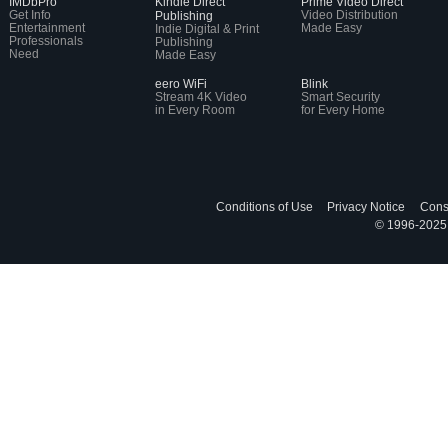
IMDbPro
Kindle Direct
Prime Video Direct
Get Info
Video Distribution
Publishing
Entertainment
Made Easy
Indie Digital & Print
Professionals
Publishing
Need
Made Easy
eero WiFi
Blink
Stream 4K Video
Smart Security
in Every Room
for Every Home
Conditions of Use
Privacy Notice
Cons
© 1996-2025, 