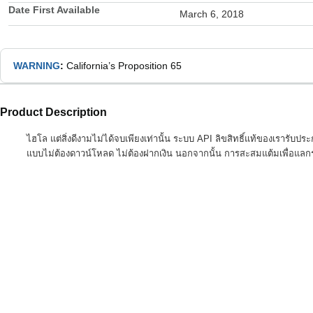
Date First Available
March 6, 2018
WARNING
:
California’s Proposition 65
Product Description
ไฮโล แต่สิ่งดีงามไม่ได้จบเพียงเท่านั้น ระบบ API ลิขสิทธิ์แท้ของเรารับป
แบบไม่ต้องดาวน์โหลด ไม่ต้องฝากเงิน นอกจากนั้น การสะสมแต้มเพื่อแลกราง