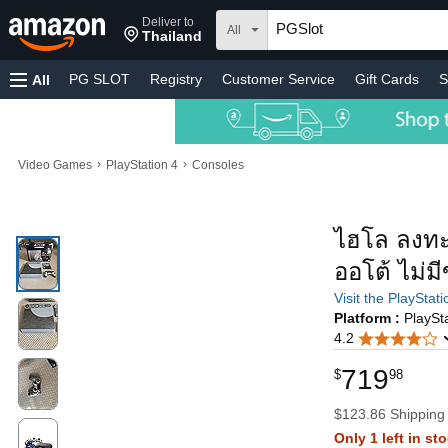
Deliver to
All
Thailand
PG SLOT
Registry
Customer Service
Gift Cards
S
All
›
›
Video Games
PlayStation 4
Consoles
ไฮโล ลงทะ
ออโต้ ไม่มี
Visit the PlayStat
Platform :
PlaySt
4.2
719
$
98
$123.86 Shipping
Only 1 left in st