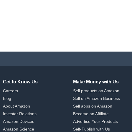
Get to Know Us
Make Money with Us
Careers
Sell products on Amazon
Blog
Sell on Amazon Business
About Amazon
Sell apps on Amazon
Investor Relations
Become an Affiliate
Amazon Devices
Advertise Your Products
Amazon Science
Self-Publish with Us