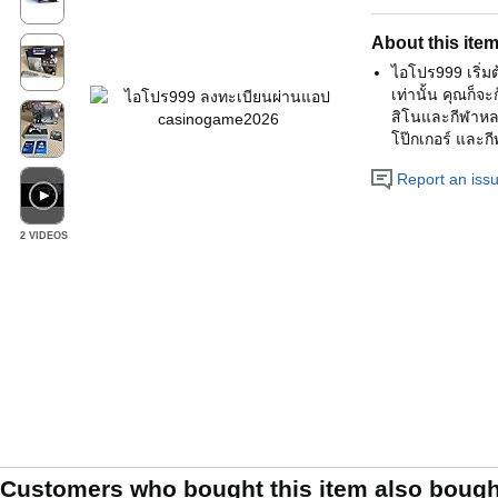
About this ite
ไอโปร999 เริ่ม
เท่านั้น คุณก็จ
สิโนและกีฬาหล
โป๊กเกอร์ และกี
Report an issue
2 VIDEOS
Customers who bought this item also bough