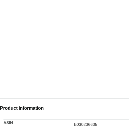
Product information
ASIN
B030236635