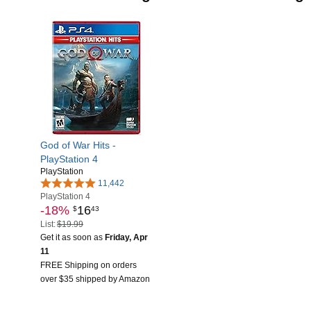
God of War Hits -
PlayStation 4
PlayStation
11,442
PlayStation 4
-18%
16
$
43
List:
$19.99
Get it as soon as
Friday, Apr
11
FREE Shipping on orders
over $35 shipped by Amazon