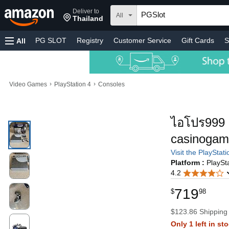
Deliver to
All
Thailand
PG SLOT
Registry
Customer Service
Gift Cards
S
All
›
›
Video Games
PlayStation 4
Consoles
ไอโปร999 
casinoga
Visit the PlayStat
Platform :
PlaySt
4.2
719
$
98
$123.86 Shipping
Only 1 left in st