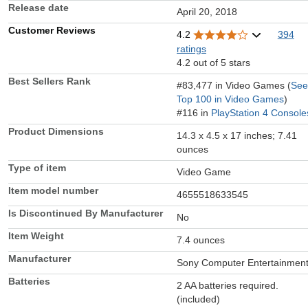
Release date
April 20, 2018
Customer Reviews
4.2
394
ratings
4.2 out of 5 stars
Best Sellers Rank
#83,477 in Video Games (
See
Top 100 in Video Games
)
#116 in
PlayStation 4 Console
Product Dimensions
14.3 x 4.5 x 17 inches; 7.41
ounces
Type of item
Video Game
Item model number
4655518633545
Is Discontinued By Manufacturer
No
Item Weight
7.4 ounces
Manufacturer
Sony Computer Entertainmen
Batteries
2 AA batteries required.
(included)