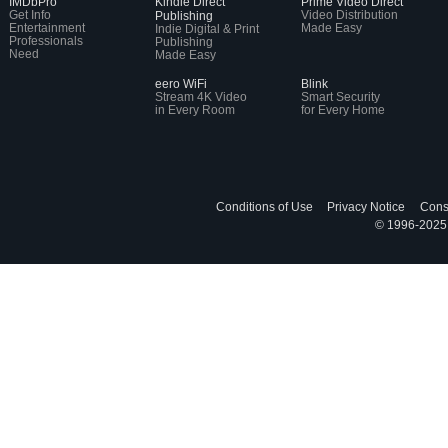
IMDbPro
Kindle Direct
Prime Video Direct
Get Info
Video Distribution
Publishing
Entertainment
Made Easy
Indie Digital & Print
Professionals
Publishing
Need
Made Easy
eero WiFi
Blink
Stream 4K Video
Smart Security
in Every Room
for Every Home
Conditions of Use
Privacy Notice
Cons
© 1996-2025, 