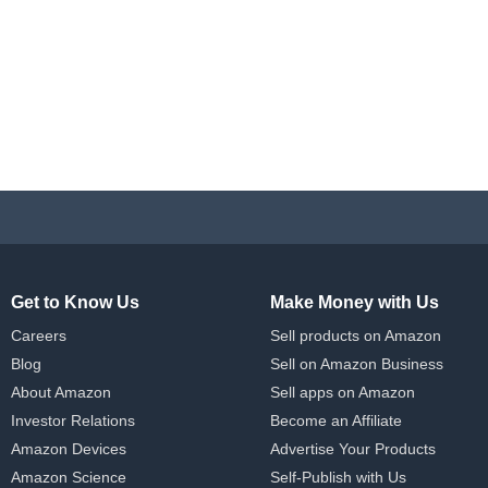
Get to Know Us
Make Money with Us
Careers
Sell products on Amazon
Blog
Sell on Amazon Business
About Amazon
Sell apps on Amazon
Investor Relations
Become an Affiliate
Amazon Devices
Advertise Your Products
Amazon Science
Self-Publish with Us