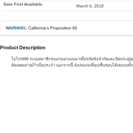
Date First Available
March 6, 2018
WARNING
:
California’s Proposition 65
Product Description
ไอโปร999 ระบบสมาชิกของเรออกแบบมาเพื่อขจัดข้อจำกัดและเปิดประตูสู่อรร
อัพเดตอย่างม่ำำเป็นประจำ นอกจากนี้ ยังเล่นเกมที่คุณชื่นชอบได้เลยบนทั