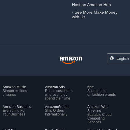
Host an Amazon Hub
›
See More Make Money
with Us
English
Amazon Music
Amazon Ads
6pm
Stream millions
Reach customers
Score deals
of songs
wherever they
on fashion brands
spend their time
Amazon Business
AmazonGlobal
Amazon Web
Everything For
Ship Orders
Services
Your Business
Internationally
Scalable Cloud
Computing
Services