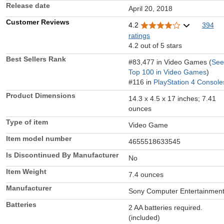
Release date
April 20, 2018
Customer Reviews
4.2
394
ratings
4.2 out of 5 stars
Best Sellers Rank
#83,477 in Video Games (
See
Top 100 in Video Games
)
#116 in
PlayStation 4 Console
Product Dimensions
14.3 x 4.5 x 17 inches; 7.41
ounces
Type of item
Video Game
Item model number
4655518633545
Is Discontinued By Manufacturer
No
Item Weight
7.4 ounces
Manufacturer
Sony Computer Entertainmen
Batteries
2 AA batteries required.
(included)