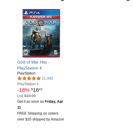
God of War Hits -
PlayStation 4
PlayStation
11,442
PlayStation 4
-18%
16
$
43
List:
$19.99
Get it as soon as
Friday, Apr
11
FREE Shipping on orders
over $35 shipped by Amazon