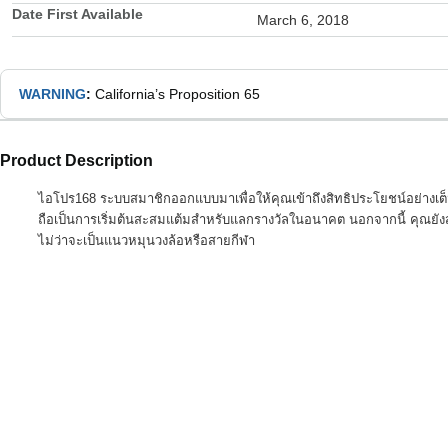
Date First Available
March 6, 2018
WARNING
:
California’s Proposition 65
Product Description
ไอโปร168 ระบบสมาชิกออกแบบมาเพื่อให้คุณเข้าถึงสิทธิประโยชน์อย่างเต็ม
ถือเป็นการเริ่มต้นสะสมแต้มสำหรับแลกรางวัลในอนาคต นอกจากนี้ คุณยังสา
ไม่ว่าจะเป็นแนวหมุนวงล้อหรือสายกีฬา