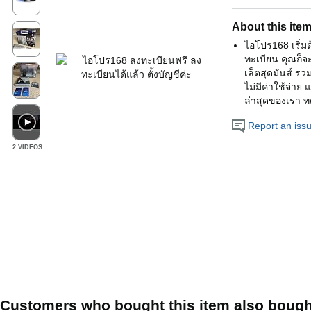
About this ite
ไอโปร168 เริ่ม
ทะเบียน คุณก็จ
เล็ตสุดมันส์ รว
ไม่มีค่าใช้จ่าย 
ล่าสุดของเรา ท
Report an issue
2 VIDEOS
Customers who bought this item also bough