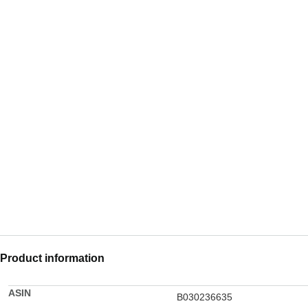
Product information
ASIN
B030236635