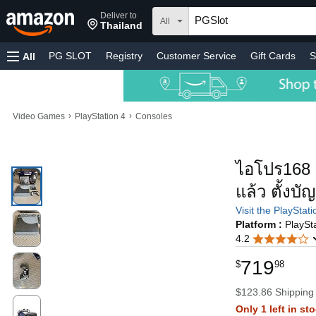
Deliver to
All
Thailand
PG SLOT
Registry
Customer Service
Gift Cards
S
All
›
›
Video Games
PlayStation 4
Consoles
ไอโปร168 
แล้ว ตั้งบัญ
Visit the PlayStat
Platform :
PlaySt
4.2
719
$
98
$123.86 Shipping
Only 1 left in st