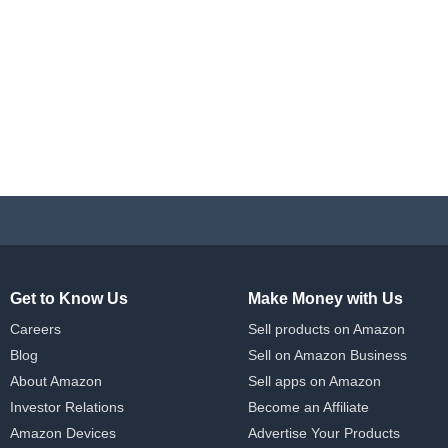
Get to Know Us
Make Money with Us
Careers
Sell products on Amazon
Blog
Sell on Amazon Business
About Amazon
Sell apps on Amazon
Investor Relations
Become an Affiliate
Amazon Devices
Advertise Your Products