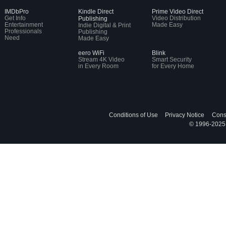
IMDbPro
Kindle Direct
Prime Video Direct
Get Info
Video Distribution
Publishing
Entertainment
Made Easy
Indie Digital & Print
Professionals
Publishing
Need
Made Easy
eero WiFi
Blink
Stream 4K Video
Smart Security
in Every Room
for Every Home
Conditions of Use
Privacy Notice
Cons
© 1996-2025, 