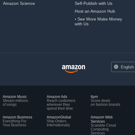
Amazon Science
Self-Publish with Us
Host an Amazon Hub
›
See More Make Money
with Us
English
Amazon Music
Amazon Ads
6pm
Stream millions
Reach customers
Score deals
of songs
wherever they
on fashion brands
spend their time
Amazon Business
AmazonGlobal
Amazon Web
Everything For
Ship Orders
Services
Your Business
Internationally
Scalable Cloud
Computing
Services