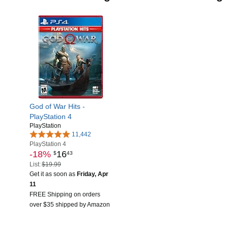
God of War Hits -
PlayStation 4
PlayStation
11,442
PlayStation 4
-18%
16
$
43
List:
$19.99
Get it as soon as
Friday, Apr
11
FREE Shipping on orders
over $35 shipped by Amazon