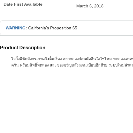
Date First Available
March 6, 2018
WARNING
:
California’s Proposition 65
Product Description
ไวกิ้งพิชิตมังกร-ภาค3-เต็มเรื่อง อยากลองก่อนตัดสินใจใช่ไหม ทดลองเล่
ครัน พร้อมสิทธิ์ทดลอง และของขวัญหลังลงทะเบียนอีกด้วย ระบบใหม่ล่าสุด 