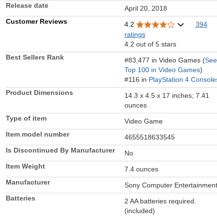
Release date
April 20, 2018
Customer Reviews
4.2
394
ratings
4.2 out of 5 stars
Best Sellers Rank
#83,477 in Video Games (
See
Top 100 in Video Games
)
#116 in
PlayStation 4 Console
Product Dimensions
14.3 x 4.5 x 17 inches; 7.41
ounces
Type of item
Video Game
Item model number
4655518633545
Is Discontinued By Manufacturer
No
Item Weight
7.4 ounces
Manufacturer
Sony Computer Entertainmen
Batteries
2 AA batteries required.
(included)