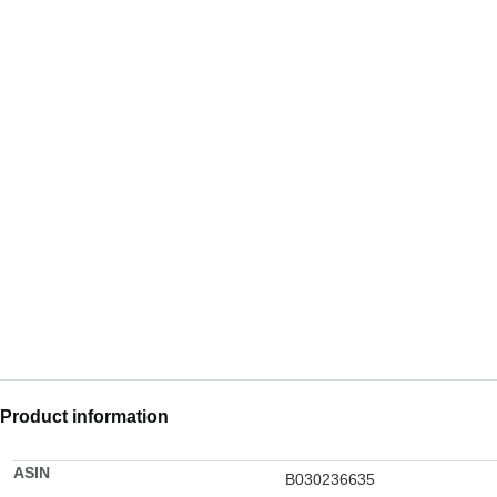
Product information
ASIN
B030236635