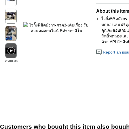
About this ite
ไวกิ้งพิชิตมังก
ทดลองเล่นฟรีทุกเ
คุณจะชอบเกมแนว
สิทธิ์ทดลองและ
ด้วย API ลิขสิทธ
Report an issue
2 VIDEOS
Customers who bought this item also bough