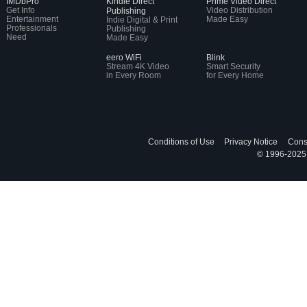
IMDbPro
Kindle Direct
Prime Video Direct
Get Info
Video Distribution
Publishing
Entertainment
Made Easy
Indie Digital & Print
Professionals
Publishing
Need
Made Easy
eero WiFi
Blink
Stream 4K Video
Smart Security
in Every Room
for Every Home
Conditions of Use
Privacy Notice
Cons
© 1996-2025, 