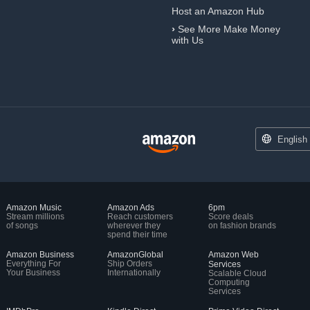
Host an Amazon Hub
›
See More Make Money
with Us
English
Amazon Music
Amazon Ads
6pm
Stream millions
Reach customers
Score deals
of songs
wherever they
on fashion brands
spend their time
Amazon Business
AmazonGlobal
Amazon Web
Everything For
Ship Orders
Services
Your Business
Internationally
Scalable Cloud
Computing
Services