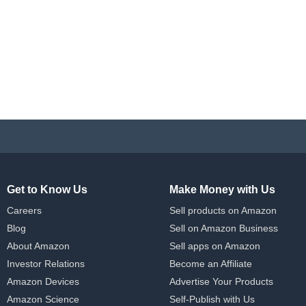
Get to Know Us
Make Money with Us
Careers
Sell products on Amazon
Blog
Sell on Amazon Business
About Amazon
Sell apps on Amazon
Investor Relations
Become an Affiliate
Amazon Devices
Advertise Your Products
Amazon Science
Self-Publish with Us