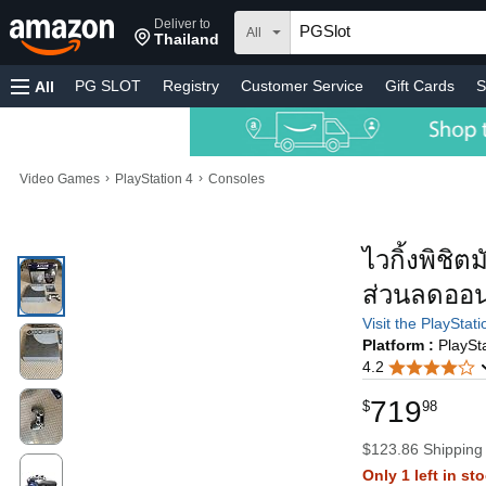
Deliver to
All
Thailand
PG SLOT
Registry
Customer Service
Gift Cards
S
All
›
›
Video Games
PlayStation 4
Consoles
ไวกิ้งพิชิต
ส่วนลดออนไ
Visit the PlayStat
Platform :
PlaySt
4.2
719
$
98
$123.86 Shipping
Only 1 left in st