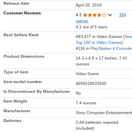
Release date
April 20, 2018
Customer Reviews
4.2
394
ratings
4.2 out of 5 stars
Best Sellers Rank
#83,477 in Video Games (
See
Top 100 in Video Games
)
#116 in
PlayStation 4 Console
Product Dimensions
14.3 x 4.5 x 17 inches; 7.41
ounces
Type of item
Video Game
Item model number
4655518633545
Is Discontinued By Manufacturer
No
Item Weight
7.4 ounces
Manufacturer
Sony Computer Entertainmen
Batteries
2 AA batteries required.
(included)