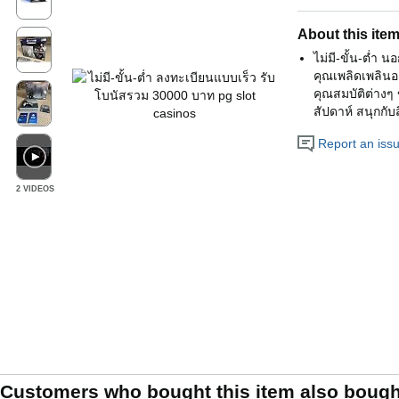
About this ite
ไม่มี-ขั้น-ต่ำ
คุณเพลิดเพลินอย
คุณสมบัติต่างๆ
สัปดาห์ สนุกกับ
Report an issue
2 VIDEOS
Customers who bought this item also bough