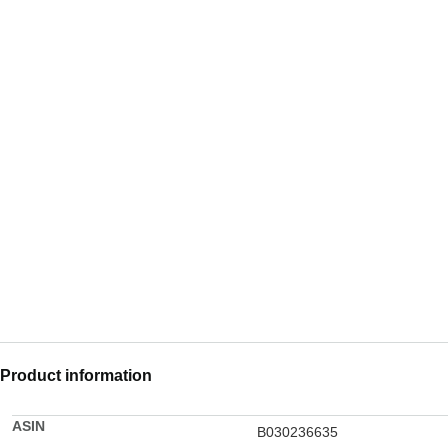
Product information
ASIN
B030236635