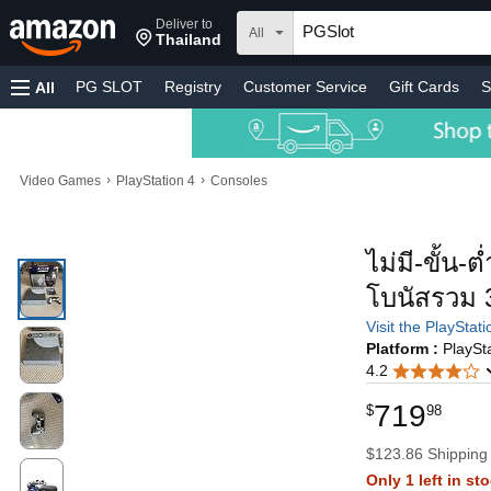
Deliver to
All
Thailand
PG SLOT
Registry
Customer Service
Gift Cards
S
All
›
›
Video Games
PlayStation 4
Consoles
ไม่มี-ขั้น-
โบนัสรวม 
Visit the PlayStat
Platform :
PlaySt
4.2
719
$
98
$123.86 Shipping
Only 1 left in st