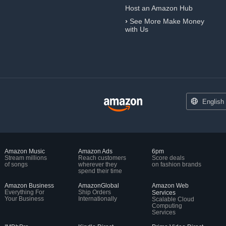
Host an Amazon Hub
›
See More Make Money
with Us
English
Amazon Music
Amazon Ads
6pm
Stream millions
Reach customers
Score deals
of songs
wherever they
on fashion brands
spend their time
Amazon Business
AmazonGlobal
Amazon Web
Everything For
Ship Orders
Services
Your Business
Internationally
Scalable Cloud
Computing
Services