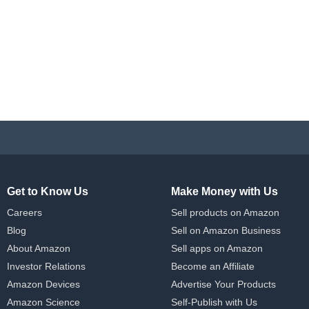
Get to Know Us
Make Money with Us
Careers
Sell products on Amazon
Blog
Sell on Amazon Business
About Amazon
Sell apps on Amazon
Investor Relations
Become an Affiliate
Amazon Devices
Advertise Your Products
Amazon Science
Self-Publish with Us