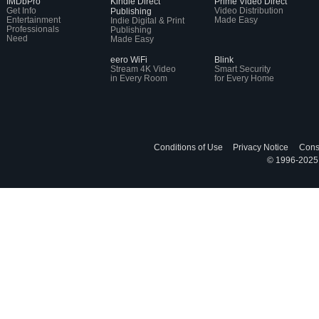
IMDbPro
Kindle Direct
Prime Video Direct
Get Info
Video Distribution
Publishing
Entertainment
Made Easy
Indie Digital & Print
Professionals
Publishing
Need
Made Easy
eero WiFi
Blink
Stream 4K Video
Smart Security
in Every Room
for Every Home
Conditions of Use
Privacy Notice
Cons
© 1996-2025, 