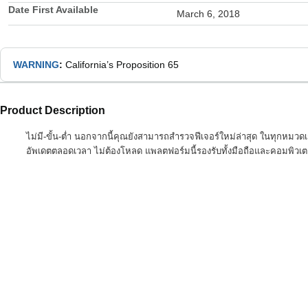
Date First Available
March 6, 2018
WARNING
:
California’s Proposition 65
Product Description
ไม่มี-ขั้น-ต่ำ นอกจากนี้คุณยังสามารถสำรวจฟีเจอร์ใหม่ล่าสุด ในทุกหม
อัพเดตตลอดเวลา ไม่ต้องโหลด แพลตฟอร์มนี้รองรับทั้งมือถือและคอมพิวเต