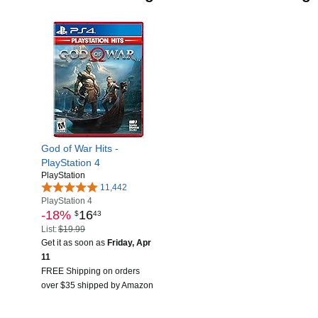
God of War Hits -
PlayStation 4
PlayStation
11,442
PlayStation 4
-18%
16
$
43
List:
$19.99
Get it as soon as
Friday, Apr
11
FREE Shipping on orders
over $35 shipped by Amazon