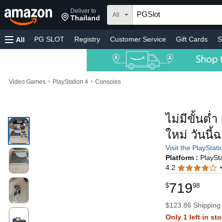
Deliver to
All
Thailand
PG SLOT
Registry
Customer Service
Gift Cards
S
All
›
›
Video Games
PlayStation 4
Consoles
ไม่มีขั้นต่
ใหม่ วันนี้
Visit the PlayStat
Platform :
PlaySt
4.2
719
$
98
$123.86 Shipping
Only 1 left in st