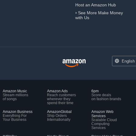
Host an Amazon Hub
›
See More Make Money
with Us
English
Amazon Music
Amazon Ads
6pm
Stream millions
Reach customers
Score deals
of songs
wherever they
on fashion brands
spend their time
Amazon Business
AmazonGlobal
Amazon Web
Everything For
Ship Orders
Services
Your Business
Internationally
Scalable Cloud
Computing
Services