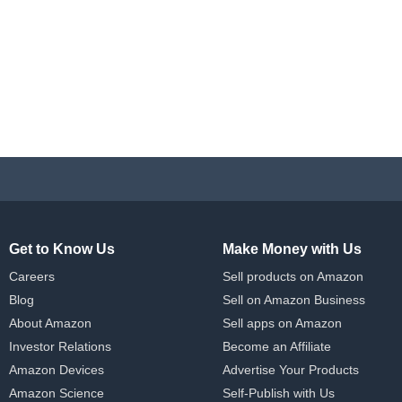
Get to Know Us
Make Money with Us
Careers
Sell products on Amazon
Blog
Sell on Amazon Business
About Amazon
Sell apps on Amazon
Investor Relations
Become an Affiliate
Amazon Devices
Advertise Your Products
Amazon Science
Self-Publish with Us