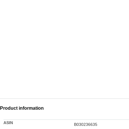
Product information
ASIN
B030236635