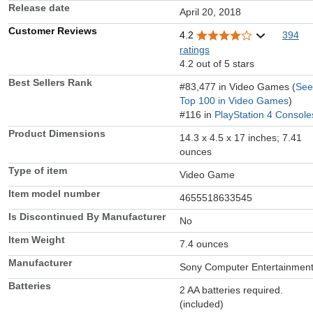
Release date
April 20, 2018
Customer Reviews
4.2
394
ratings
4.2 out of 5 stars
Best Sellers Rank
#83,477 in Video Games (
See
Top 100 in Video Games
)
#116 in
PlayStation 4 Console
Product Dimensions
14.3 x 4.5 x 17 inches; 7.41
ounces
Type of item
Video Game
Item model number
4655518633545
Is Discontinued By Manufacturer
No
Item Weight
7.4 ounces
Manufacturer
Sony Computer Entertainmen
Batteries
2 AA batteries required.
(included)