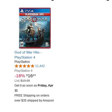
God of War Hits -
PlayStation 4
PlayStation
11,442
PlayStation 4
-18%
16
$
43
List:
$19.99
Get it as soon as
Friday, Apr
11
FREE Shipping on orders
over $35 shipped by Amazon