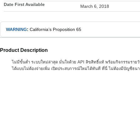
Date First Available
March 6, 2018
WARNING
:
California’s Proposition 65
Product Description
ไม่มีขั้นต่ำ ระบบใหม่ล่าสุด มั่นใจด้วย API ลิขสิทธิ์แท้ พร้อมกิจกรรมรายวัน
ได้แบบไม่ต้องจ่ายเพิ่ม เปิดประสบการณ์ใหม่ได้ทันที ที่นี่ ไม่ต้องมีบัญชีธน