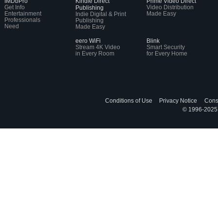
IMDbPro
Kindle Direct
Prime Video Direct
Get Info
Video Distribution
Publishing
Entertainment
Made Easy
Indie Digital & Print
Professionals
Publishing
Need
Made Easy
eero WiFi
Blink
Stream 4K Video
Smart Security
in Every Room
for Every Home
Conditions of Use
Privacy Notice
Cons
© 1996-2025, 