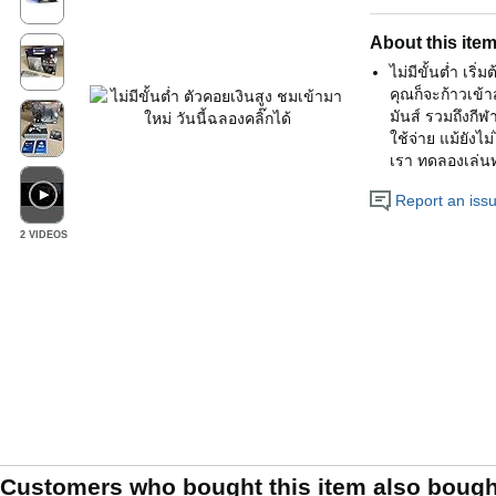
About this ite
ไม่มีขั้นต่ำ เร
คุณก็จะก้าวเข้
มันส์ รวมถึงกีฬ
ใช้จ่าย แม้ยังไ
เรา ทดลองเล่นท
Report an issue
2 VIDEOS
Customers who bought this item also bough