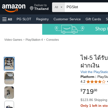
Deliver to
All
Thailand
PG SLOT
Registry
Customer Service
Gift Cards
S
All
›
›
Video Games
PlayStation 4
Consoles
ไฟ-5 ได้รั
ฝากเงิน
Visit the PlayStat
Platform :
PlaySt
4.2
719
$
98
$123.86 Shipping
Only 1 left in st