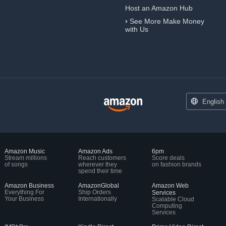
Host an Amazon Hub
›
See More Make Money
with Us
English
Amazon Music
Amazon Ads
6pm
Stream millions
Reach customers
Score deals
of songs
wherever they
on fashion brands
spend their time
Amazon Business
AmazonGlobal
Amazon Web
Everything For
Ship Orders
Services
Your Business
Internationally
Scalable Cloud
Computing
Services