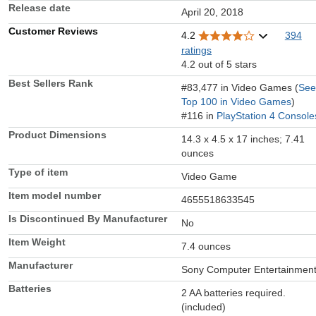
Release date
April 20, 2018
Customer Reviews
4.2
394
ratings
4.2 out of 5 stars
Best Sellers Rank
#83,477 in Video Games (
See
Top 100 in Video Games
)
#116 in
PlayStation 4 Console
Product Dimensions
14.3 x 4.5 x 17 inches; 7.41
ounces
Type of item
Video Game
Item model number
4655518633545
Is Discontinued By Manufacturer
No
Item Weight
7.4 ounces
Manufacturer
Sony Computer Entertainmen
Batteries
2 AA batteries required.
(included)