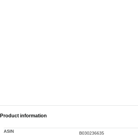
Product information
ASIN
B030236635