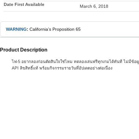
Date First Available
March 6, 2018
WARNING
:
California’s Proposition 65
Product Description
ไฟ-5 อยากลองก่อนตัดสินใจใช่ไหม ทดลองเล่นฟรีทุกเกมได้ทันที ไม่มีข้อผูกม
API ลิขสิทธิ์แท้ พร้อมกิจกรรมรายวันที่อัปเดตอย่างต่อเนื่อง