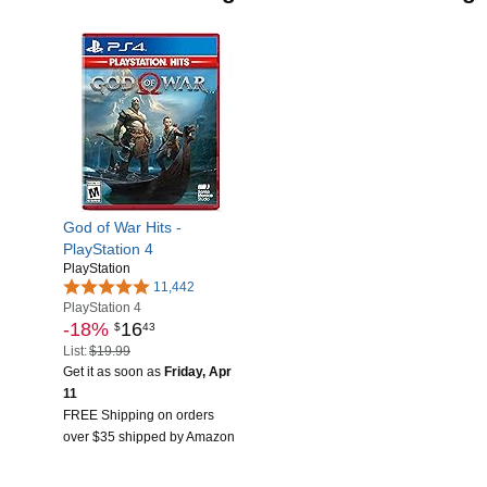
God of War Hits -
PlayStation 4
PlayStation
11,442
PlayStation 4
-18%
16
$
43
List:
$19.99
Get it as soon as
Friday, Apr
11
FREE Shipping on orders
over $35 shipped by Amazon