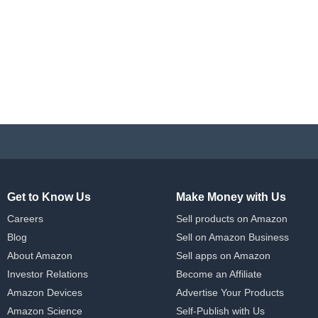
Get to Know Us
Make Money with Us
Careers
Sell products on Amazon
Blog
Sell on Amazon Business
About Amazon
Sell apps on Amazon
Investor Relations
Become an Affiliate
Amazon Devices
Advertise Your Products
Amazon Science
Self-Publish with Us