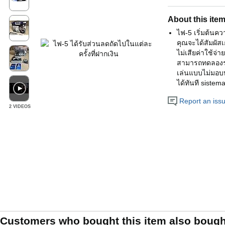
About this ite
ไฟ-5 เริ่มต้นค
คุณจะได้สัมผัส
ไม่เสียค่าใช้จ่า
สามารถทดลองระ
เล่นแบบไม่มอบห
ได้ทันที sistem
Report an issue
2 VIDEOS
Customers who bought this item also bough