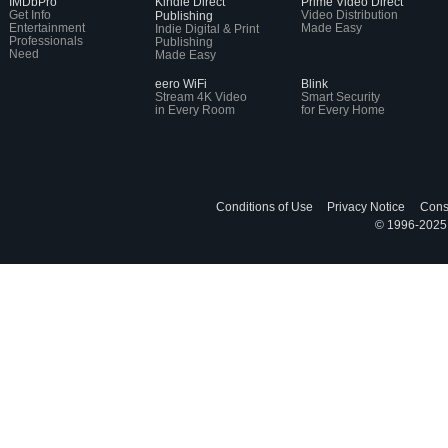
IMDbPro
Kindle Direct
Prime Video Direct
Get Info
Video Distribution
Publishing
Entertainment
Made Easy
Indie Digital & Print
Professionals
Publishing
Need
Made Easy
eero WiFi
Blink
Stream 4K Video
Smart Security
in Every Room
for Every Home
Conditions of Use
Privacy Notice
Cons
© 1996-2025, 