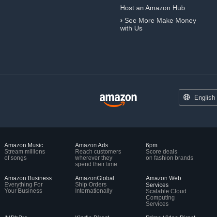
Host an Amazon Hub
›
See More Make Money
with Us
English
Amazon Music
Amazon Ads
6pm
Stream millions
Reach customers
Score deals
of songs
wherever they
on fashion brands
spend their time
Amazon Business
AmazonGlobal
Amazon Web
Everything For
Ship Orders
Services
Your Business
Internationally
Scalable Cloud
Computing
Services