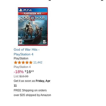
God of War Hits -
PlayStation 4
PlayStation
11,442
PlayStation 4
-18%
16
$
43
List:
$19.99
Get it as soon as
Friday, Apr
11
FREE Shipping on orders
over $35 shipped by Amazon