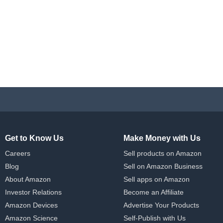
Get to Know Us
Make Money with Us
Careers
Sell products on Amazon
Blog
Sell on Amazon Business
About Amazon
Sell apps on Amazon
Investor Relations
Become an Affiliate
Amazon Devices
Advertise Your Products
Amazon Science
Self-Publish with Us