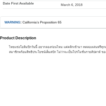
Date First Available
March 6, 2018
WARNING
:
California’s Proposition 65
Product Description
ไทยแข่งโอลิมปิกวันนี้ อยากลองก่อนไหม แค่คลิกเข้ามา ทดลองเล่นฟรีทุก
สมาชิกพร้อมสิทธิประโยชน์เต็มสปัก ไม่ว่าจะเป็นโปรโมชั่นรายสัปดาห์ ข