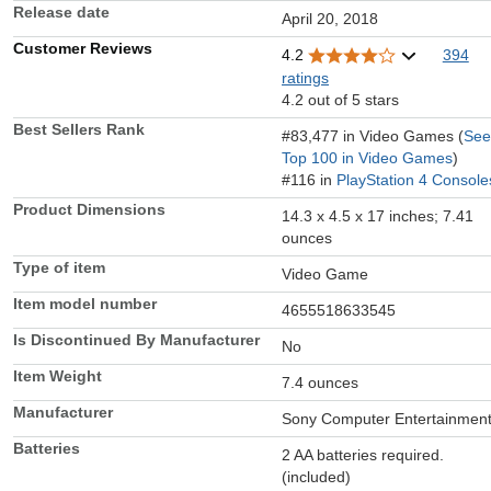
Release date
April 20, 2018
Customer Reviews
4.2
394
ratings
4.2 out of 5 stars
Best Sellers Rank
#83,477 in Video Games (
See
Top 100 in Video Games
)
#116 in
PlayStation 4 Console
Product Dimensions
14.3 x 4.5 x 17 inches; 7.41
ounces
Type of item
Video Game
Item model number
4655518633545
Is Discontinued By Manufacturer
No
Item Weight
7.4 ounces
Manufacturer
Sony Computer Entertainmen
Batteries
2 AA batteries required.
(included)