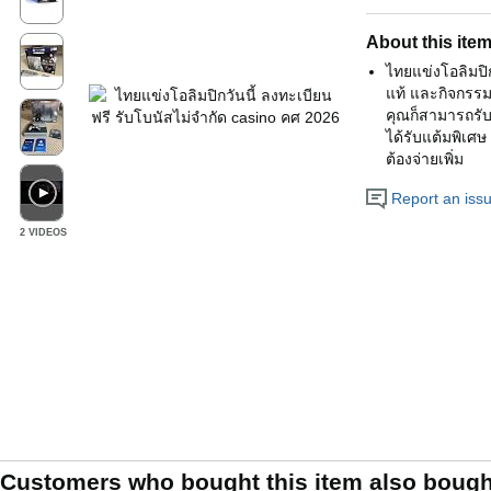
About this ite
ไทยแข่งโอลิมปิกว
แท้ และกิจกรรมร
คุณก็สามารถรับ
ได้รับแต้มพิเศษ
ต้องจ่ายเพิ่ม
Report an issue
2 VIDEOS
Customers who bought this item also bough