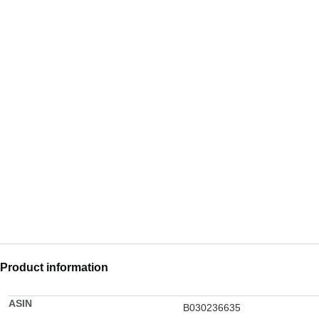
Product information
ASIN
B030236635