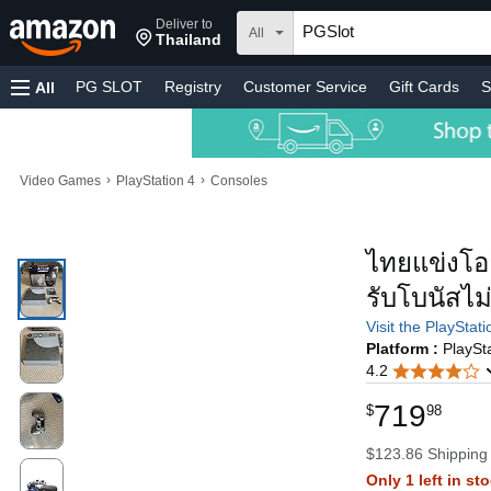
Deliver to
All
Thailand
PG SLOT
Registry
Customer Service
Gift Cards
S
All
›
›
Video Games
PlayStation 4
Consoles
ไทยแข่งโอล
รับโบนัสไม
Visit the PlayStat
Platform :
PlaySt
4.2
719
$
98
$123.86 Shipping
Only 1 left in st