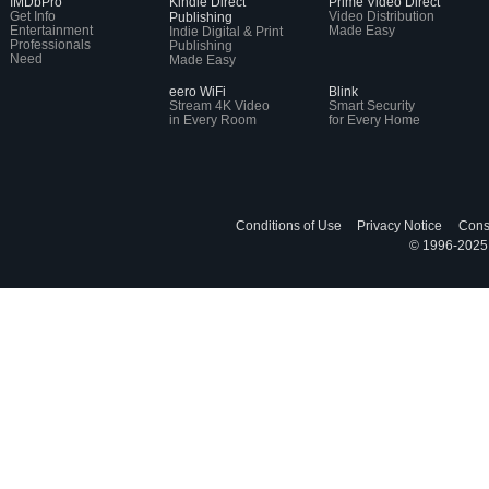
IMDbPro
Kindle Direct
Prime Video Direct
Get Info
Video Distribution
Publishing
Entertainment
Made Easy
Indie Digital & Print
Professionals
Publishing
Need
Made Easy
eero WiFi
Blink
Stream 4K Video
Smart Security
in Every Room
for Every Home
Conditions of Use
Privacy Notice
Cons
© 1996-2025, 