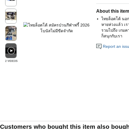
About this ite
ไทยล็อตโต้ นอกจ
หายห่วงแล้ว เรา
รวมไปถึง เกมคา
ก็สนุกกับเรา
Report an issue
2 VIDEOS
Customers who bought this item also bough