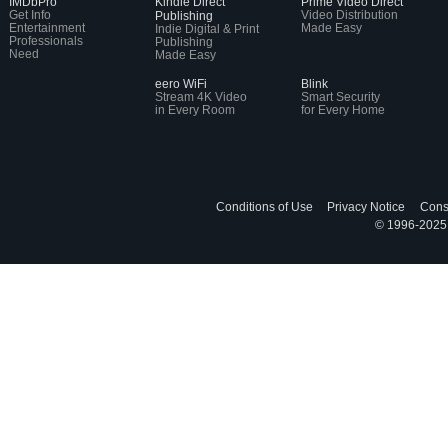
IMDbPro
Kindle Direct
Prime Video Direct
Get Info
Video Distribution
Publishing
Entertainment
Made Easy
Indie Digital & Print
Professionals
Publishing
Need
Made Easy
eero WiFi
Blink
Stream 4K Video
Smart Security
in Every Room
for Every Home
Conditions of Use
Privacy Notice
Cons
© 1996-2025, 