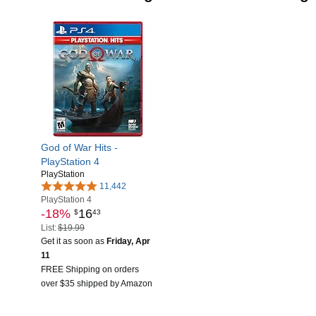
God of War Hits -
PlayStation 4
PlayStation
11,442
PlayStation 4
-18%
16
$
43
List:
$19.99
Get it as soon as
Friday, Apr
11
FREE Shipping on orders
over $35 shipped by Amazon