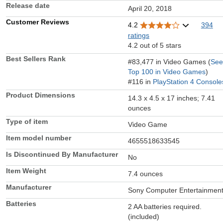
Release date
April 20, 2018
Customer Reviews
4.2
394
ratings
4.2 out of 5 stars
Best Sellers Rank
#83,477 in Video Games (
See
Top 100 in Video Games
)
#116 in
PlayStation 4 Console
Product Dimensions
14.3 x 4.5 x 17 inches; 7.41
ounces
Type of item
Video Game
Item model number
4655518633545
Is Discontinued By Manufacturer
No
Item Weight
7.4 ounces
Manufacturer
Sony Computer Entertainmen
Batteries
2 AA batteries required.
(included)