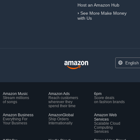
Host an Amazon Hub
›
See More Make Money
with Us
English
Amazon Music
Amazon Ads
6pm
Stream millions
Reach customers
Score deals
of songs
wherever they
on fashion brands
spend their time
Amazon Business
AmazonGlobal
Amazon Web
Everything For
Ship Orders
Services
Your Business
Internationally
Scalable Cloud
Computing
Services