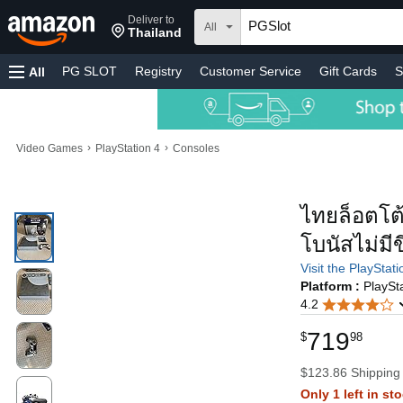
Deliver to
All
Thailand
PG SLOT
Registry
Customer Service
Gift Cards
S
All
›
›
Video Games
PlayStation 4
Consoles
ไทยล็อตโต้
โบนัสไม่มี
Visit the PlayStat
Platform :
PlaySt
4.2
719
$
98
$123.86 Shipping
Only 1 left in st