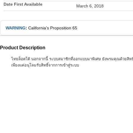
Date First Available
March 6, 2018
WARNING
:
California’s Proposition 65
Product Description
ไทยล็อตโต้ นอกจากนี้ ระบบสมาชิกที่ออกแบบมาพิเศษ ยังพรมคุณด้วยสิทธิป
เพียงแค่อนุโลมรับสิทธิ์จากการเข้าสู่ระบบ