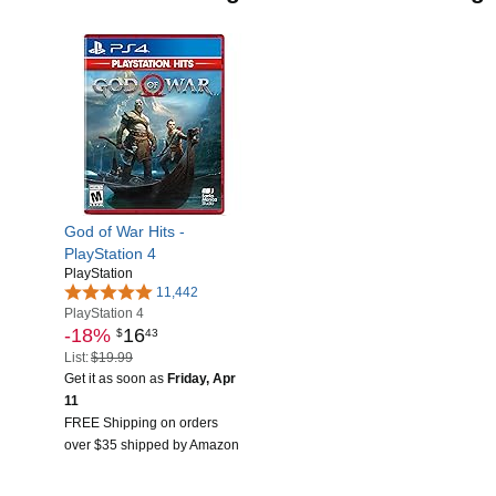
God of War Hits -
PlayStation 4
PlayStation
11,442
PlayStation 4
-18%
16
$
43
List:
$19.99
Get it as soon as
Friday, Apr
11
FREE Shipping on orders
over $35 shipped by Amazon