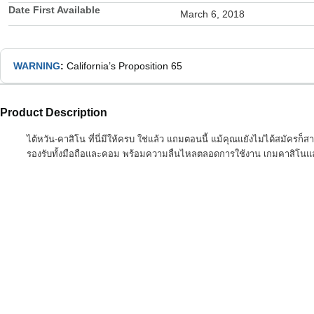
Date First Available
March 6, 2018
WARNING
:
California’s Proposition 65
Product Description
ไต้หวัน-คาสิโน ที่นี่มีให้ครบ ใช่แล้ว แถมตอนนี้ แม้คุณแยังไม่ได้สมัคร
รองรับทั้งมือถือและคอม พร้อมความลื่นไหลตลอดการใช้งาน เกมคาสิโนแ