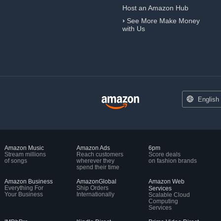
Host an Amazon Hub
›
See More Make Money
with Us
English
Amazon Music
Amazon Ads
6pm
Stream millions
Reach customers
Score deals
of songs
wherever they
on fashion brands
spend their time
Amazon Business
AmazonGlobal
Amazon Web
Everything For
Ship Orders
Services
Your Business
Internationally
Scalable Cloud
Computing
Services