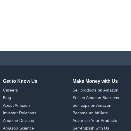
Get to Know Us
Make Money with Us
Careers
Sell products on Amazon
Blog
Sell on Amazon Business
About Amazon
Sell apps on Amazon
Investor Relations
Become an Affiliate
Amazon Devices
Advertise Your Products
Amazon Science
Self-Publish with Us