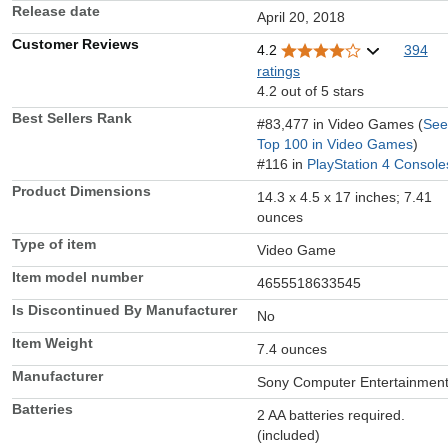
Release date
April 20, 2018
Customer Reviews
4.2
394
ratings
4.2 out of 5 stars
Best Sellers Rank
#83,477 in Video Games (
See
Top 100 in Video Games
)
#116 in
PlayStation 4 Console
Product Dimensions
14.3 x 4.5 x 17 inches; 7.41
ounces
Type of item
Video Game
Item model number
4655518633545
Is Discontinued By Manufacturer
No
Item Weight
7.4 ounces
Manufacturer
Sony Computer Entertainmen
Batteries
2 AA batteries required.
(included)