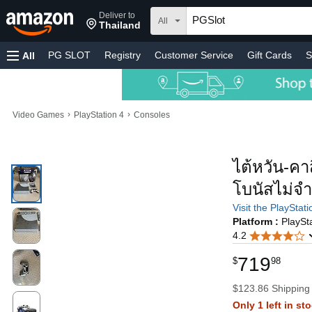
Deliver to
All
Thailand
PG SLOT
Registry
Customer Service
Gift Cards
S
All
›
›
Video Games
PlayStation 4
Consoles
ไต้หวัน-คา
โบนัสไม่จ
Visit the PlayStat
Platform :
PlaySt
4.2
719
$
98
$123.86 Shipping
Only 1 left in st