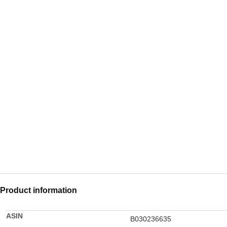
Product information
ASIN
B030236635