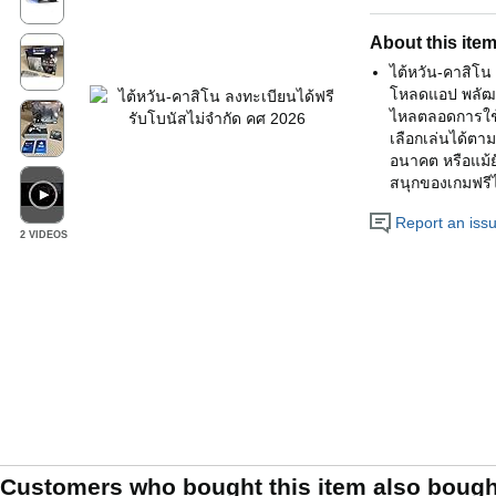
About this ite
ไต้หวัน-คาสิโน 
โหลดแอป พลัฒฟอ
ไหลตลอดการใช้
เลือกเล่นได้ต
อนาคต หรือแม้ย
สนุกของเกมฟรีได
Report an issue
2 VIDEOS
Customers who bought this item also bough