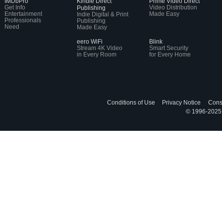
IMDbPro
Kindle Direct
Prime Video Direct
Get Info
Video Distribution
Publishing
Entertainment
Made Easy
Indie Digital & Print
Professionals
Publishing
Need
Made Easy
eero WiFi
Blink
Stream 4K Video
Smart Security
in Every Room
for Every Home
Conditions of Use
Privacy Notice
Cons
© 1996-2025, 