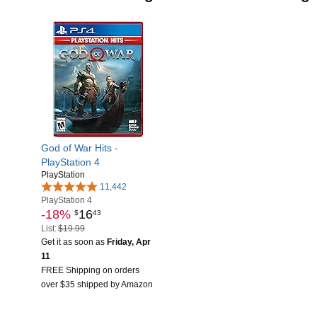
God of War Hits -
PlayStation 4
PlayStation
11,442
PlayStation 4
-18%
16
$
43
List:
$19.99
Get it as soon as
Friday, Apr
11
FREE Shipping on orders
over $35 shipped by Amazon