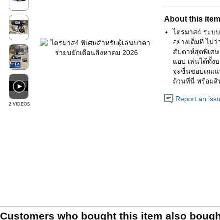
About this ite
ไตรมาส4 ระบบส
อย่างเต็มที่ ไ
สัปดาห์สุดพิเศ
แอป เล่นได้ทั้
จะชื่นชอบเกมแ
ถ้วนที่นี่ พร้อ
Report an issue
2 VIDEOS
Customers who bought this item also bough