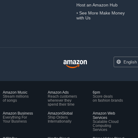
Host an Amazon Hub
›
See More Make Money
with Us
English
Amazon Music
Amazon Ads
6pm
Stream millions
Reach customers
Score deals
of songs
wherever they
on fashion brands
spend their time
Amazon Business
AmazonGlobal
Amazon Web
Everything For
Ship Orders
Services
Your Business
Internationally
Scalable Cloud
Computing
Services