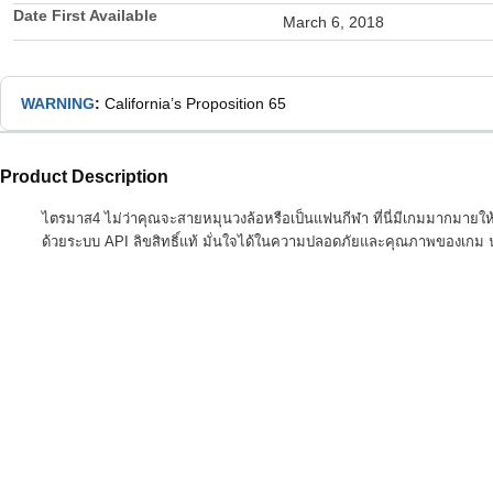
Date First Available
March 6, 2018
WARNING
:
California’s Proposition 65
Product Description
ไตรมาส4 ไม่ว่าคุณจะสายหมุนวงล้อหรือเป็นแฟนกีฬา ที่นี่มีเกมมากมายให้
ด้วยระบบ API ลิขสิทธิ์แท้ มั่นใจได้ในความปลอดภัยและคุณภาพของเกม นอก