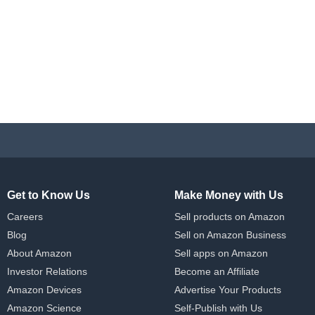
Get to Know Us
Make Money with Us
Careers
Sell products on Amazon
Blog
Sell on Amazon Business
About Amazon
Sell apps on Amazon
Investor Relations
Become an Affiliate
Amazon Devices
Advertise Your Products
Amazon Science
Self-Publish with Us