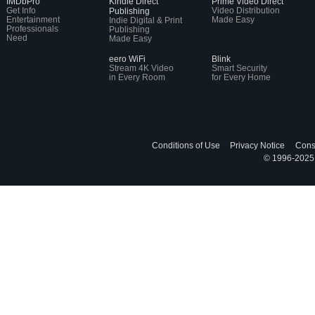
IMDbPro
Kindle Direct
Prime Video Direct
Get Info
Video Distribution
Publishing
Entertainment
Made Easy
Indie Digital & Print
Professionals
Publishing
Need
Made Easy
eero WiFi
Blink
Stream 4K Video
Smart Security
in Every Room
for Every Home
Conditions of Use
Privacy Notice
Cons
© 1996-2025, 