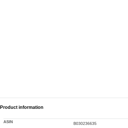
Product information
ASIN
B030236635