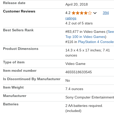
Release date
April 20, 2018
Customer Reviews
4.2
394
ratings
4.2 out of 5 stars
Best Sellers Rank
#83,477 in Video Games (
See
Top 100 in Video Games
)
#116 in
PlayStation 4 Console
Product Dimensions
14.3 x 4.5 x 17 inches; 7.41
ounces
Type of item
Video Game
Item model number
4655518633545
Is Discontinued By Manufacturer
No
Item Weight
7.4 ounces
Manufacturer
Sony Computer Entertainmen
Batteries
2 AA batteries required.
(included)