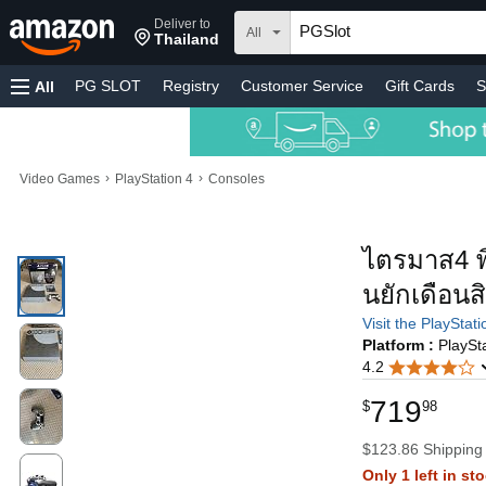
Deliver to
All
Thailand
PG SLOT
Registry
Customer Service
Gift Cards
S
All
›
›
Video Games
PlayStation 4
Consoles
ไตรมาส4 พิ
นยักเดือน
Visit the PlayStat
Platform :
PlaySt
4.2
719
$
98
$123.86 Shipping
Only 1 left in st