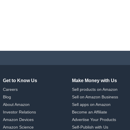
Get to Know Us
Make Money with Us
Careers
Sell products on Amazon
Blog
Sell on Amazon Business
About Amazon
Sell apps on Amazon
Investor Relations
Become an Affiliate
Amazon Devices
Advertise Your Products
Amazon Science
Self-Publish with Us