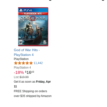
God of War Hits -
PlayStation 4
PlayStation
11,442
PlayStation 4
-18%
16
$
43
List:
$19.99
Get it as soon as
Friday, Apr
11
FREE Shipping on orders
over $35 shipped by Amazon