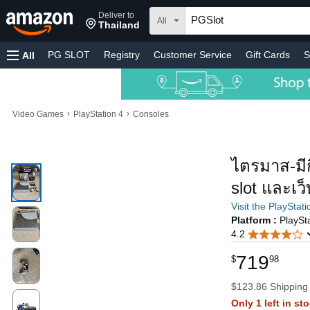
Deliver to
All
Thailand
PG SLOT
Registry
Customer Service
Gift Cards
S
All
›
›
Video Games
PlayStation 4
Consoles
ไตรมาส-มีก
slot และเว็
Visit the PlayStat
Platform :
PlaySt
4.2
719
$
98
$123.86 Shipping
Only 1 left in st