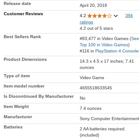
Release date
April 20, 2018
Customer Reviews
4.2
394
ratings
4.2 out of 5 stars
Best Sellers Rank
#83,477 in Video Games (
See
Top 100 in Video Games
)
#116 in
PlayStation 4 Console
Product Dimensions
14.3 x 4.5 x 17 inches; 7.41
ounces
Type of item
Video Game
Item model number
4655518633545
Is Discontinued By Manufacturer
No
Item Weight
7.4 ounces
Manufacturer
Sony Computer Entertainmen
Batteries
2 AA batteries required.
(included)