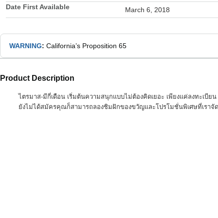
Date First Available
March 6, 2018
WARNING
:
California’s Proposition 65
Product Description
ไตรมาส-มีกี่เดือน เริ่มต้นความสนุกแบบไม่ต้องคิดเยอะ เพียงแค่ลงทะเบียน
ยังไม่ได้สมัครคุณก็สามารถลองชิมฝักของขวัญและโปรโมชั่นพิเศษที่เราจัด