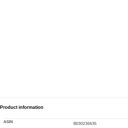
Product information
ASIN
B030236635