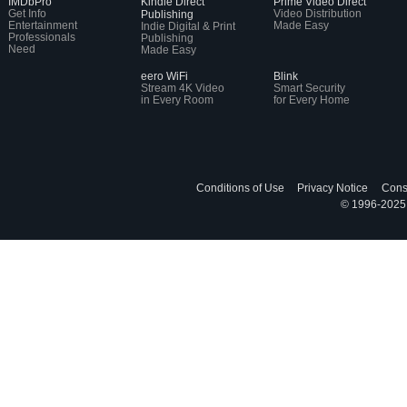
IMDbPro
Kindle Direct
Prime Video Direct
Get Info
Video Distribution
Publishing
Entertainment
Made Easy
Indie Digital & Print
Professionals
Publishing
Need
Made Easy
eero WiFi
Blink
Stream 4K Video
Smart Security
in Every Room
for Every Home
Conditions of Use
Privacy Notice
Cons
© 1996-2025, 