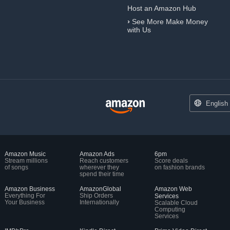
Host an Amazon Hub
›
See More Make Money
with Us
English
Amazon Music
Amazon Ads
6pm
Stream millions
Reach customers
Score deals
of songs
wherever they
on fashion brands
spend their time
Amazon Business
AmazonGlobal
Amazon Web
Everything For
Ship Orders
Services
Your Business
Internationally
Scalable Cloud
Computing
Services