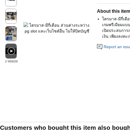
About this ite
ไตรมาส-มีกี่เดื
เกมพรีเมียมแบบไ
เปิดประสบการณ์
เงิน เพียงลงทะเบ
Report an issue
2 VIDEOS
Customers who bought this item also bough