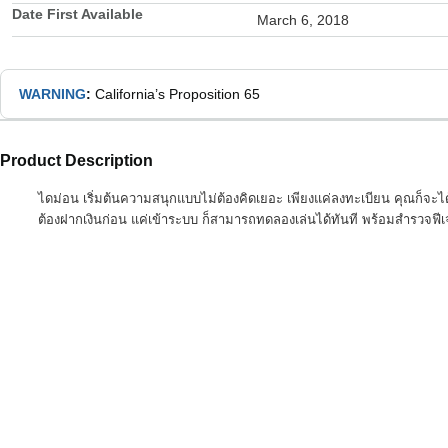
Date First Available
March 6, 2018
WARNING
:
California’s Proposition 65
Product Description
ไดม่อน เริ่มต้นความสนุกแบบไม่ต้องคิดเยอะ เพียงแค่ลงทะเบียน คุณก็จะได
ต้องฝากเงินก่อน แค่เข้าระบบ ก็สามารถทดลองเล่นได้ทันที พร้อมสำรวจฟี