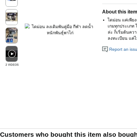
About this ite
ไดม่อน แค่เพีย
เกมทุกประเภท ได
ล่ะ ก็เริ่มต้นค
ลงทะเบียน แค่ไม่
Report an issue
2 VIDEOS
Customers who bought this item also bough