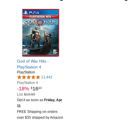
God of War Hits -
PlayStation 4
PlayStation
11,442
PlayStation 4
-18%
16
$
43
List:
$19.99
Get it as soon as
Friday, Apr
11
FREE Shipping on orders
over $35 shipped by Amazon