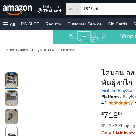
Deliver to
All
Thailand
PG SLOT
Registry
Customer Service
Gift Cards
S
All
›
›
Video Games
PlayStation 4
Consoles
ไดม่อน ลงเ
พันธุ์พาไก่
Visit the PlayStat
Platform :
PlaySt
4.2
719
$
98
$123.86 Shipping
Only 1 left in st