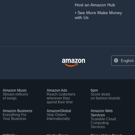
Host an Amazon Hub
›
See More Make Money
with Us
English
Amazon Music
Amazon Ads
6pm
Stream millions
Reach customers
Score deals
of songs
wherever they
on fashion brands
spend their time
Amazon Business
AmazonGlobal
Amazon Web
Everything For
Ship Orders
Services
Your Business
Internationally
Scalable Cloud
Computing
Services