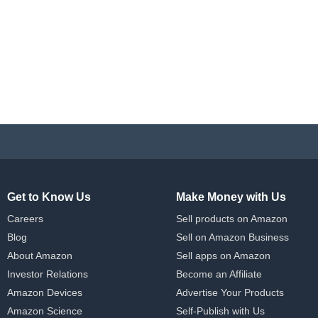
Get to Know Us
Make Money with Us
Careers
Sell products on Amazon
Blog
Sell on Amazon Business
About Amazon
Sell apps on Amazon
Investor Relations
Become an Affiliate
Amazon Devices
Advertise Your Products
Amazon Science
Self-Publish with Us