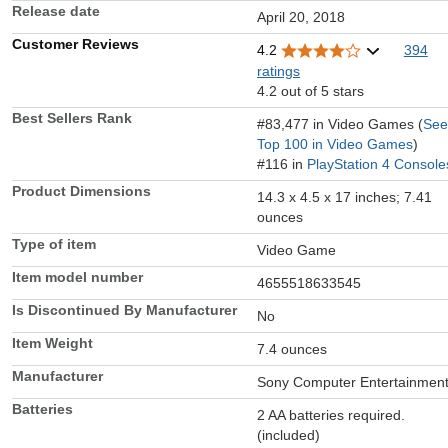
Release date
April 20, 2018
Customer Reviews
4.2
394
ratings
4.2 out of 5 stars
Best Sellers Rank
#83,477 in Video Games (
See
Top 100 in Video Games
)
#116 in
PlayStation 4 Console
Product Dimensions
14.3 x 4.5 x 17 inches; 7.41
ounces
Type of item
Video Game
Item model number
4655518633545
Is Discontinued By Manufacturer
No
Item Weight
7.4 ounces
Manufacturer
Sony Computer Entertainmen
Batteries
2 AA batteries required.
(included)