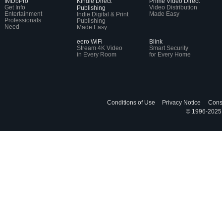
IMDbPro
Kindle Direct
Prime Video Direct
Get Info
Video Distribution
Publishing
Entertainment
Made Easy
Indie Digital & Print
Professionals
Publishing
Need
Made Easy
eero WiFi
Blink
Stream 4K Video
Smart Security
in Every Room
for Every Home
Conditions of Use
Privacy Notice
Cons
© 1996-2025, 