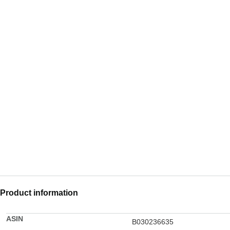
Product information
ASIN
B030236635