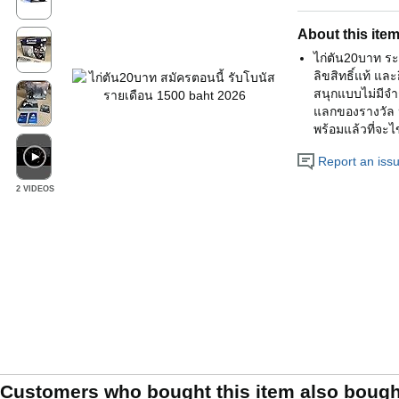
About this ite
ไก่ตัน20บาท ระ
ลิขสิทธิ์แท้ แล
สนุกแบบไม่มีจำก
แลกของรางวัล หร
พร้อมแล้วที่จะ
Report an issue
2 VIDEOS
Customers who bought this item also bough