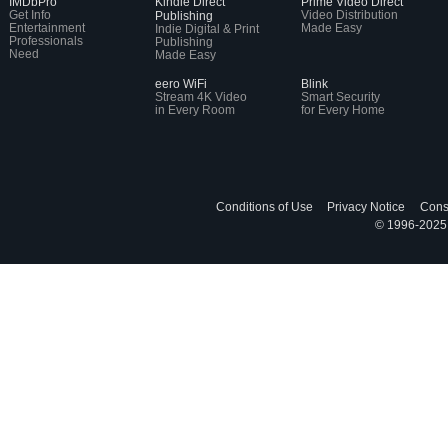
IMDbPro
Kindle Direct
Prime Video Direct
Get Info
Video Distribution
Publishing
Entertainment
Made Easy
Indie Digital & Print
Professionals
Publishing
Need
Made Easy
eero WiFi
Blink
Stream 4K Video
Smart Security
in Every Room
for Every Home
Conditions of Use
Privacy Notice
Cons
© 1996-2025, 