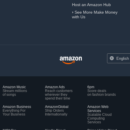
Host an Amazon Hub
›
See More Make Money
with Us
English
Amazon Music
Amazon Ads
6pm
Stream millions
Reach customers
Score deals
of songs
wherever they
on fashion brands
spend their time
Amazon Business
AmazonGlobal
Amazon Web
Everything For
Ship Orders
Services
Your Business
Internationally
Scalable Cloud
Computing
Services