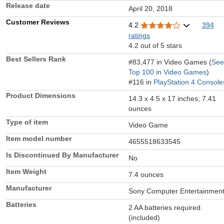
Release date
April 20, 2018
Customer Reviews
4.2
394
ratings
4.2 out of 5 stars
Best Sellers Rank
#83,477 in Video Games (
See
Top 100 in Video Games
)
#116 in
PlayStation 4 Console
Product Dimensions
14.3 x 4.5 x 17 inches; 7.41
ounces
Type of item
Video Game
Item model number
4655518633545
Is Discontinued By Manufacturer
No
Item Weight
7.4 ounces
Manufacturer
Sony Computer Entertainmen
Batteries
2 AA batteries required.
(included)