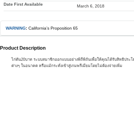
Date First Available
March 6, 2018
WARNING
:
California’s Proposition 65
Product Description
ไก่ตัน20บาท ระบบสมาชิกออกแบบอย่างพิถีพิถันเพื่อให้คุณได้รับสิทธิประโ
ต่างๆ ในอนาคต หรือแม้กระทั่งเข้าสู่เกมพรีเมียมโดยไม่ต้องจ่ายเพิ่ม