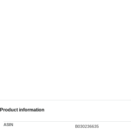
Product information
ASIN
B030236635