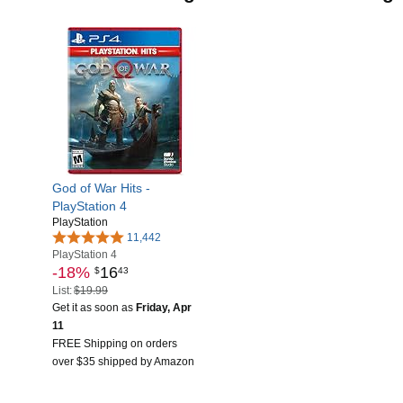
God of War Hits -
PlayStation 4
PlayStation
11,442
PlayStation 4
-18%
16
$
43
List:
$19.99
Get it as soon as
Friday, Apr
11
FREE Shipping on orders
over $35 shipped by Amazon