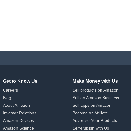
Get to Know Us
Make Money with Us
Careers
Sell products on Amazon
Blog
Sell on Amazon Business
About Amazon
Sell apps on Amazon
Investor Relations
Become an Affiliate
Amazon Devices
Advertise Your Products
Amazon Science
Self-Publish with Us