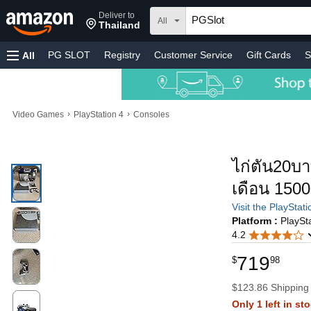
Deliver to
All
Thailand
PG SLOT
Registry
Customer Service
Gift Cards
S
All
›
›
Video Games
PlayStation 4
Consoles
ไก่ตัน20บา
เดือน 1500
Visit the PlayStat
Platform :
PlaySt
4.2
719
$
98
$123.86 Shipping
Only 1 left in st