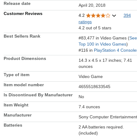
Release date
April 20, 2018
Customer Reviews
4.2
394
ratings
4.2 out of 5 stars
Best Sellers Rank
#83,477 in Video Games (
See
Top 100 in Video Games
)
#116 in
PlayStation 4 Console
Product Dimensions
14.3 x 4.5 x 17 inches; 7.41
ounces
Type of item
Video Game
Item model number
4655518633545
Is Discontinued By Manufacturer
No
Item Weight
7.4 ounces
Manufacturer
Sony Computer Entertainmen
Batteries
2 AA batteries required.
(included)