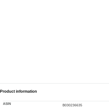
Product information
ASIN
B030236635