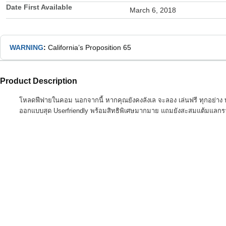
Date First Available
March 6, 2018
WARNING
:
California’s Proposition 65
Product Description
โหลดฟีฟายในคอม นอกจากนี้ หากคุณยังคงลังเล จะลอง เล่นฟรี ทุกอย่าง ทดล
ออกแบบสุด Userfriendly พร้อมสิทธิพิเศษมากมาย แถมยังสะสมแต้มแลกราง