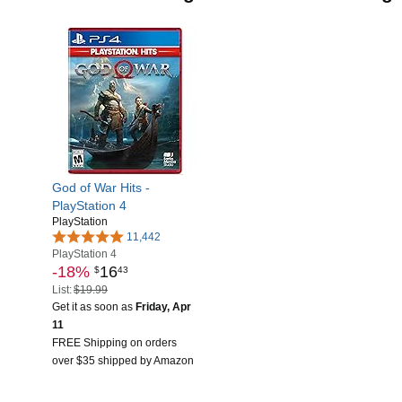
God of War Hits -
PlayStation 4
PlayStation
11,442
PlayStation 4
-18%
16
$
43
List:
$19.99
Get it as soon as
Friday, Apr
11
FREE Shipping on orders
over $35 shipped by Amazon