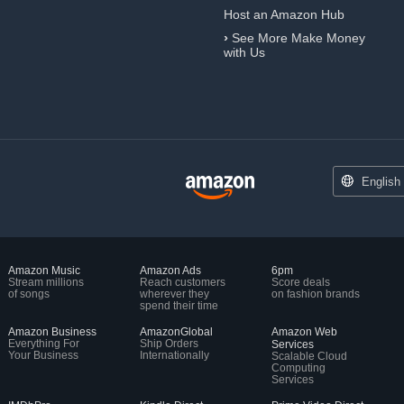
Host an Amazon Hub
›
See More Make Money
with Us
English
Amazon Music
Amazon Ads
6pm
Stream millions
Reach customers
Score deals
of songs
wherever they
on fashion brands
spend their time
Amazon Business
AmazonGlobal
Amazon Web
Everything For
Ship Orders
Services
Your Business
Internationally
Scalable Cloud
Computing
Services