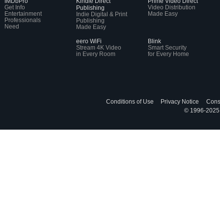
IMDbPro
Kindle Direct
Prime Video Direct
Get Info
Video Distribution
Publishing
Entertainment
Made Easy
Indie Digital & Print
Professionals
Publishing
Need
Made Easy
eero WiFi
Blink
Stream 4K Video
Smart Security
in Every Room
for Every Home
Conditions of Use
Privacy Notice
Cons
© 1996-2025, 