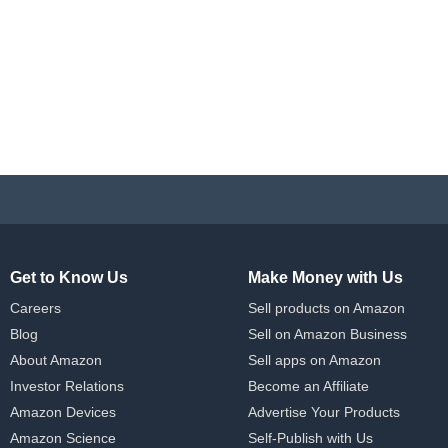
Get to Know Us
Make Money with Us
Careers
Sell products on Amazon
Blog
Sell on Amazon Business
About Amazon
Sell apps on Amazon
Investor Relations
Become an Affiliate
Amazon Devices
Advertise Your Products
Amazon Science
Self-Publish with Us