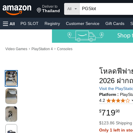
Deliver to
All
Thailand
PG SLOT
Registry
Customer Service
Gift Cards
S
All
›
›
Video Games
PlayStation 4
Consoles
โหลดฟีฟาย
2026 ฝาก
Visit the PlayStat
Platform :
PlaySt
4.2
719
$
98
$123.86 Shipping
Only 1 left in st