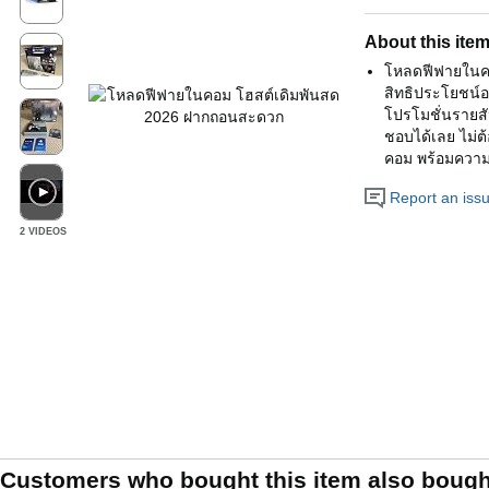
About this ite
โหลดฟีฟายในคอ
สิทธิประโยชน์อ
โปรโมชั่นรายสัป
ชอบได้เลย ไม่ต
คอม พร้อมความ
Report an issue
2 VIDEOS
Customers who bought this item also bough