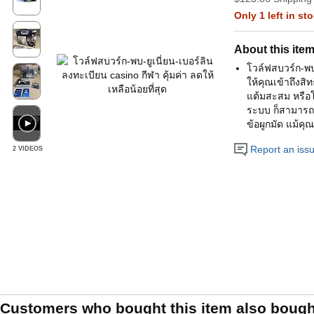
Only 1 left in st
About this ite
โวล์ฟสบวร์ก-พบ
ให้คุณเข้าถึงสิ
แต้มสะสม หรือโ
ระบบ ก็สามารถท
ข้อผูกมัด แม้ค
Report an issue
2 VIDEOS
Customers who bought this item also bough