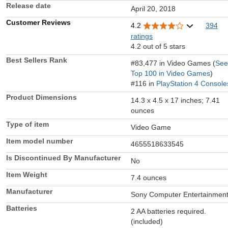
Release date
April 20, 2018
Customer Reviews
4.2
394
ratings
4.2 out of 5 stars
Best Sellers Rank
#83,477 in Video Games (
See
Top 100 in Video Games
)
#116 in
PlayStation 4 Console
Product Dimensions
14.3 x 4.5 x 17 inches; 7.41
ounces
Type of item
Video Game
Item model number
4655518633545
Is Discontinued By Manufacturer
No
Item Weight
7.4 ounces
Manufacturer
Sony Computer Entertainmen
Batteries
2 AA batteries required.
(included)