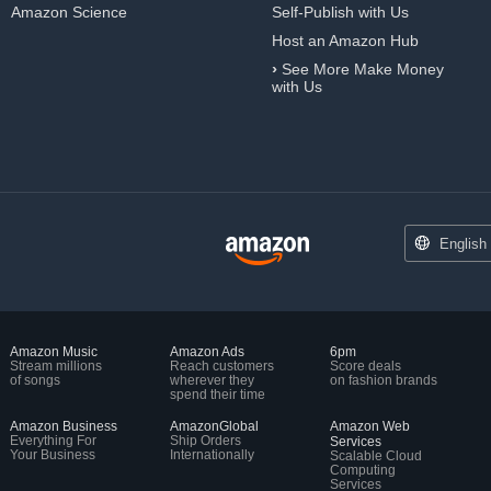
Amazon Science
Self-Publish with Us
Host an Amazon Hub
›
See More Make Money
with Us
English
Amazon Music
Amazon Ads
6pm
Stream millions
Reach customers
Score deals
of songs
wherever they
on fashion brands
spend their time
Amazon Business
AmazonGlobal
Amazon Web
Everything For
Ship Orders
Services
Your Business
Internationally
Scalable Cloud
Computing
Services