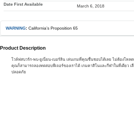
Date First Available
March 6, 2018
WARNING
:
California’s Proposition 65
Product Description
โวล์ฟสบวร์ก-พบ-ยูเนี่ยน-เบอร์ลิน เล่นเกมที่คุณชื่นชอบได้เลย ไม่ต้อง
คุณก็สามารถลองทดสอบฟีเจอร์ของเราได้ เกมคาสิโนและกีฬาในที่เดียว เลือกเล
ปลอดภัย