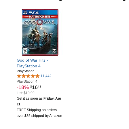
God of War Hits -
PlayStation 4
PlayStation
11,442
PlayStation 4
-18%
16
$
43
List:
$19.99
Get it as soon as
Friday, Apr
11
FREE Shipping on orders
over $35 shipped by Amazon