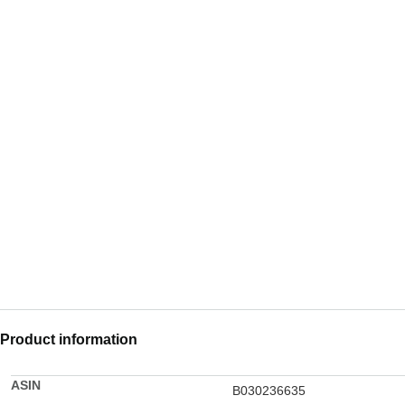
Product information
ASIN
B030236635