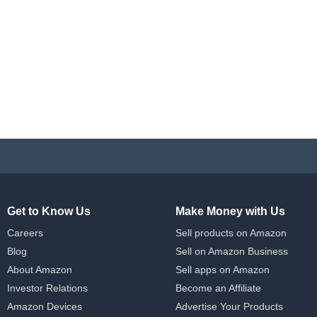
Get to Know Us
Make Money with Us
Careers
Sell products on Amazon
Blog
Sell on Amazon Business
About Amazon
Sell apps on Amazon
Investor Relations
Become an Affiliate
Amazon Devices
Advertise Your Products