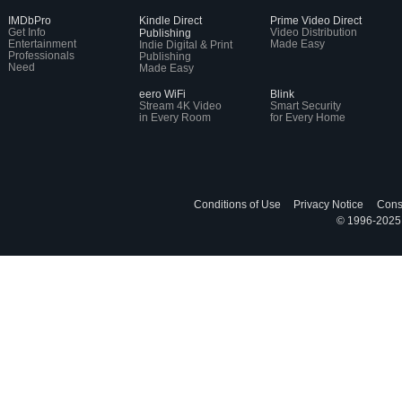
IMDbPro
Kindle Direct
Prime Video Direct
Get Info
Video Distribution
Publishing
Entertainment
Made Easy
Indie Digital & Print
Professionals
Publishing
Need
Made Easy
eero WiFi
Blink
Stream 4K Video
Smart Security
in Every Room
for Every Home
Conditions of Use
Privacy Notice
Cons
© 1996-2025, 