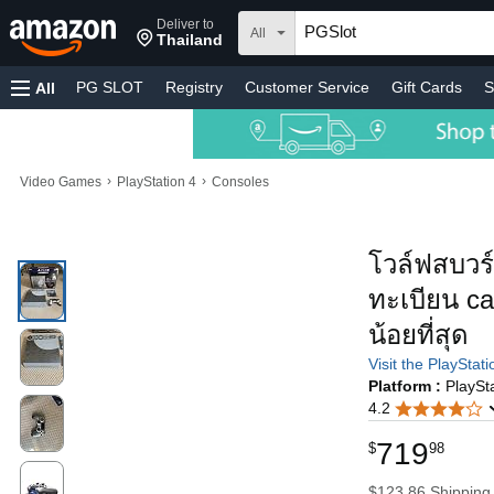
Deliver to
All
Thailand
PG SLOT
Registry
Customer Service
Gift Cards
S
All
›
›
Video Games
PlayStation 4
Consoles
โวล์ฟสบวร์
ทะเบียน ca
น้อยที่สุด
Visit the PlayStat
Platform :
PlaySt
4.2
719
$
98
$123.86 Shipping