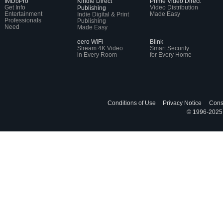
IMDbPro
Kindle Direct
Prime Video Direct
Get Info
Video Distribution
Publishing
Entertainment
Made Easy
Indie Digital & Print
Professionals
Publishing
Need
Made Easy
eero WiFi
Blink
Stream 4K Video
Smart Security
in Every Room
for Every Home
Conditions of Use
Privacy Notice
Cons
© 1996-2025, 