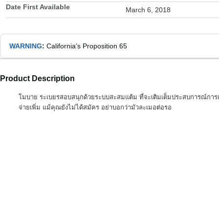
Date First Available
March 6, 2018
WARNING
:
California’s Proposition 65
Product Description
โมบาย ระเบยรสอบสนุกด้วยระบบสะสมแต้ม ที่จะเติมเต็มประสบการณ์การเล่นข
จ่ายเพิ่ม แม้คุณยังไม่ได้สมัคร อย่าบอกว่ามัวละเมอต่อรอ