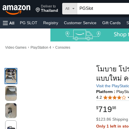
Deliver to
All
Thailand
PG SLOT
Registry
Customer Service
Gift Cards
S
All
›
›
Video Games
PlayStation 4
Consoles
โมบาย โปร
แบบใหม่ ค
Visit the PlayStat
Platform :
PlaySt
4.2
719
$
98
$123.86 Shipping
Only 1 left in st