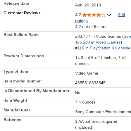
Release date
April 20, 2018
Customer Reviews
4.2
394
ratings
4.2 out of 5 stars
Best Sellers Rank
#83,477 in Video Games (
See
Top 100 in Video Games
)
#116 in
PlayStation 4 Console
Product Dimensions
14.3 x 4.5 x 17 inches; 7.41
ounces
Type of item
Video Game
Item model number
4655518633545
Is Discontinued By Manufacturer
No
Item Weight
7.4 ounces
Manufacturer
Sony Computer Entertainmen
Batteries
2 AA batteries required.
(included)