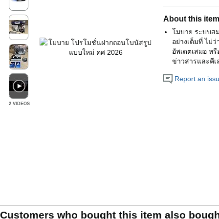
About this ite
โมบาย ระบบสมา
อย่างเต็มที่ ไม
อัพเดตเสมอ หรื
ข่าวสารและคีเล
Report an issue
2 VIDEOS
Customers who bought this item also bough