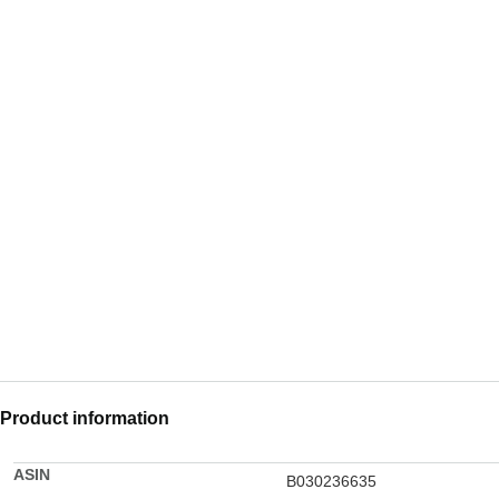
Product information
ASIN
B030236635