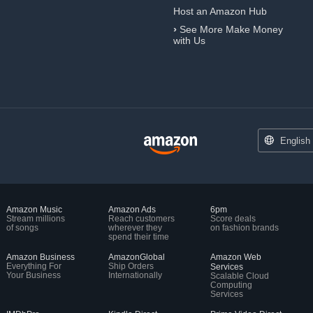
Host an Amazon Hub
›
See More Make Money
with Us
English
Amazon Music
Amazon Ads
6pm
Stream millions
Reach customers
Score deals
of songs
wherever they
on fashion brands
spend their time
Amazon Business
AmazonGlobal
Amazon Web
Everything For
Ship Orders
Services
Your Business
Internationally
Scalable Cloud
Computing
Services