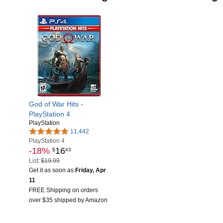
God of War Hits -
PlayStation 4
PlayStation
11,442
PlayStation 4
-18%
16
$
43
List:
$19.99
Get it as soon as
Friday, Apr
11
FREE Shipping on orders
over $35 shipped by Amazon