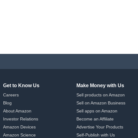
Get to Know Us
Make Money with Us
Careers
Sell products on Amazon
Blog
Sell on Amazon Business
About Amazon
Sell apps on Amazon
Investor Relations
Become an Affiliate
Amazon Devices
Advertise Your Products
Amazon Science
Self-Publish with Us