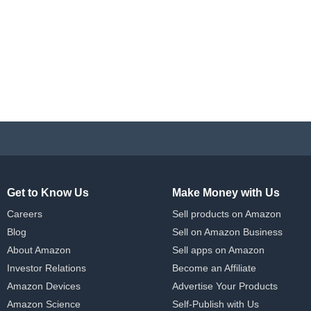
Get to Know Us
Make Money with Us
Careers
Sell products on Amazon
Blog
Sell on Amazon Business
About Amazon
Sell apps on Amazon
Investor Relations
Become an Affiliate
Amazon Devices
Advertise Your Products
Amazon Science
Self-Publish with Us