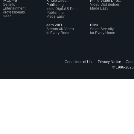
IMDbPro
Kindle Direct
Prime Video Direct
Get Info
Video Distribution
Publishing
Entertainment
Made Easy
Indie Digital & Print
Professionals
Publishing
Need
Made Easy
eero WiFi
Blink
Stream 4K Video
Smart Security
in Every Room
for Every Home
Conditions of Use
Privacy Notice
Cons
© 1996-2025, 