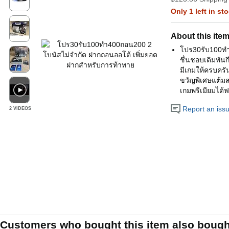
Only 1 left in st
About this ite
โปร30รับ100ทํา
ชื่นชอบเดิมพัน
มีเกมให้ครบครั
ขวัญพิเศษแต้มส
เกมพรีเมียมได้ฟ
Report an issue
2 VIDEOS
Customers who bought this item also bough