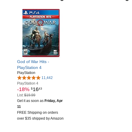
God of War Hits -
PlayStation 4
PlayStation
11,442
PlayStation 4
-18%
16
$
43
List:
$19.99
Get it as soon as
Friday, Apr
11
FREE Shipping on orders
over $35 shipped by Amazon