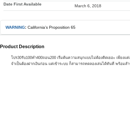
Date First Available
March 6, 2018
WARNING
:
California’s Proposition 65
Product Description
โปร30รับ100ทํา400ถอน200 เริ่มต้นความสนุกแบบไม่ต้องคิดเยอะ เพียงแค่ล
จำเป็นต้องฝากเงินก่อน แค่เข้าระบบ ก็สามารถทดลองเล่นได้ทันที พร้อมสำ