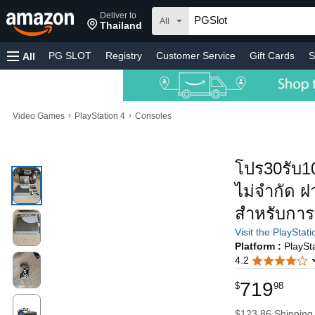
Deliver to
All
Thailand
PG SLOT
Registry
Customer Service
Gift Cards
S
All
›
›
Video Games
PlayStation 4
Consoles
โปร30รับ1
ไม่จำกัด 
สำหรับการ
Visit the PlayStat
Platform :
PlaySt
4.2
719
$
98
$123.86 Shipping