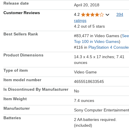
Release date
April 20, 2018
Customer Reviews
4.2
394
ratings
4.2 out of 5 stars
Best Sellers Rank
#83,477 in Video Games (
See
Top 100 in Video Games
)
#116 in
PlayStation 4 Console
Product Dimensions
14.3 x 4.5 x 17 inches; 7.41
ounces
Type of item
Video Game
Item model number
4655518633545
Is Discontinued By Manufacturer
No
Item Weight
7.4 ounces
Manufacturer
Sony Computer Entertainmen
Batteries
2 AA batteries required.
(included)