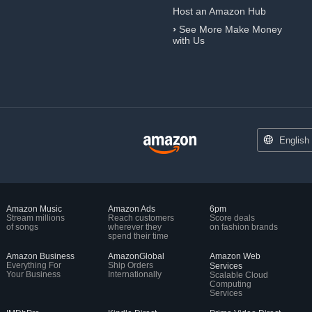
Host an Amazon Hub
›
See More Make Money
with Us
English
Amazon Music
Amazon Ads
6pm
Stream millions
Reach customers
Score deals
of songs
wherever they
on fashion brands
spend their time
Amazon Business
AmazonGlobal
Amazon Web
Everything For
Ship Orders
Services
Your Business
Internationally
Scalable Cloud
Computing
Services