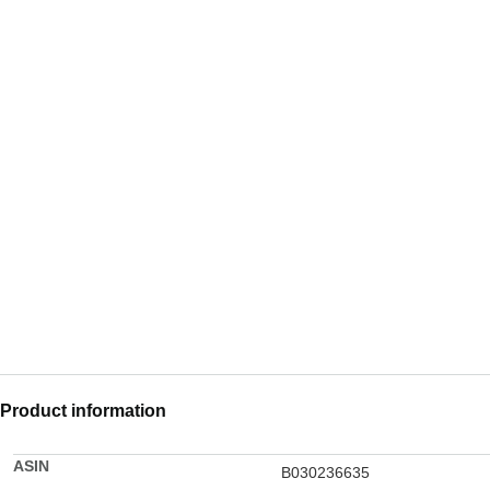
Product information
ASIN
B030236635