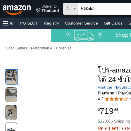
Deliver to
All
Thailand
PG SLOT
Registry
Customer Service
Gift Cards
S
All
›
›
Video Games
PlayStation 4
Consoles
โปร-amazon
โต้ 24 ชั่
Visit the PlayStat
Platform :
PlaySt
4.2
719
$
98
$123.86 Shipping
Only 1 left in st