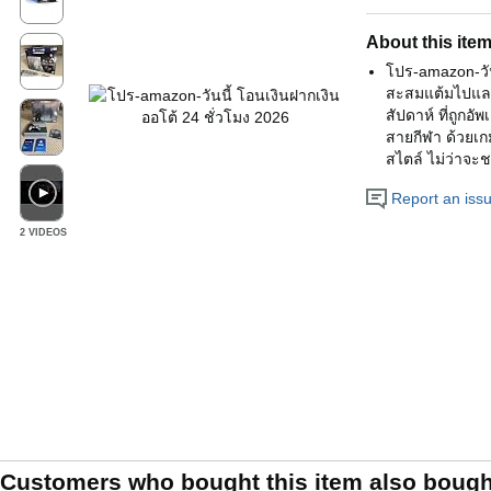
About this ite
โปร-amazon-วั
สะสมแต้มไปแลก
สัปดาห์ ที่ถูกอั
สายกีฬา ด้วยเ
สไตล์ ไม่ว่าจะช
Report an issue
2 VIDEOS
Customers who bought this item also bough