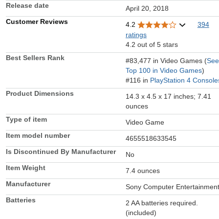
Release date
April 20, 2018
Customer Reviews
4.2
394
ratings
4.2 out of 5 stars
Best Sellers Rank
#83,477 in Video Games (
See
Top 100 in Video Games
)
#116 in
PlayStation 4 Console
Product Dimensions
14.3 x 4.5 x 17 inches; 7.41
ounces
Type of item
Video Game
Item model number
4655518633545
Is Discontinued By Manufacturer
No
Item Weight
7.4 ounces
Manufacturer
Sony Computer Entertainmen
Batteries
2 AA batteries required.
(included)