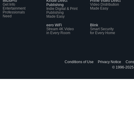
IMDbPro
Kindle Direct
Prime Video Direct
Get Info
Video Distribution
Publishing
Entertainment
Made Easy
Indie Digital & Print
Professionals
Publishing
Need
Made Easy
eero WiFi
Blink
Stream 4K Video
Smart Security
in Every Room
for Every Home
Conditions of Use
Privacy Notice
Cons
© 1996-2025, 