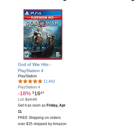
God of War Hits -
PlayStation 4
PlayStation
11,442
PlayStation 4
-18%
16
$
43
List:
$19.99
Get it as soon as
Friday, Apr
11
FREE Shipping on orders
over $35 shipped by Amazon