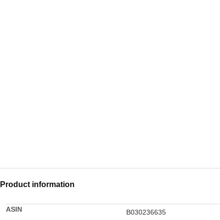
Product information
ASIN
B030236635