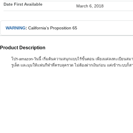
Date First Available
March 6, 2018
WARNING
:
California’s Proposition 65
Product Description
โปร-amazon-วันนี้ เริ่มต้นความสนุกแบบไร้ขั้นตอน เพียงแค่ลงทะเบียนส
รูเล็ต และมุมให้แฟนกีฬาที่ครบลุครวด ไม่ต้องฝากเงินก่อน แค่เข้าระบบก