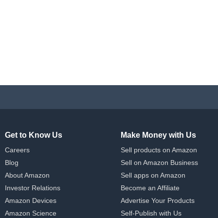
Get to Know Us
Make Money with Us
Careers
Sell products on Amazon
Blog
Sell on Amazon Business
About Amazon
Sell apps on Amazon
Investor Relations
Become an Affiliate
Amazon Devices
Advertise Your Products
Amazon Science
Self-Publish with Us