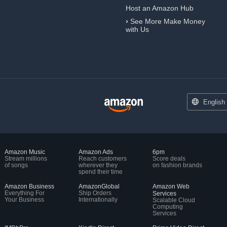
Host an Amazon Hub
›
See More Make Money
with Us
English
Amazon Music
Amazon Ads
6pm
Stream millions
Reach customers
Score deals
of songs
wherever they
on fashion brands
spend their time
Amazon Business
AmazonGlobal
Amazon Web
Everything For
Ship Orders
Services
Your Business
Internationally
Scalable Cloud
Computing
Services