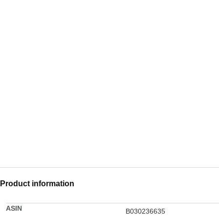
Product information
ASIN
B030236635