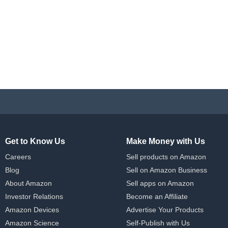
Get to Know Us
Make Money with Us
Careers
Sell products on Amazon
Blog
Sell on Amazon Business
About Amazon
Sell apps on Amazon
Investor Relations
Become an Affiliate
Amazon Devices
Advertise Your Products
Amazon Science
Self-Publish with Us