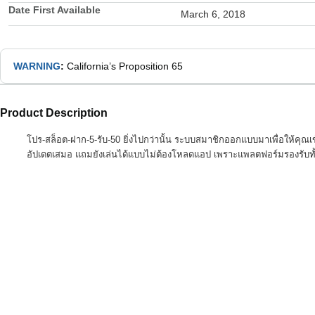
Date First Available
March 6, 2018
WARNING
:
California’s Proposition 65
Product Description
โปร-สล็อต-ฝาก-5-รับ-50 ยิ่งไปกว่านั้น ระบบสมาชิกออกแบบมาเพื่อให้คุณเข
อัปเดตเสมอ แถมยังเล่นได้แบบไม่ต้องโหลดแอป เพราะแพลตฟอร์มรองรับท