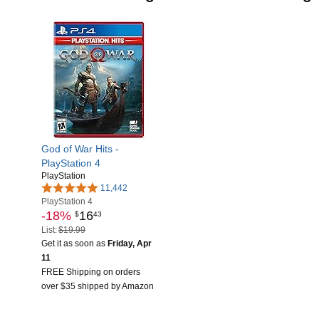
God of War Hits -
PlayStation 4
PlayStation
11,442
PlayStation 4
-18%
16
$
43
List:
$19.99
Get it as soon as
Friday, Apr
11
FREE Shipping on orders
over $35 shipped by Amazon