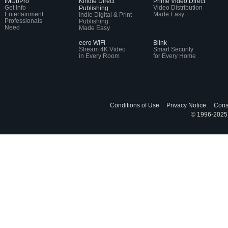
IMDbPro
Kindle Direct
Prime Video Direct
Get Info
Video Distribution
Publishing
Entertainment
Made Easy
Indie Digital & Print
Professionals
Publishing
Need
Made Easy
eero WiFi
Blink
Stream 4K Video
Smart Security
in Every Room
for Every Home
Conditions of Use
Privacy Notice
Cons
© 1996-2025, 