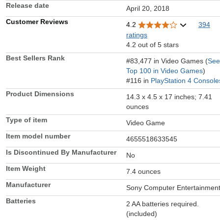
Release date
April 20, 2018
Customer Reviews
4.2
394
ratings
4.2 out of 5 stars
Best Sellers Rank
#83,477 in Video Games (
See
Top 100 in Video Games
)
#116 in
PlayStation 4 Console
Product Dimensions
14.3 x 4.5 x 17 inches; 7.41
ounces
Type of item
Video Game
Item model number
4655518633545
Is Discontinued By Manufacturer
No
Item Weight
7.4 ounces
Manufacturer
Sony Computer Entertainmen
Batteries
2 AA batteries required.
(included)