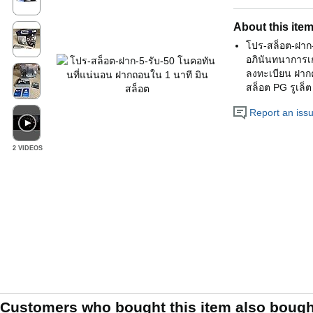
About this ite
โปร-สล็อต-ฝาก-
อภินันทนาการเ
ลงทะเบียน ฝาก
สล็อต PG รูเล็
Report an issue
2 VIDEOS
Customers who bought this item also bough