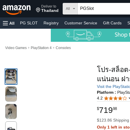
Deliver to
All
Thailand
PG SLOT
Registry
Customer Service
Gift Cards
S
All
›
›
Video Games
PlayStation 4
Consoles
โปร-สล็อต-
แน่นอน ฝา
Visit the PlayStat
Platform :
PlaySt
4.2
719
$
98
$123.86 Shipping
Only 1 left in st