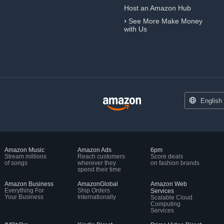
Host an Amazon Hub
›
See More Make Money
with Us
English
Amazon Music
Amazon Ads
6pm
Stream millions
Reach customers
Score deals
of songs
wherever they
on fashion brands
spend their time
Amazon Business
AmazonGlobal
Amazon Web
Everything For
Ship Orders
Services
Your Business
Internationally
Scalable Cloud
Computing
Services