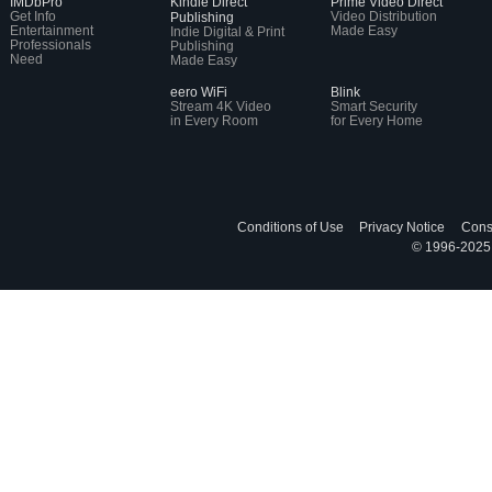
IMDbPro
Kindle Direct
Prime Video Direct
Get Info
Video Distribution
Publishing
Entertainment
Made Easy
Indie Digital & Print
Professionals
Publishing
Need
Made Easy
eero WiFi
Blink
Stream 4K Video
Smart Security
in Every Room
for Every Home
Conditions of Use
Privacy Notice
Cons
© 1996-2025, 