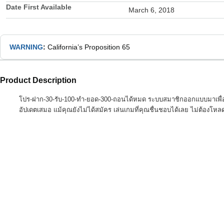
Date First Available
March 6, 2018
WARNING
:
California’s Proposition 65
Product Description
โปร-ฝาก-30-รับ-100-ทํา-ยอด-300-ถอนได้หมด ระบบสมาชิกออกแบบมาเพื่อให้
อัปเดตเสมอ แม้คุณยังไม่ได้สมัคร เล่นเกมที่คุณชื่นชอบได้เลย ไม่ต้อ