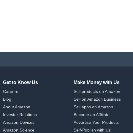
Get to Know Us
Make Money with Us
Careers
Sell products on Amazon
Blog
Sell on Amazon Business
About Amazon
Sell apps on Amazon
Investor Relations
Become an Affiliate
Amazon Devices
Advertise Your Products
Amazon Science
Self-Publish with Us