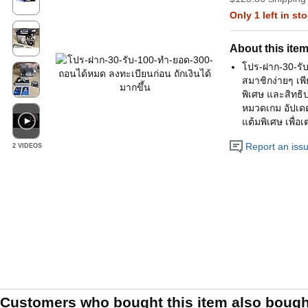
Only 1 left in st
About this ite
โปร-ฝาก-30-รั
สมาชิกง่ายๆ เพี
พิเศษ และสิทธิป
หมวดเกม อัปเ
แต้มพิเศษ เพื่
Report an issue
2 VIDEOS
Customers who bought this item also bough