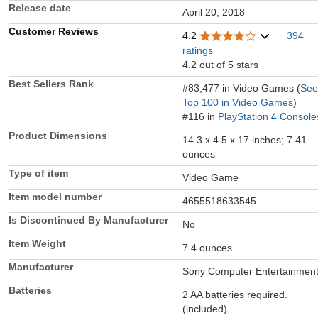
Release date
April 20, 2018
Customer Reviews
4.2
394
ratings
4.2 out of 5 stars
Best Sellers Rank
#83,477 in Video Games (
See
Top 100 in Video Games
)
#116 in
PlayStation 4 Console
Product Dimensions
14.3 x 4.5 x 17 inches; 7.41
ounces
Type of item
Video Game
Item model number
4655518633545
Is Discontinued By Manufacturer
No
Item Weight
7.4 ounces
Manufacturer
Sony Computer Entertainmen
Batteries
2 AA batteries required.
(included)