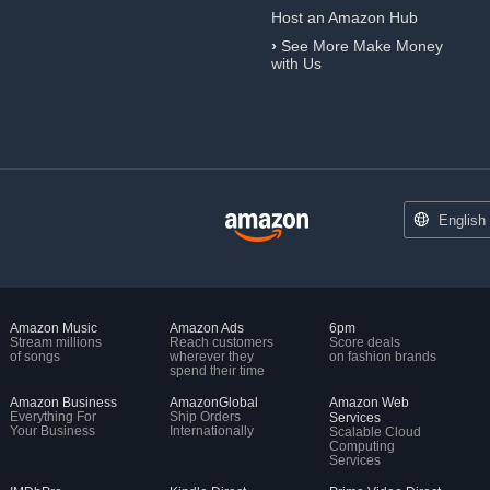
Host an Amazon Hub
›
See More Make Money
with Us
English
Amazon Music
Amazon Ads
6pm
Stream millions
Reach customers
Score deals
of songs
wherever they
on fashion brands
spend their time
Amazon Business
AmazonGlobal
Amazon Web
Everything For
Ship Orders
Services
Your Business
Internationally
Scalable Cloud
Computing
Services