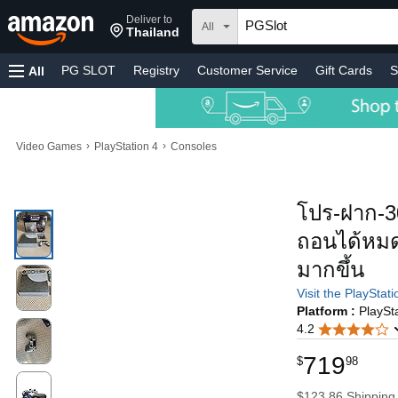
Deliver to
All
Thailand
PG SLOT
Registry
Customer Service
Gift Cards
S
All
›
›
Video Games
PlayStation 4
Consoles
โปร-ฝาก-30
ถอนได้หมด 
มากขึ้น
Visit the PlayStat
Platform :
PlaySt
4.2
719
$
98
$123.86 Shipping