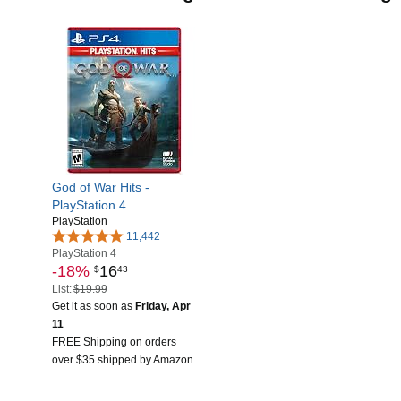
God of War Hits -
PlayStation 4
PlayStation
11,442
PlayStation 4
-18%
16
$
43
List:
$19.99
Get it as soon as
Friday, Apr
11
FREE Shipping on orders
over $35 shipped by Amazon