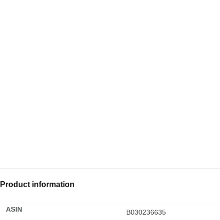
Product information
ASIN
B030236635