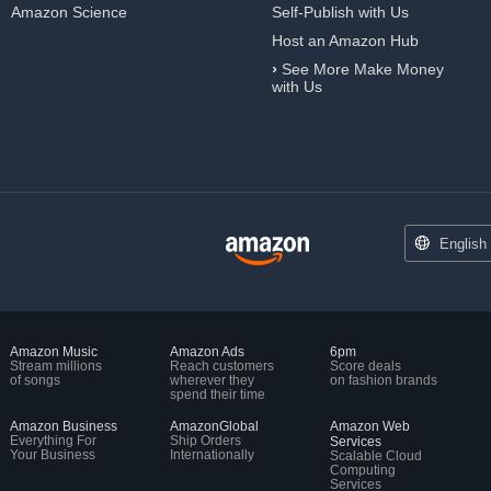
Amazon Science
Self-Publish with Us
Host an Amazon Hub
›
See More Make Money
with Us
English
Amazon Music
Amazon Ads
6pm
Stream millions
Reach customers
Score deals
of songs
wherever they
on fashion brands
spend their time
Amazon Business
AmazonGlobal
Amazon Web
Everything For
Ship Orders
Services
Your Business
Internationally
Scalable Cloud
Computing
Services