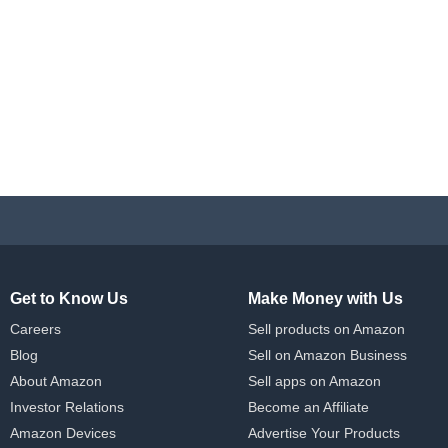
Get to Know Us
Make Money with Us
Careers
Sell products on Amazon
Blog
Sell on Amazon Business
About Amazon
Sell apps on Amazon
Investor Relations
Become an Affiliate
Amazon Devices
Advertise Your Products