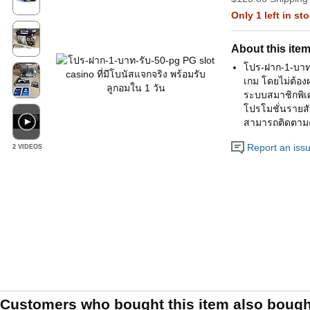
Only 1 left in st
About this ite
โปร-ฝาก-1-บาท-
เกม โดยไม่ต้องฝ
ระบบสมาชิกพิเ
โปรโมชั่นรายสัป
สามารถติดตามคว
Report an issue
2 VIDEOS
Customers who bought this item also bough