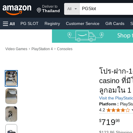
Deliver to
All
Thailand
PG SLOT
Registry
Customer Service
Gift Cards
S
All
›
›
Video Games
PlayStation 4
Consoles
โปร-ฝาก-1
casino ที่
ลูกอมใน 1 
Visit the PlayStat
Platform :
PlaySt
4.2
719
$
98
$123.86 Shipping