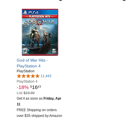
God of War Hits -
PlayStation 4
PlayStation
11,442
PlayStation 4
-18%
16
$
43
List:
$19.99
Get it as soon as
Friday, Apr
11
FREE Shipping on orders
over $35 shipped by Amazon