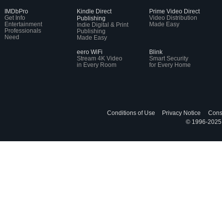
IMDbPro
Kindle Direct
Prime Video Direct
Get Info
Video Distribution
Publishing
Entertainment
Made Easy
Indie Digital & Print
Professionals
Publishing
Need
Made Easy
eero WiFi
Blink
Stream 4K Video
Smart Security
in Every Room
for Every Home
Conditions of Use
Privacy Notice
Cons
© 1996-2025, 