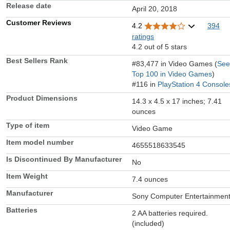
Release date
April 20, 2018
Customer Reviews
4.2
394
ratings
4.2 out of 5 stars
Best Sellers Rank
#83,477 in Video Games (
See
Top 100 in Video Games
)
#116 in
PlayStation 4 Console
Product Dimensions
14.3 x 4.5 x 17 inches; 7.41
ounces
Type of item
Video Game
Item model number
4655518633545
Is Discontinued By Manufacturer
No
Item Weight
7.4 ounces
Manufacturer
Sony Computer Entertainmen
Batteries
2 AA batteries required.
(included)