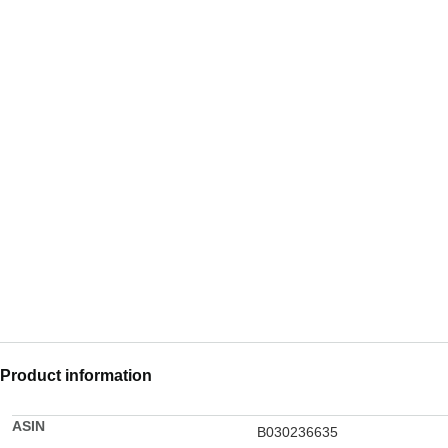
Product information
ASIN
B030236635