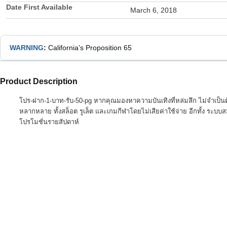
Date First Available
March 6, 2018
WARNING
:
California’s Proposition 65
Product Description
โปร-ฝาก-1-บาท-รับ-50-pg หากคุณมองหาความบันเทิงที่หล่มลึก ไม่จำเป็นต
หลากหลาย ทั้งสล็อต รูเล็ต และเกมกีฬาโดยไม่เสียค่าใช้จ่าย อีกทั้ง ระบบ
โปรโมชั่นรายสัปดาห์